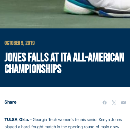
OCTOBER 9, 2019
JONES FALLS AT ITA ALL-AMERICAN
CHAMPIONSHIPS
Share
TULSA, Okla.
– Georgia Tech women’s tennis senior Kenya Jones
played a hard-fought match in the opening round of main draw