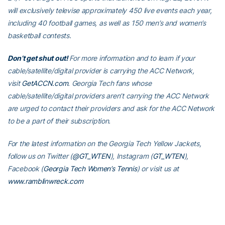
will exclusively televise approximately 450 live events each year,
including 40 football games, as well as 150 men’s and women’s
basketball contests.
Don’t get shut out!
For more information and to learn if your
cable/satellite/digital provider is carrying the ACC Network,
visit
GetACCN.com
. Georgia Tech fans whose
cable/satellite/digital providers aren’t carrying the ACC Network
are urged to contact their providers and ask for the ACC Network
to be a part of their subscription.
For the latest information on the Georgia Tech Yellow Jackets,
follow us on Twitter (
@GT_WTEN
), Instagram (
GT_WTEN
),
Facebook (
Georgia Tech Women’s Tennis
) or visit us at
www.ramblinwreck.com