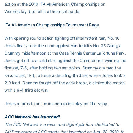
action at the 2019 ITA All-American Championships on
Wednesday, but fell in a three-set battle.
ITA All-American Championships Tournament Page
With opening round action fighting off intermittent rain, No. 10
Jones finally took the court against Vanderbilt’s No. 35 Georgia
Drummy midafternoon at the Case Tennis Center LaFortune Park.
Jones got off to a solid start against the Commodore, winning the
first set, 7-5, after holding two set points. Drummy claimed the
second set, 6-4, to force a deciding third set where Jones took a
2-0 lead. Drummy fought off the early break, claiming the match
with a 6-4 third set win.
Jones returns to action in consolation play on Thursday.
ACC Network has launched!
The ACC Network is a linear and digital platform dedicated to
24/7 coverage of ACC sports that launched on Aug. 22, 2019. It