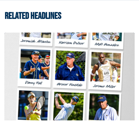
RELATED HEADLINES
Women's Tennis