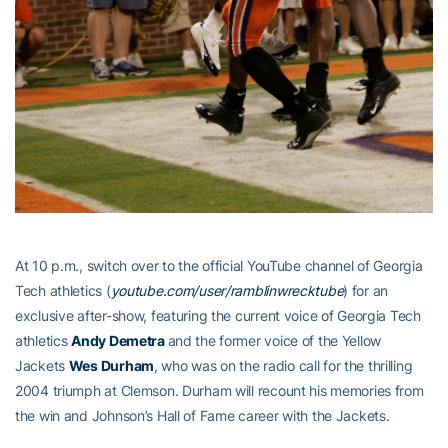
At 10 p.m., switch over to the official YouTube channel of Georgia
Tech athletics (
youtube.com/user/ramblinwrecktube
) for an
exclusive after-show, featuring the current voice of Georgia Tech
athletics
Andy Demetra
and the former voice of the Yellow
Jackets
Wes Durham
, who was on the radio call for the thrilling
2004 triumph at Clemson. Durham will recount his memories from
the win and Johnson’s Hall of Fame career with the Jackets.