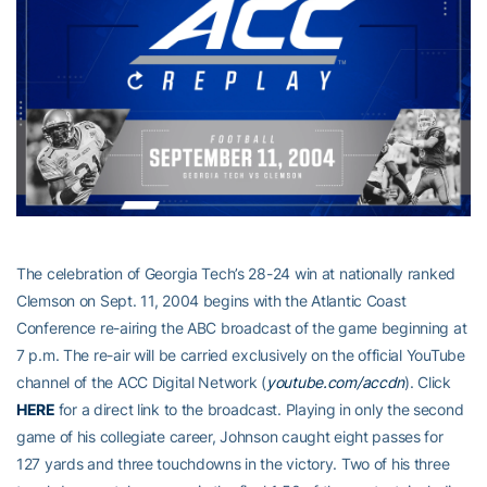
The celebration of Georgia Tech’s 28-24 win at nationally ranked
Clemson on Sept. 11, 2004 begins with the Atlantic Coast
Conference re-airing the ABC broadcast of the game beginning at
7 p.m. The re-air will be carried exclusively on the official YouTube
channel of the ACC Digital Network (
youtube.com/accdn
). Click
HERE
for a direct link to the broadcast. Playing in only the second
game of his collegiate career, Johnson caught eight passes for
127 yards and three touchdowns in the victory. Two of his three