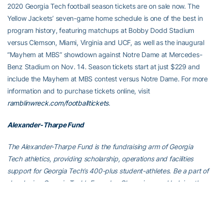
2020 Georgia Tech football season tickets are on sale now. The
Yellow Jackets’ seven-game home schedule is one of the best in
program history, featuring matchups at Bobby Dodd Stadium
versus Clemson, Miami, Virginia and UCF, as well as the inaugural
“Mayhem at MBS” showdown against Notre Dame at Mercedes-
Benz Stadium on Nov. 14. Season tickets start at just $229 and
include the Mayhem at MBS contest versus Notre Dame. For more
information and to purchase tickets online, visit
ramblinwreck.com/footballtickets
.
Alexander-Tharpe Fund
The Alexander-Tharpe Fund is the fundraising arm of Georgia
Tech athletics, providing scholarship, operations and facilities
support for Georgia Tech’s 400-plus student-athletes. Be a part of
developing Georgia Tech’s Everyday Champions and helping the
Yellow Jackets compete for championships at the highest levels of
college athletics by supporting the A-T Fund’s
Annual Athletic