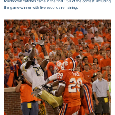
touchdown catches came in the final 1:50 of the contest, including
the game-winner with five seconds remaining.