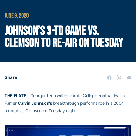
JUNE 9, 2020
JOHNSON’S 3-TD GAME VS.
CLEMSON TO RE-AIR ON TUESDAY
Share
THE FLATS –
Georgia Tech will celebrate College Football Hall of
Famer
Calvin Johnson’s
breakthrough performance in a 2004
triumph at Clemson on Tuesday night.