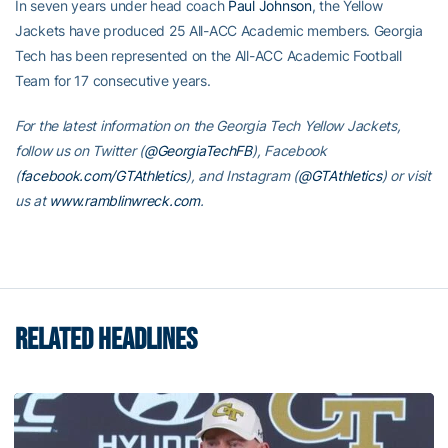
In seven years under head coach
Paul Johnson
, the Yellow
Jackets have produced 25 All-ACC Academic members. Georgia
Tech has been represented on the All-ACC Academic Football
Team for 17 consecutive years.
For the latest information on the Georgia Tech Yellow Jackets,
follow us on Twitter (
@GeorgiaTechFB
), Facebook
(
facebook.com/GTAthletics
), and Instagram (
@GTAthletics
) or visit
us at
www.ramblinwreck.com
.
RELATED HEADLINES