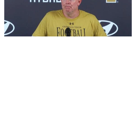
Football
MULTIMEDIA: 2026 Fall Camp - Practice #2
OC George Godsey, LT Ethan Mackenny and RB Trelain
Maddox meet with the media
MULTIMEDIA: 2026 Fall Camp - Practice #2