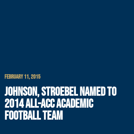
FEBRUARY 11, 2015
JOHNSON, STROEBEL NAMED TO
2014 ALL-ACC ACADEMIC
FOOTBALL TEAM