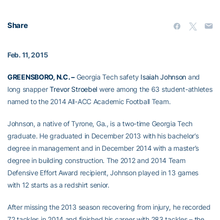
Share
Feb. 11, 2015
GREENSBORO, N.C. –
Georgia Tech safety
Isaiah Johnson
and
long snapper
Trevor Stroebel
were among the 63 student-athletes
named to the 2014 All-ACC Academic Football Team.
Johnson, a native of Tyrone, Ga., is a two-time Georgia Tech
graduate. He graduated in December 2013 with his bachelor’s
degree in management and in December 2014 with a master’s
degree in building construction. The 2012 and 2014 Team
Defensive Effort Award recipient, Johnson played in 13 games
with 12 starts as a redshirt senior.
After missing the 2013 season recovering from injury, he recorded
72 tackles in 2014 and finished his career with 283 tackles – the