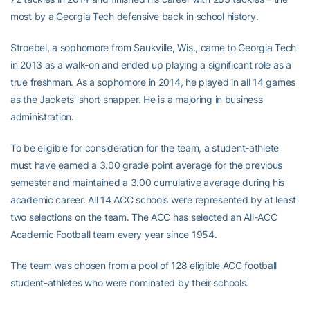
most by a Georgia Tech defensive back in school history.
Stroebel, a sophomore from Saukville, Wis., came to Georgia Tech
in 2013 as a walk-on and ended up playing a significant role as a
true freshman. As a sophomore in 2014, he played in all 14 games
as the Jackets’ short snapper. He is a majoring in business
administration.
To be eligible for consideration for the team, a student-athlete
must have earned a 3.00 grade point average for the previous
semester and maintained a 3.00 cumulative average during his
academic career. All 14 ACC schools were represented by at least
two selections on the team. The ACC has selected an All-ACC
Academic Football team every year since 1954.
The team was chosen from a pool of 128 eligible ACC football
student-athletes who were nominated by their schools.