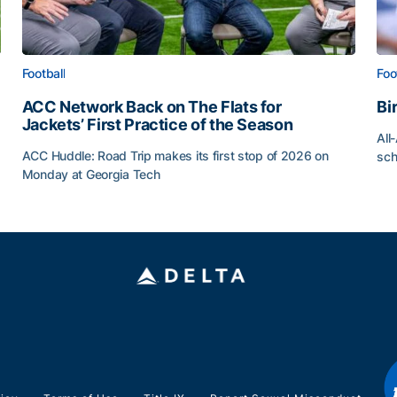
Football
Foo
ACC Network Back on The Flats for
Bi
Jackets’ First Practice of the Season
All
ACC Huddle: Road Trip makes its first stop of 2026 on
sch
Monday at Georgia Tech
Bi
ff
ACC Network Back on The Flats for Jackets’ First Pract