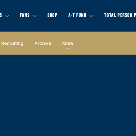
S
FANS
SHOP
A-T FUND
TOTAL PERSON 
Recruiting
Archive
More