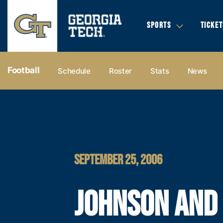
SPORTS
TICKET
Football
Schedule
Roster
Stats
News
SEPTEMBER 25, 2006
JOHNSON AND