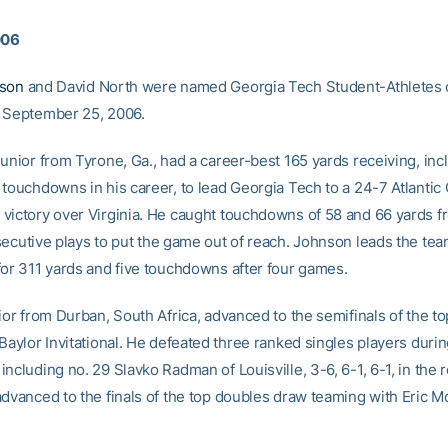
006
nson
and David North were named Georgia Tech Student-Athletes 
 September 25, 2006.
unior from Tyrone, Ga., had a career-best 165 yards receiving, inc
 touchdowns in his career, to lead Georgia Tech to a 24-7 Atlantic
victory over Virginia. He caught touchdowns of 58 and 66 yards 
cutive plays to put the game out of reach. Johnson leads the tea
for 311 yards and five touchdowns after four games.
ior from Durban, South Africa, advanced to the semifinals of the to
Baylor Invitational. He defeated three ranked singles players durin
ncluding no. 29 Slavko Radman of Louisville, 3-6, 6-1, 6-1, in the r
advanced to the finals of the top doubles draw teaming with Eric Mo