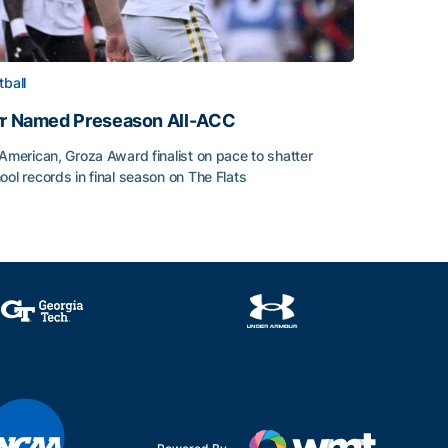
tball
rr Named Preseason All-ACC
-American, Groza Award finalist on pace to shatter
ool records in final season on The Flats
rr Named Preseason All-ACC
ice of the Season