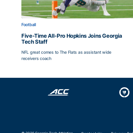
Football
Five-Time All-Pro Hopkins Joins Georgia
Tech Staff
NFL great comes to The Flats as assistant wide
receivers coach
Five-Time All-Pro Hopkins Joins Georgia Tech Sta