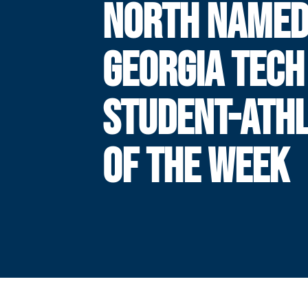
NORTH NAME
GEORGIA TECH
STUDENT-ATH
OF THE WEEK