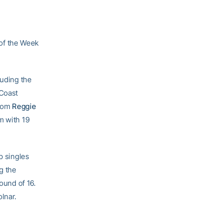
of the Week
luding the
 Coast
from
Reggie
m with 19
p singles
g the
ound of 16.
lnar.