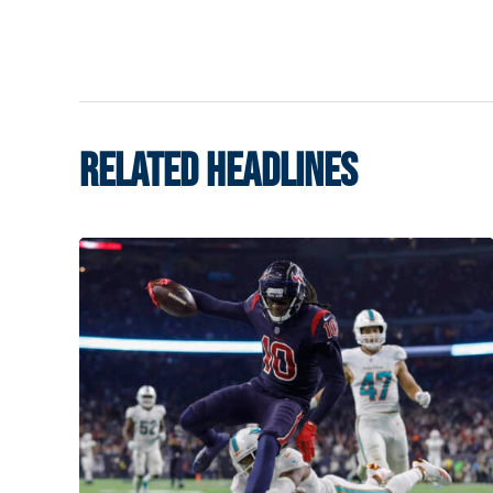
RELATED HEADLINES