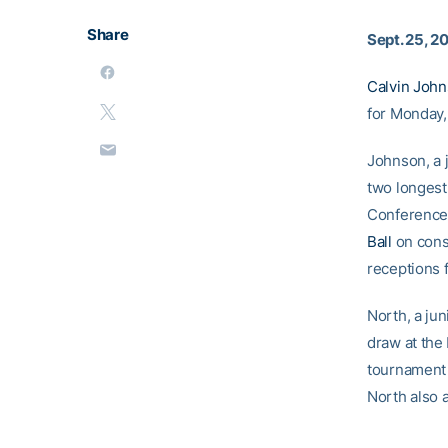
Share
Sept. 25, 2
Calvin Joh
for Monday,
Johnson, a j
two longest
Conference 
Ball
on conse
receptions 
North, a jun
draw at the 
tournament i
North also 