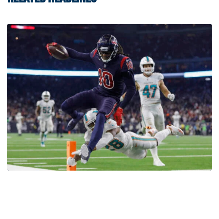
Football
Five-Time All-Pro Hopkins Joins Georgia Tech
Staff