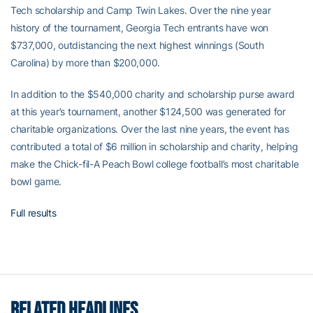
Tech scholarship and Camp Twin Lakes. Over the nine year
history of the tournament, Georgia Tech entrants have won
$737,000, outdistancing the next highest winnings (South
Carolina) by more than $200,000.
In addition to the $540,000 charity and scholarship purse award
at this year’s tournament, another $124,500 was generated for
charitable organizations. Over the last nine years, the event has
contributed a total of $6 million in scholarship and charity, helping
make the Chick-fil-A Peach Bowl college football’s most charitable
bowl game.
Full results
RELATED HEADLINES