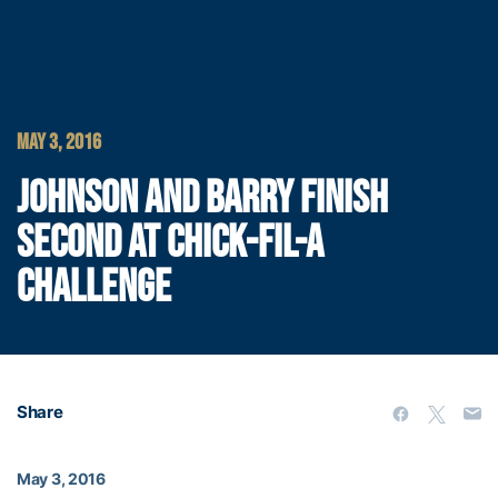
MAY 3, 2016
JOHNSON AND BARRY FINISH
SECOND AT CHICK-FIL-A
CHALLENGE
Share
May 3, 2016