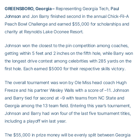
GREENSBORO, Georgia –
Representing Georgia Tech,
Paul
Johnson
and Jon Barry finished second in the annual Chick-Fil-A
Peach Bowl Challenge and earned $55,000 for scholarships and
charity at Reynolds Lake Oconee Resort.
Johnson won the closest to the pin competition among coaches,
getting within 5 feet and 2 inches on the fifth hole, while Barry won
the longest drive contest among celebrities with 285 yards on the
first hole. Each earned $5000 for their respective skills victory.
The overall tournament was won by Ole Miss head coach Hugh
Freeze and his partner Wesley Walls with a score of –11. Johnson
and Barry tied for second at –9 with teams from NC State and
Georgia among the 13 team field. Entering this year’s tournament,
Johnson and Barry had won four of the last five tournament titles,
including a playoff win last year.
The $55,000 in prize money will be evenly split between Georgia