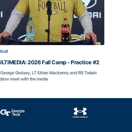
tball
LTIMEDIA: 2026 Fall Camp - Practice #2
George Godsey, LT Ethan Mackenny and RB Trelain
dox meet with the media
LTIMEDIA: 2026 Fall Camp - Practice #2