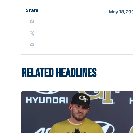
Share
May 18, 20
RELATED HEADLINES