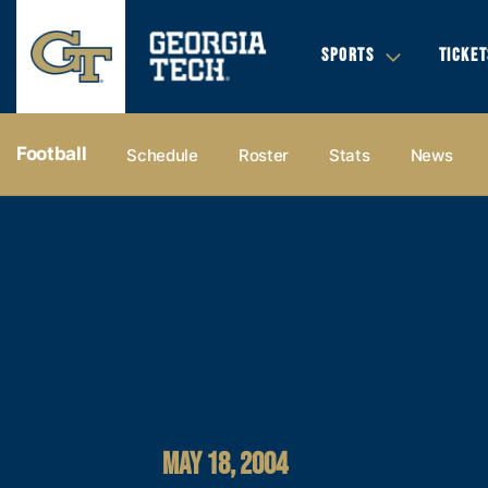
SPORTS
TICKET
Football
Schedule
Roster
Stats
News
MAY 18, 2004