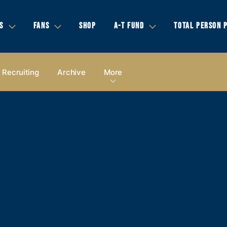
S
FANS
SHOP
A-T FUND
TOTAL PERSON 
Recruiting
Archive
More