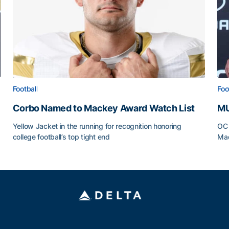
Football
Foo
Corbo Named to Mackey Award Watch List
MU
Yellow Jacket in the running for recognition honoring
OC 
college football’s top tight end
Mad
Corbo Named to Mackey Award Watch List
MU