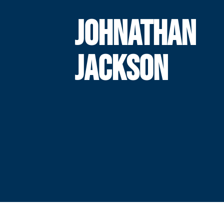
JOHNATHAN
JACKSON