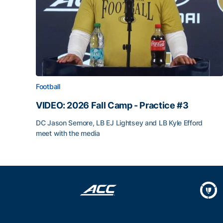
Football
VIDEO: 2026 Fall Camp - Practice #3
DC Jason Semore, LB EJ Lightsey and LB Kyle Efford
meet with the media
VIDEO: 2026 Fall Camp - Practice #3