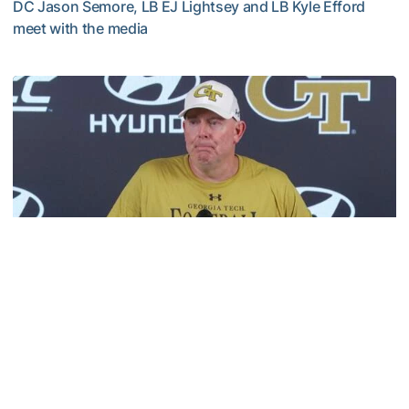
DC Jason Semore, LB EJ Lightsey and LB Kyle Efford
meet with the media
VIDEO: 2026 Fall Camp - Practice #3
Football
MULTIMEDIA: 2026 Fall Camp - Practice #2