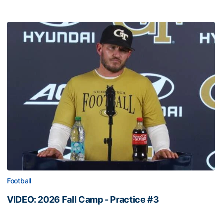
Football
VIDEO: 2026 Fall Camp - Practice #3