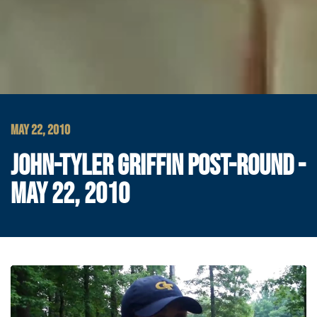
MAY 22, 2010
JOHN-TYLER GRIFFIN POST-ROUND -
MAY 22, 2010