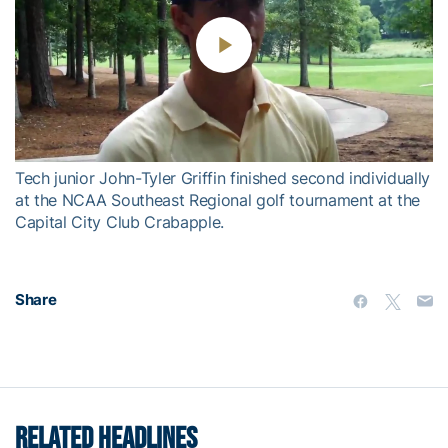
Play
Video
Tech junior John-Tyler Griffin finished second individually
at the NCAA Southeast Regional golf tournament at the
Capital City Club Crabapple.
Share
RELATED HEADLINES