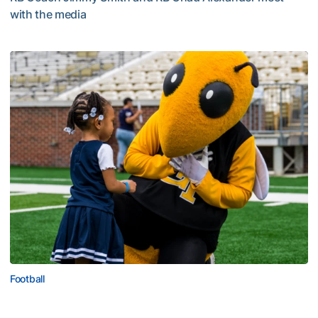
with the media
Multimedia: 2026 Fall Camp - Practice #4
Football
First Saturday on The Flats Set for Saturday