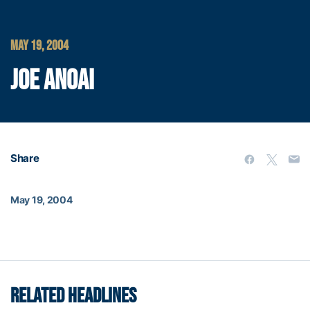
MAY 19, 2004
JOE ANOAI
Share
May 19, 2004
RELATED HEADLINES