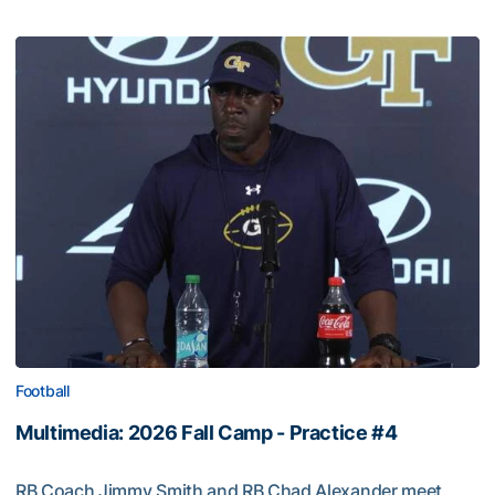
Football
Multimedia: 2026 Fall Camp - Practice #4
RB Coach Jimmy Smith and RB Chad Alexander meet