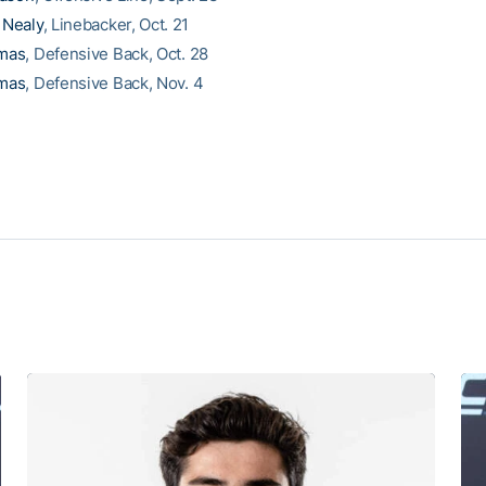
Nealy
, Linebacker, Oct. 21
mas
, Defensive Back, Oct. 28
mas
, Defensive Back, Nov. 4