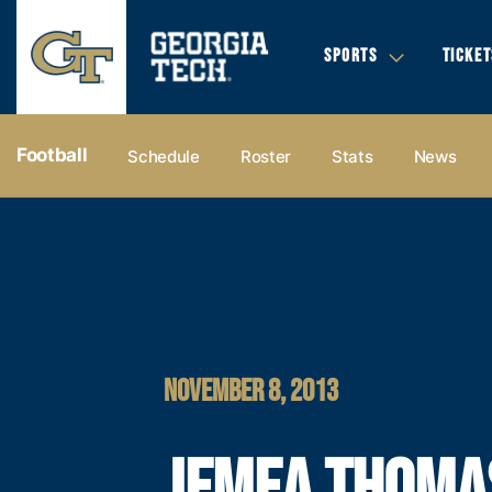
SPORTS
TICKET
Football
Schedule
Roster
Stats
News
NOVEMBER 8, 2013
JEMEA THOMA