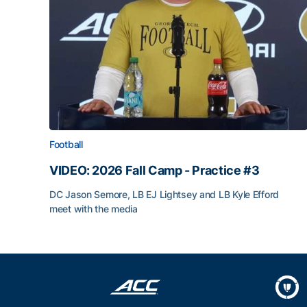
Football
VIDEO: 2026 Fall Camp - Practice #3
DC Jason Semore, LB EJ Lightsey and LB Kyle Efford
meet with the media
VIDEO: 2026 Fall Camp - Practice #3