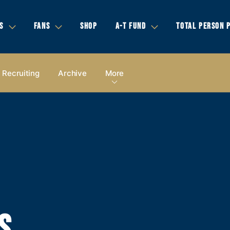
S
FANS
SHOP
A-T FUND
TOTAL PERSON 
Recruiting
Archive
More
S