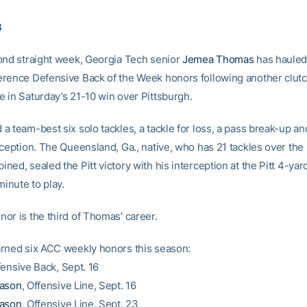
3
ond straight week, Georgia Tech senior
Jemea Thomas
has hauled 
rence Defensive Back of the Week honors following another clut
 in Saturday’s 21-10 win over Pittsburgh.
 team-best six solo tackles, a tackle for loss, a pass break-up an
ception. The Queensland, Ga., native, who has 21 tackles over the 
ed, sealed the Pitt victory with his interception at the Pitt 4-yard
minute to play.
or is the third of Thomas’ career.
rned six ACC weekly honors this season:
fensive Back, Sept. 16
Mason
, Offensive Line, Sept. 16
Mason
, Offensive Line, Sept. 23