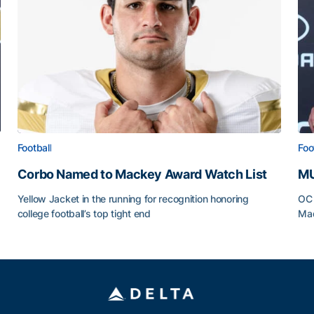
Football
Foo
Corbo Named to Mackey Award Watch List
MU
Yellow Jacket in the running for recognition honoring
OC 
college football’s top tight end
Mad
Corbo Named to Mackey Award Watch List
MU