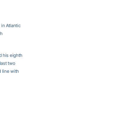
in Atlantic
ch
d his eighth
last two
 line with