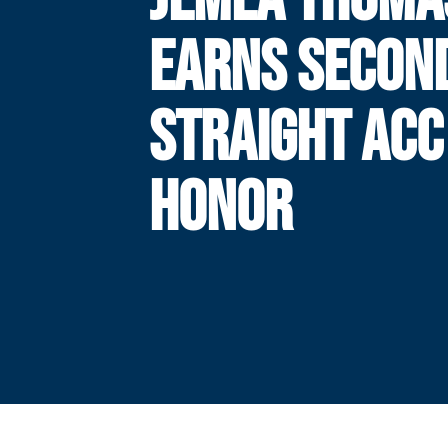
EARNS SECON
STRAIGHT ACC
HONOR