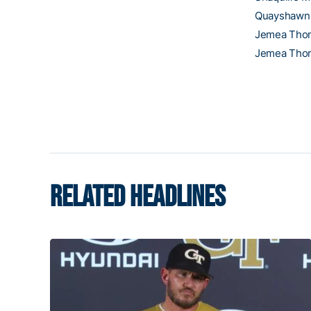
Quayshawn 
Jemea Tho
Jemea Tho
RELATED HEADLINES