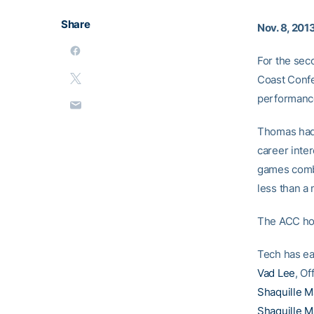
Share
Nov. 8, 201
For the sec
Coast Confe
performance
Thomas had a
career inter
games combin
less than a 
The ACC hon
Tech has ea
Vad Lee
, Of
Shaquille 
Shaquille 