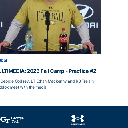
tball
LTIMEDIA: 2026 Fall Camp - Practice #2
George Godsey, LT Ethan Mackenny and RB Trelain
dox meet with the media
LTIMEDIA: 2026 Fall Camp - Practice #2