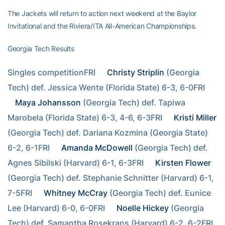
The Jackets will return to action next weekend at the Baylor
Invitational and the Riviera/ITA All-American Championships.
Georgia Tech Results
Singles competitionFRI  
Christy Striplin
 (Georgia 
Tech) def. Jessica Wente (Florida State) 6-3, 6-0FRI  
Maya Johansson
 (Georgia Tech) def. Tapiwa 
Marobela (Florida State) 6-3, 4-6, 6-3FRI  
Kristi Miller
(Georgia Tech) def. Dariana Kozmina (Georgia State) 
6-2, 6-1FRI  
Amanda McDowell
 (Georgia Tech) def. 
Agnes Sibilski (Harvard) 6-1, 6-3FRI  
Kirsten Flower
(Georgia Tech) def. Stephanie Schnitter (Harvard) 6-1, 
7-5FRI  
Whitney McCray
 (Georgia Tech) def. Eunice 
Lee (Harvard) 6-0, 6-0FRI  
Noelle Hickey
 (Georgia 
Tech) def. Samantha Rosekrans (Harvard) 6-2, 6-2FRI  