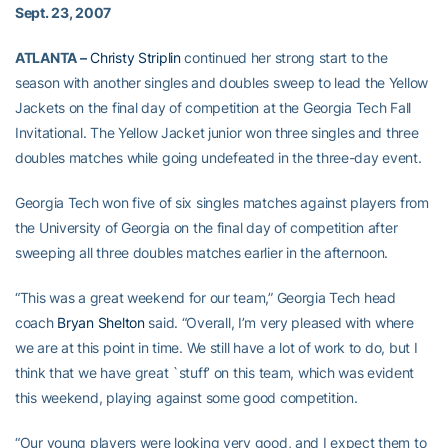
Sept. 23, 2007
ATLANTA –
Christy Striplin
continued her strong start to the
season with another singles and doubles sweep to lead the Yellow
Jackets on the final day of competition at the Georgia Tech Fall
Invitational. The Yellow Jacket junior won three singles and three
doubles matches while going undefeated in the three-day event.
Georgia Tech won five of six singles matches against players from
the University of Georgia on the final day of competition after
sweeping all three doubles matches earlier in the afternoon.
“This was a great weekend for our team,” Georgia Tech head
coach
Bryan Shelton
said. “Overall, I’m very pleased with where
we are at this point in time. We still have a lot of work to do, but I
think that we have great `stuff’ on this team, which was evident
this weekend, playing against some good competition.
“Our young players were looking very good, and I expect them to