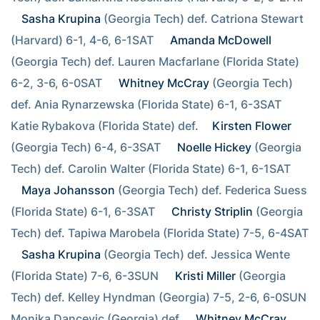
Sasha Krupina
 (Georgia Tech) def. Catriona Stewart 
(Harvard) 6-1, 4-6, 6-1SAT  
Amanda McDowell
(Georgia Tech) def. Lauren Macfarlane (Florida State) 
6-2, 3-6, 6-0SAT  
Whitney McCray
 (Georgia Tech) 
def. Ania Rynarzewska (Florida State) 6-1, 6-3SAT  
Katie Rybakova (Florida State) def. 
Kirsten Flower
(Georgia Tech) 6-4, 6-3SAT  
Noelle Hickey
 (Georgia 
Tech) def. Carolin Walter (Florida State) 6-1, 6-1SAT  
Maya Johansson
 (Georgia Tech) def. Federica Suess 
(Florida State) 6-1, 6-3SAT  
Christy Striplin
 (Georgia 
Tech) def. Tapiwa Marobela (Florida State) 7-5, 6-4SAT  
Sasha Krupina
 (Georgia Tech) def. Jessica Wente 
(Florida State) 7-6, 6-3SUN  
Kristi Miller
 (Georgia 
Tech) def. Kelley Hyndman (Georgia) 7-5, 2-6, 6-0SUN  
Monika Dancevic (Georgia) def. 
Whitney McCray