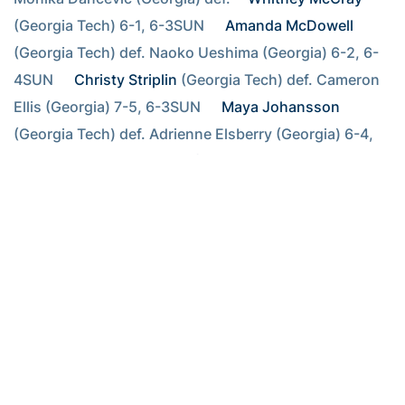
(Georgia Tech) 6-1, 6-3SUN  
Amanda McDowell
(Georgia Tech) def. Naoko Ueshima (Georgia) 6-2, 6-
4SUN  
Christy Striplin
 (Georgia Tech) def. Cameron 
Ellis (Georgia) 7-5, 6-3SUN  
Maya Johansson
(Georgia Tech) def. Adrienne Elsberry (Georgia) 6-4, 
6-3SUN  
Kirsten Flower
 (Georgia Tech) def. Mateja 
Podgorsek (Georgia State) 6-2, 6-0SUN  Dariana 
Kozmina (Georgia State) def. 
Sasha Krupina
(Georgia Tech) 6-4, 3-6, 6-4
Doubles competition FRI Macfarlane/ Wente (Florida State) def.
Hickey/ McCray (Georgia Tech) 8-2 FRI Rybakova/ Rynarzewska
(Florida State) def. Miller/ Krupina (Georgia Tech) 9-8 FRI Striplin/
McDowell (Georgia Tech) def. Marobela/ Walter (Florida State) 9-7
FRI Flower/ Johansson (Georgia Tech) def. Podgorsek/ Kozmina
(Georgia State) 8-6 SAT Hyndman/Yvette Hyndman (Georgia) def.