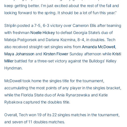
keep getting better. I’m just excited about the rest of the fall and
looking forward to the spring. It should be a lot of fun this year.”
Striplin posted a 7-5, 6-3 victory over Cameron Ellis after teaming
with freshman
Noelle Hickey
to defeat Georgia State’s duo of
Mateja Podgorsek and Dariana Kozmina, 8-4, in doubles. Tech
also received straight-set singles wins from
Amanda McDowell
,
Maya Johansson
and
Kirsten Flower
Sunday afternoon while
Kristi
Miller
battled for a three-set victory against the Bulldogs’ Kelley
Hyndman.
McDowell took home the singles title for the tournament,
accumulating the most points of any player in the singles bracket,
while the Florida State duo of Ania Rynarzewska and Katie
Rybakova captured the doubles title.
Overall, Tech won 19 of its 22 singles matches in the tournament,
and seven of 11 doubles matches.