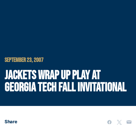
SEPTEMBER 23, 2007
JACKETS WRAP UP PLAY AT
GEORGIA TECH FALL INVITATIONAL
Share