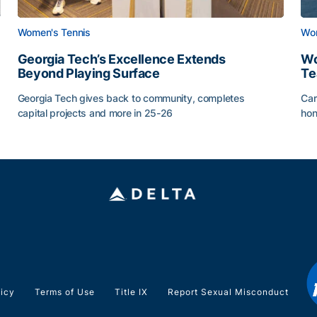
Women's Tennis
Wom
Georgia Tech’s Excellence Extends
Wo
Beyond Playing Surface
Te
Georgia Tech gives back to community, completes
Car
capital projects and more in 25-26
hon
ss of 2026
Georgia Tech’s Excellence Extends Beyond Playing Sur
Wo
licy
Terms of Use
Title IX
Report Sexual Misconduct