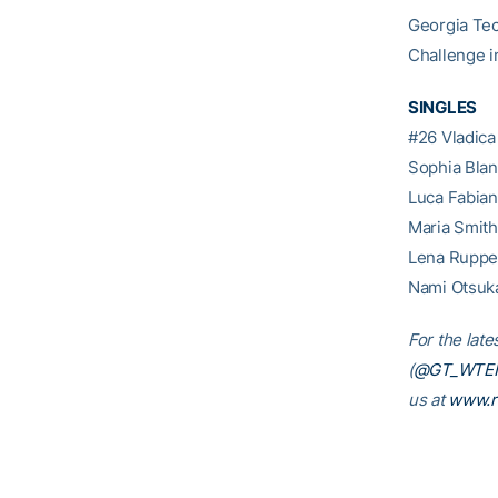
Georgia Tec
Challenge i
SINGLES
#26 Vladica
Sophia Blan
Luca Fabian
Maria Smith
Lena Rupper
Nami Otsuka
For the late
(
@GT_WTE
us at
www.r