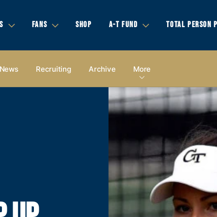
S
FANS
SHOP
A-T FUND
TOTAL PERSON 
News
Recruiting
Archive
More
P UP