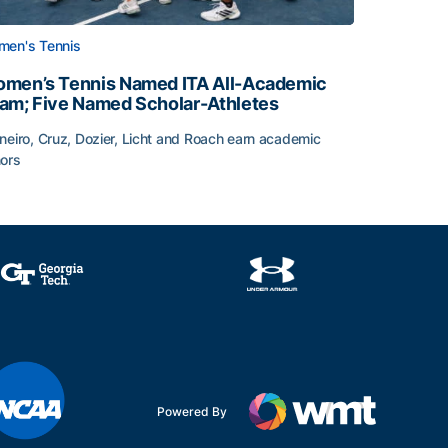
en's Tennis
men’s Tennis Named ITA All-Academic
am; Five Named Scholar-Athletes
neiro, Cruz, Dozier, Licht and Roach earn academic
ors
face
men’s Tennis Named ITA All-Academic Team; Five Named Sc
Powered By