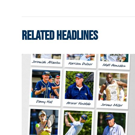
RELATED HEADLINES