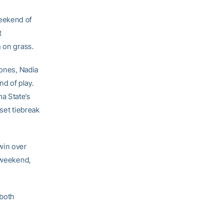
eekend of
t
 on grass.
ones, Nadia
d of play.
a State’s
-set tiebreak
win over
e weekend,
both