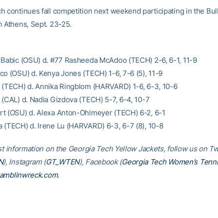
h continues fall competition next weekend participating in the Bu
n Athens, Sept. 23-25.
 Babic (OSU) d. #77 Rasheeda McAdoo (TECH) 2-6, 6-1, 11-9
co (OSU) d. Kenya Jones (TECH) 1-6, 7-6 (5), 11-9
 (TECH) d. Annika Ringblom (HARVARD) 1-6, 6-3, 10-6
 (CAL) d. Nadia Gizdova (TECH) 5-7, 6-4, 10-7
t (OSU) d. Alexa Anton-Ohlmeyer (TECH) 6-2, 6-1
 (TECH) d. Irene Lu (HARVARD) 6-3, 6-7 (8), 10-8
st information on the Georgia Tech Yellow Jackets, follow us on Tw
N
), Instagram (
GT_WTEN
), Facebook (
Georgia Tech Women’s Tenn
amblinwreck.com
.