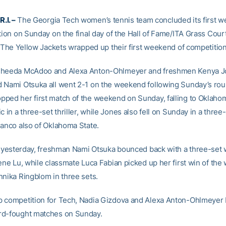
.I. –
The Georgia Tech women’s tennis team concluded its first w
tion on Sunday on the final day of the Hall of Fame/ITA Grass Cour
l. The Yellow Jackets wrapped up their first weekend of competition
sheeda McAdoo and Alexa Anton-Ohlmeyer and freshmen Kenya J
 Nami Otsuka all went 2-1 on the weekend following Sunday’s roun
ped her first match of the weekend on Sunday, falling to Oklahom
c in a three-set thriller, while Jones also fell on Sunday in a three
lanco also of Oklahoma State.
ng yesterday, freshman Nami Otsuka bounced back with a three-set 
rene Lu, while classmate Luca Fabian picked up her first win of th
nnika Ringblom in three sets.
 competition for Tech, Nadia Gizdova and Alexa Anton-Ohlmeyer 
rd-fought matches on Sunday.