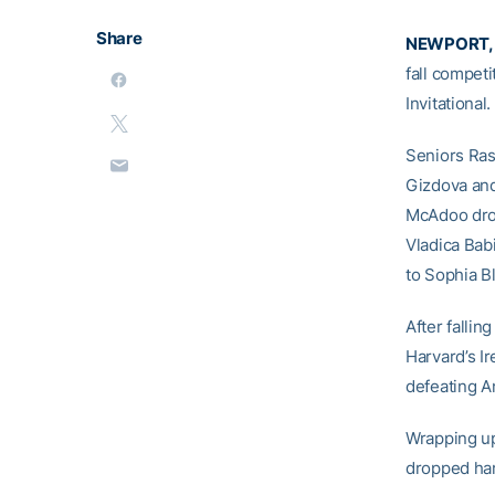
Share
NEWPORT, R
fall competi
Invitationa
Seniors Ra
Gizdova and
McAdoo drop
Vladica Babi
to Sophia B
After falli
Harvard’s I
defeating A
Wrapping up
dropped ha