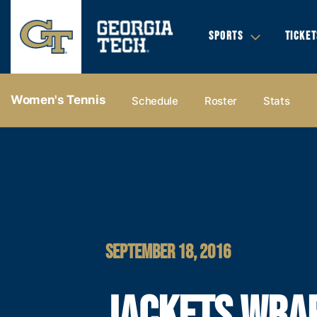
SPORTS
TICKET
Women's Tennis
Schedule
Roster
Stats
SEPTEMBER 18, 2016
JACKETS WRA