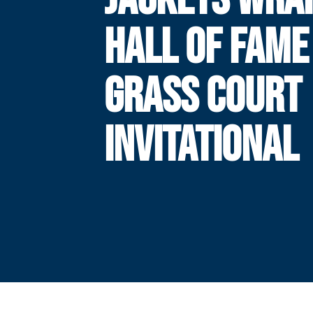
HALL OF FAME 
GRASS COURT
INVITATIONAL