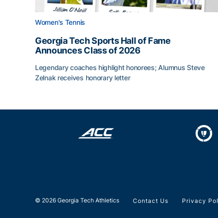
Women's Tennis
Georgia Tech Sports Hall of Fame
Announces Class of 2026
Legendary coaches highlight honorees; Alumnus Steve
Zelnak receives honorary letter
Georgia Tech Sports Hall of Fame Announces Cla
© 2026 Georgia Tech Athletics
Contact Us
Privacy Po