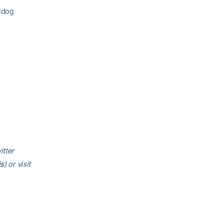
lldog
itter
is
) or visit