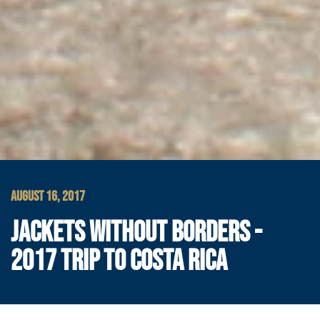
AUGUST 16, 2017
JACKETS WITHOUT BORDERS -
2017 TRIP TO COSTA RICA