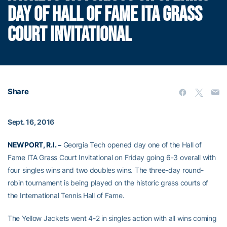
DAY OF HALL OF FAME ITA GRASS
COURT INVITATIONAL
Share
Sept. 16, 2016
NEWPORT, R.I. –
Georgia Tech opened day one of the Hall of
Fame ITA Grass Court Invitational on Friday going 6-3 overall with
four singles wins and two doubles wins. The three-day round-
robin tournament is being played on the historic grass courts of
the International Tennis Hall of Fame.
The Yellow Jackets went 4-2 in singles action with all wins coming