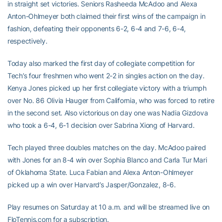
in straight set victories. Seniors Rasheeda McAdoo and Alexa
Anton-Ohlmeyer both claimed their first wins of the campaign in
fashion, defeating their opponents 6-2, 6-4 and 7-6, 6-4,
respectively.
Today also marked the first day of collegiate competition for
Tech’s four freshmen who went 2-2 in singles action on the day.
Kenya Jones picked up her first collegiate victory with a triumph
over No. 86 Olivia Hauger from California, who was forced to retire
in the second set. Also victorious on day one was Nadia Gizdova
who took a 6-4, 6-1 decision over Sabrina Xiong of Harvard.
Tech played three doubles matches on the day. McAdoo paired
with Jones for an 8-4 win over Sophia Blanco and Carla Tur Mari
of Oklahoma State. Luca Fabian and Alexa Anton-Ohlmeyer
picked up a win over Harvard’s Jasper/Gonzalez, 8-6.
Play resumes on Saturday at 10 a.m. and will be streamed live on
FloTennis.com for a subscription.