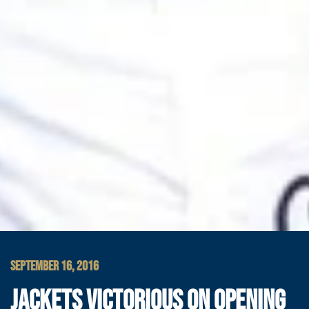
SEPTEMBER 16, 2016
JACKETS VICTORIOUS ON OPENING