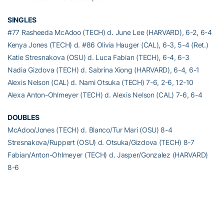
SINGLES
#77 Rasheeda McAdoo (TECH) d. June Lee (HARVARD), 6-2, 6-4
Kenya Jones (TECH) d. #86 Olivia Hauger (CAL), 6-3, 5-4 (Ret.)
Katie Stresnakova (OSU) d. Luca Fabian (TECH), 6-4, 6-3
Nadia Gizdova (TECH) d. Sabrina Xiong (HARVARD), 6-4, 6-1
Alexis Nelson (CAL) d. Nami Otsuka (TECH) 7-6, 2-6, 12-10
Alexa Anton-Ohlmeyer (TECH) d. Alexis Nelson (CAL) 7-6, 6-4
DOUBLES
McAdoo/Jones (TECH) d. Blanco/Tur Mari (OSU) 8-4
Stresnakova/Ruppert (OSU) d. Otsuka/Gizdova (TECH) 8-7
Fabian/Anton-Ohlmeyer (TECH) d. Jasper/Gonzalez (HARVARD)
8-6