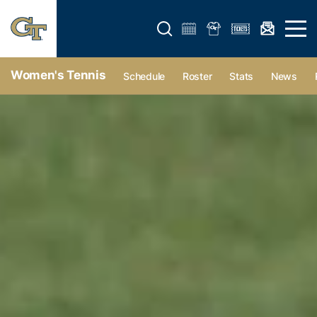
Open search form
Open 
Women's Tennis
Schedule
Roster
Stats
News