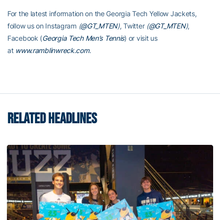
For the latest information on the Georgia Tech Yellow Jackets,
follow us on Instagram
(
@GT_MTEN
)
, Twitter
(
@GT_MTEN
)
,
Facebook (
Georgia Tech Men’s Tennis
) or visit us
at
www.ramblinwreck.com
.
RELATED HEADLINES