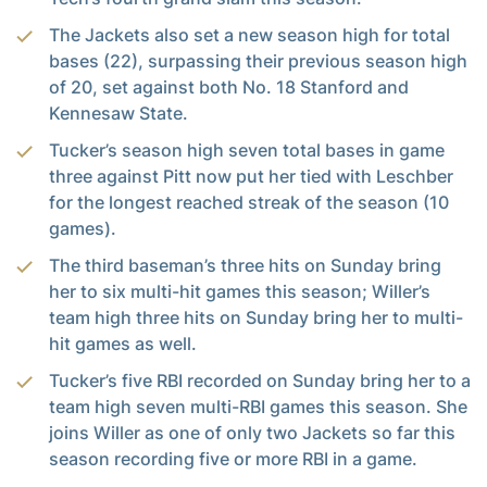
The Jackets also set a new season high for total
bases (22), surpassing their previous season high
of 20, set against both No. 18 Stanford and
Kennesaw State.
Tucker’s season high seven total bases in game
three against Pitt now put her tied with Leschber
for the longest reached streak of the season (10
games).
The third baseman’s three hits on Sunday bring
her to six multi-hit games this season; Willer’s
team high three hits on Sunday bring her to multi-
hit games as well.
Tucker’s five RBI recorded on Sunday bring her to a
team high seven multi-RBI games this season. She
joins Willer as one of only two Jackets so far this
season recording five or more RBI in a game.