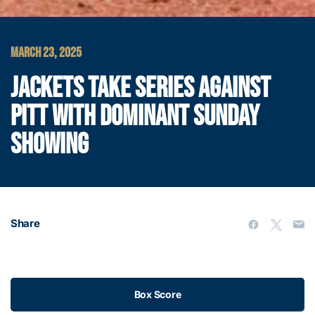
MARCH 23, 2025
JACKETS TAKE SERIES AGAINST
PITT WITH DOMINANT SUNDAY
SHOWING
Share
Box Score