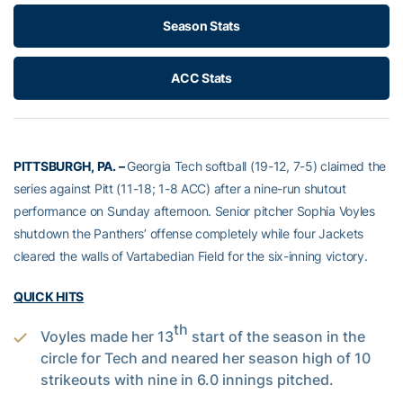
Season Stats
ACC Stats
PITTSBURGH, PA. –
Georgia Tech softball (19-12, 7-5) claimed the
series against Pitt (11-18; 1-8 ACC) after a nine-run shutout
performance on Sunday afternoon. Senior pitcher Sophia Voyles
shutdown the Panthers’ offense completely while four Jackets
cleared the walls of Vartabedian Field for the six-inning victory.
QUICK HITS
th
Voyles made her 13
start of the season in the
circle for Tech and neared her season high of 10
strikeouts with nine in 6.0 innings pitched.