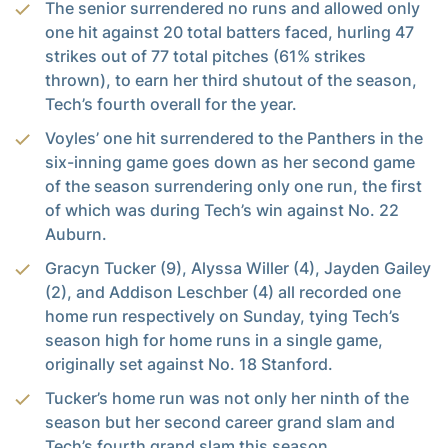
The senior surrendered no runs and allowed only
one hit against 20 total batters faced, hurling 47
strikes out of 77 total pitches (61% strikes
thrown), to earn her third shutout of the season,
Tech’s fourth overall for the year.
Voyles’ one hit surrendered to the Panthers in the
six-inning game goes down as her second game
of the season surrendering only one run, the first
of which was during Tech’s win against No. 22
Auburn.
Gracyn Tucker (9), Alyssa Willer (4), Jayden Gailey
(2), and Addison Leschber (4) all recorded one
home run respectively on Sunday, tying Tech’s
season high for home runs in a single game,
originally set against No. 18 Stanford.
Tucker’s home run was not only her ninth of the
season but her second career grand slam and
Tech’s fourth grand slam this season.