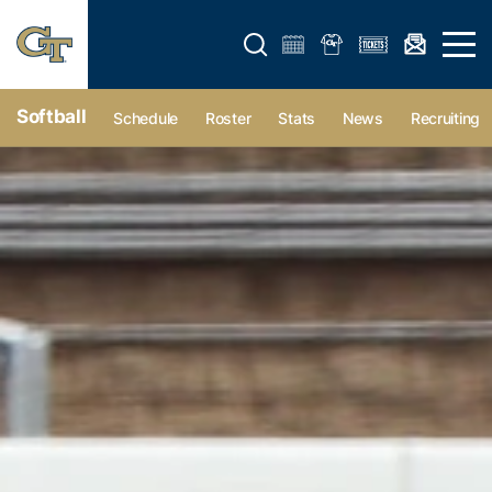
Open search form
Open 
Softball
Schedule
Roster
Stats
News
Recruiting