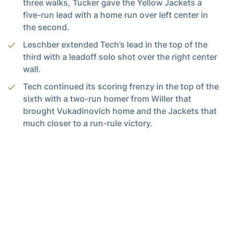
three walks, Tucker gave the Yellow Jackets a
five-run lead with a home run over left center in
the second.
Leschber extended Tech’s lead in the top of the
third with a leadoff solo shot over the right center
wall.
Tech continued its scoring frenzy in the top of the
sixth with a two-run homer from Willer that
brought Vukadinovich home and the Jackets that
much closer to a run-rule victory.
Gailey’s solo shot over left center got the nail
ready to be put in the coffin for the Panthers
before one final strikeout from Voyles and a pair of
ground outs would conclude the series.
th
In her 16
appearance of the season, Voyles
struck out at least one batter each inning and
claimed two of the three outs in the first, third,