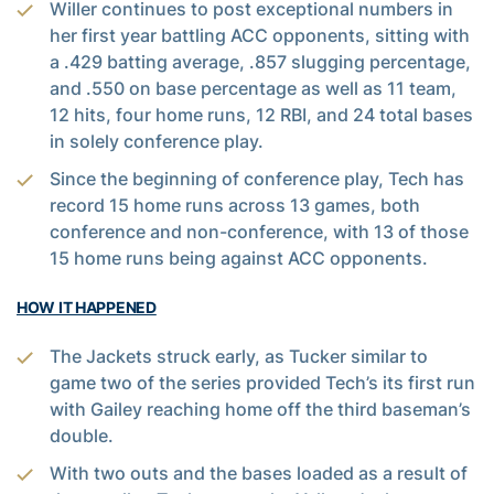
Willer continues to post exceptional numbers in
her first year battling ACC opponents, sitting with
a .429 batting average, .857 slugging percentage,
and .550 on base percentage as well as 11 team,
12 hits, four home runs, 12 RBI, and 24 total bases
in solely conference play.
Since the beginning of conference play, Tech has
record 15 home runs across 13 games, both
conference and non-conference, with 13 of those
15 home runs being against ACC opponents.
HOW IT HAPPENED
The Jackets struck early, as Tucker similar to
game two of the series provided Tech’s its first run
with Gailey reaching home off the third baseman’s
double.
With two outs and the bases loaded as a result of