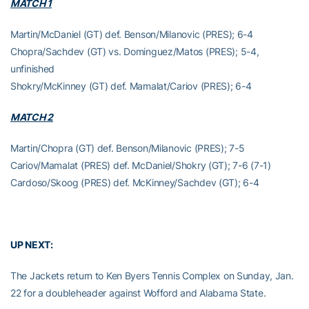
MATCH 1
Martin/McDaniel (GT) def. Benson/Milanovic (PRES); 6-4
Chopra/Sachdev (GT) vs. Dominguez/Matos (PRES); 5-4,
unfinished
Shokry/McKinney (GT) def. Mamalat/Cariov (PRES); 6-4
MATCH 2
Martin/Chopra (GT) def. Benson/Milanovic (PRES); 7-5
Cariov/Mamalat (PRES) def. McDaniel/Shokry (GT); 7-6 (7-1)
Cardoso/Skoog (PRES) def. McKinney/Sachdev (GT); 6-4
UP NEXT:
The Jackets return to Ken Byers Tennis Complex on Sunday, Jan.
22 for a doubleheader against Wofford and Alabama State.