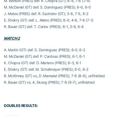
M. Benson (PRES) def. K. Chopra (GT); 6-4, 7-6 (7-4)
M. McDaniel (GT) def. S. Dominguez (PRES); 6-0, 6-0
J. Matos (PRES) def. R. Sachdev (GT); 3-6, 7-5, 6-2
E. Shokry (GT) def. L. Alleno (PRES); 6-0, 4-6, 7-6 (7-1)
R. Bauer (GT) def. T. Cariov (PRES); 6-1, 3-6, 6-4
MATCH 2
A. Martin (GT) def. S. Dominguez (PRES); 6-0, 6-2
M. McDaniel (GT) def. P. Cardoso (PRES); 6-1, 6-1
K. Chopra (GT) def. D. Martens (PRES); 6-3, 6-1
E. Shokry (GT) def. M. Schollmeyer (PRES); 6-0, 6-2
B. McKinney (GT) vs, D. Mamalat (PRES); 7-6 (8-6), unfinished
R. Bauer (GT) vs. A. Skoog (PRES); 7-6 (9-7), unfinished
DOUBLES RESULTS: