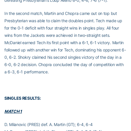
defeating Presbyterian’s Loup Alleno 6-0, 4-6, 7-6 (7-1).
In the second match, Martin and Chopra came out on top but
Presbyterian was able to claim the doubles point. Tech made up
for the 0-1 deficit with four straight wins in singles play. All four
wins from the Jackets were achieved in two-straight sets.
McDaniel earned Tech its first point with a 6-1, 6-1 victory. Martin
followed up with another win for Tech, dominating his opponent 6-
0, 6-2. Shokry claimed his second singles victory of the day in a
6-0, 6-2 decision. Chopra concluded the day of competition with
a 6-3, 6-1 performance.
SINGLES RESULTS:
MATCH 1
D. Milanovic (PRES) def. A. Martin (GT); 6-4, 6-4