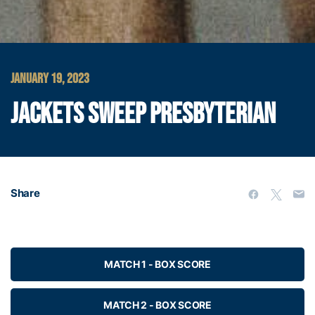
JANUARY 19, 2023
JACKETS SWEEP PRESBYTERIAN
Share
MATCH 1 - BOX SCORE
MATCH 2 - BOX SCORE