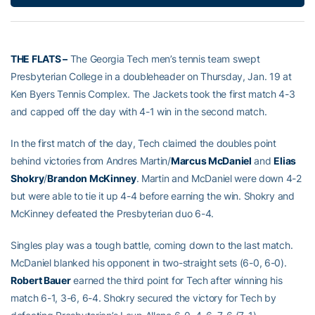
THE FLATS –
The Georgia Tech men’s tennis team swept
Presbyterian College in a doubleheader on Thursday, Jan. 19 at
Ken Byers Tennis Complex. The Jackets took the first match 4-3
and capped off the day with 4-1 win in the second match.
In the first match of the day, Tech claimed the doubles point
behind victories from Andres Martin/
Marcus McDaniel
and
Elias
Shokry
/
Brandon McKinney
. Martin and McDaniel were down 4-2
but were able to tie it up 4-4 before earning the win. Shokry and
McKinney defeated the Presbyterian duo 6-4.
Singles play was a tough battle, coming down to the last match.
McDaniel blanked his opponent in two-straight sets (6-0, 6-0).
Robert Bauer
earned the third point for Tech after winning his
match 6-1, 3-6, 6-4. Shokry secured the victory for Tech by