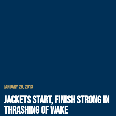
JANUARY 26, 2013
JACKETS START, FINISH STRONG IN
THRASHING OF WAKE