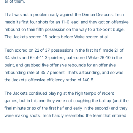
all of them.
That was not a problem early against the Demon Deacons. Tech
made its first four shots for an 11-0 lead, and they got on offensive
rebound on their fifth possession on the way to a 13-point bulge.
The Jackets scored 16 points before Wake scored at all.
Tech scored on 22 of 37 possessions in the first half, made 21 of
34 shots and 6-of-11 3-pointers, out-scored Wake 26-10 in the
paint, and grabbed five offensive rebounds for an offensive
rebounding rate of 35.7 percent. That’s astounding, and so was
the Jackets’ offensive efficiency rating of 140.5.
The Jackets continued playing at the high tempo of recent
games, but in this one they were not coughing the ball up (until the
final minute or so of the first half and early in the second) and they
were making shots. Tech hardly resembled the team that entered
the game trailing the ACC in field goal percentage (36.1) and 3-
point efficiency (27.5 percent).