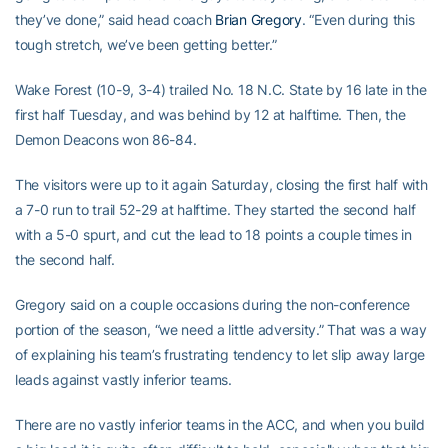
they’ve done,” said head coach
Brian Gregory
. “Even during this
tough stretch, we’ve been getting better.”
Wake Forest (10-9, 3-4) trailed No. 18 N.C. State by 16 late in the
first half Tuesday, and was behind by 12 at halftime. Then, the
Demon Deacons won 86-84.
The visitors were up to it again Saturday, closing the first half with
a 7-0 run to trail 52-29 at halftime. They started the second half
with a 5-0 spurt, and cut the lead to 18 points a couple times in
the second half.
Gregory said on a couple occasions during the non-conference
portion of the season, “we need a little adversity.” That was a way
of explaining his team’s frustrating tendency to let slip away large
leads against vastly inferior teams.
There are no vastly inferior teams in the ACC, and when you build