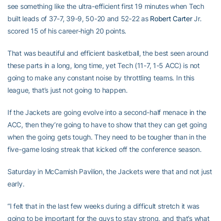
see something like the ultra-efficient first 19 minutes when Tech
built leads of 37-7, 39-9, 50-20 and 52-22 as
Robert Carter
Jr.
scored 15 of his career-high 20 points.
That was beautiful and efficient basketball, the best seen around
these parts in a long, long time, yet Tech (11-7, 1-5 ACC) is not
going to make any constant noise by throttling teams. In this
league, that’s just not going to happen.
If the Jackets are going evolve into a second-half menace in the
ACC, then they’re going to have to show that they can get going
when the going gets tough. They need to be tougher than in the
five-game losing streak that kicked off the conference season.
Saturday in McCamish Pavilion, the Jackets were that and not just
early.
“I felt that in the last few weeks during a difficult stretch it was
going to be important for the guys to stay strong, and that’s what