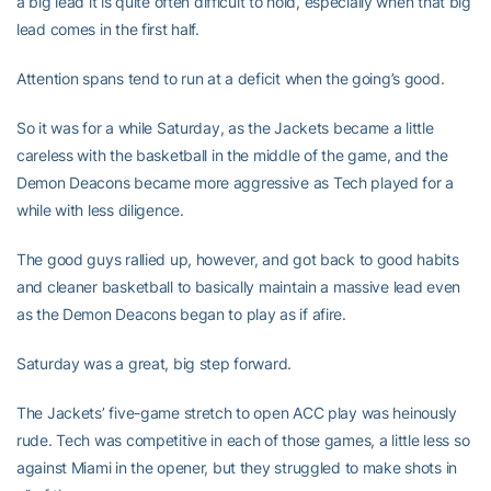
a big lead it is quite often difficult to hold, especially when that big
lead comes in the first half.
Attention spans tend to run at a deficit when the going’s good.
So it was for a while Saturday, as the Jackets became a little
careless with the basketball in the middle of the game, and the
Demon Deacons became more aggressive as Tech played for a
while with less diligence.
The good guys rallied up, however, and got back to good habits
and cleaner basketball to basically maintain a massive lead even
as the Demon Deacons began to play as if afire.
Saturday was a great, big step forward.
The Jackets’ five-game stretch to open ACC play was heinously
rude. Tech was competitive in each of those games, a little less so
against Miami in the opener, but they struggled to make shots in