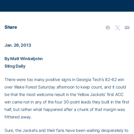
Share
Jan. 26, 2013
By Matt Winkeljohn
Sting Daily
There were too many positive signs in Georgia Tech’s 82-62 win
over Wake Forest Saturday afternoon to keep count, and it could
be that the most welcome result in the Yellow Jackets’ first ACC
win came not in any of the four 30-point leads they built in the first
half, but rather what happened after a chunk of that margin was
frittered away.
Sure, the Jackets and their fans have been waiting desperately to