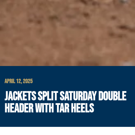
APRIL 12, 2025
JACKETS SPLIT SATURDAY DOUBLE
HEADER WITH TAR HEELS