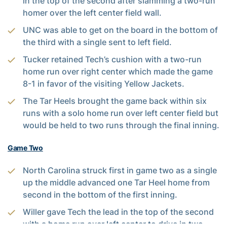
in the top of the second after slamming a two-run
homer over the left center field wall.
UNC was able to get on the board in the bottom of
the third with a single sent to left field.
Tucker retained Tech’s cushion with a two-run
home run over right center which made the game
8-1 in favor of the visiting Yellow Jackets.
The Tar Heels brought the game back within six
runs with a solo home run over left center field but
would be held to two runs through the final inning.
Game Two
North Carolina struck first in game two as a single
up the middle advanced one Tar Heel home from
second in the bottom of the first inning.
Willer gave Tech the lead in the top of the second
with a home run over left center to drive in two