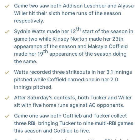
Game two saw both Addison Leschber and Alyssa
Willer hit their sixth home runs of the season
respectively.
th
Sydnie Watts made her 12
start of the season in
game two while Kinsey Norton made her 23th
appearance of the season and Makayla Coffield
th
made her 19
appearance of the season doing
the same.
Watts recorded three strikeouts in her 3.1 innings
pitched while Coffield earned one in her 2.0
innings pitched.
After Saturday’s contests, both Tucker and Willer
sit with five home runs against AC opponents.
Game one saw both Gottlieb and Tucker collect
three RBI, bringing Tucker to nine multi-RBI games
this season and Gottlieb to five.