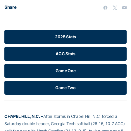
Share
2025 Stats
ACC Stats
Game One
Game Two
CHAPEL HILL, N.C. –
After storms in Chapel Hill, N.C. forced a
Saturday double header, Georgia Tech softball (26-16, 10-7 ACC)
split the day with North Carolina (31-13, 9-8), taking game one 8-