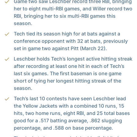
Game two saw Leschber record three RBI, bringing
her to eight multi-RBI games, and Willer record two
RBI, bringing her to six multi-RBI games this
season.
Tech tied its season high for at bats against a
conference opponent with 32 at bats, previously
set in game two against Pitt (March 22).
Leschber holds Tech’s longest active hitting streak
after recording at least one hit in each of Tech’s
last six games. The first baseman is one game
short of tying her longest hitting streak of the
season.
Tech’s last 10 contests have seen Leschber lead
the Yellow Jackets with a combined 10 runs, 15
hits, two home runs, eight RBI, and 25 total bases
good for a .517 batting average, .862 slugging
percentage, and .588 on base percentage.