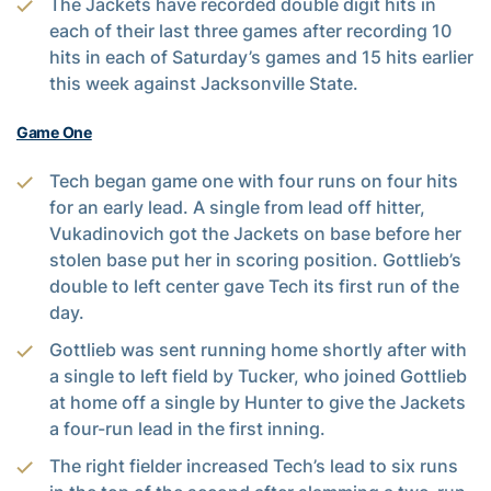
The Jackets have recorded double digit hits in
each of their last three games after recording 10
hits in each of Saturday’s games and 15 hits earlier
this week against Jacksonville State.
Game One
Tech began game one with four runs on four hits
for an early lead. A single from lead off hitter,
Vukadinovich got the Jackets on base before her
stolen base put her in scoring position. Gottlieb’s
double to left center gave Tech its first run of the
day.
Gottlieb was sent running home shortly after with
a single to left field by Tucker, who joined Gottlieb
at home off a single by Hunter to give the Jackets
a four-run lead in the first inning.
The right fielder increased Tech’s lead to six runs