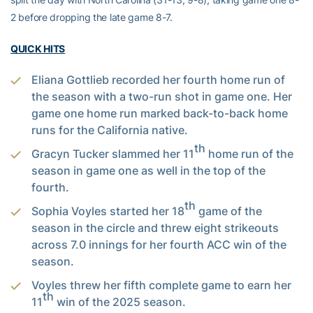
2 before dropping the late game 8-7.
QUICK HITS
Eliana Gottlieb recorded her fourth home run of
the season with a two-run shot in game one. Her
game one home run marked back-to-back home
runs for the California native.
th
Gracyn Tucker slammed her 11
home run of the
season in game one as well in the top of the
fourth.
th
Sophia Voyles started her 18
game of the
season in the circle and threw eight strikeouts
across 7.0 innings for her fourth ACC win of the
season.
Voyles threw her fifth complete game to earn her
th
11
win of the 2025 season.