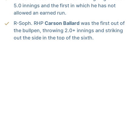
5.0 innings and the first in which he has not
allowed an earned run.
R-Soph. RHP
Carson Ballard
was the first out of
the bullpen, throwing 2.0+ innings and striking
out the side in the top of the sixth.
Graduate transfer
Jaylen Paden
made his GT
debut today, earning the win after pitching the last
two innings of scoreless baseball, striking out
four in his first pitching appearance since 2023.
This was Paden’s ninth career victory after leaving
Georgia Southern with a career record of 8-4.