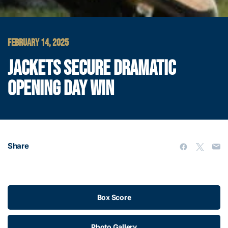
FEBRUARY 14, 2025
JACKETS SECURE DRAMATIC
OPENING DAY WIN
Share
Box Score
Photo Gallery