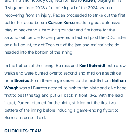
and third and nobody out, Tech turned to
Paden
, playing in his
first game since 2023 after missing all of the 2024 season
recovering from an injury. Paden proceeded to strike out the first
batter he faced before
Carson Kerce
made a great defensive
play to backhand a hard-hit grounder and fire home for the
second out, before Paden powered a fastball past the ODU hitter,
on a full-count, to get Tech out of the jam and maintain the tie
headed into the bottom of the inning.
In the bottom of the inning, Burress and
Kent Schmidt
both drew
walks and were bunted over to second and third on a sacrifice
from
Brosius.
From there, a grounder up the middle from
Nathan
Waugh
was all Burress needed to rush to the plate and dive head
first to beat the tag and put GT back in front, 3-2. With the lead
intact, Paden returned for the ninth, striking out the first two
batters of the inning before inducing a game-ending flyout to
Burress in center field.
QUICK HITS: TEAM