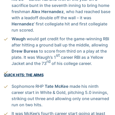
sacrifice bunt in the seventh inning to bring home
freshman
Alex Hernandez
, who had reached base
with a leadoff double off the wall – it was
Hernandez
’ first collegiate hit and first collegiate
run scored.
Waugh
would get credit for the game-winning RBI
after hitting a ground ball up the middle, allowing
Drew Buress
to score from third on a play at the
st
plate. It was Waugh’s 1
career RBI as a Yellow
rd
Jacket and the 73
of his college career.
QUICK HITS: THE ARMS
Sophomore RHP
Tate McKee
made his ninth
career start in White & Gold, pitching 5.0 innings,
striking out three and allowing only one unearned
run on two hits.
It was McKee’s fourth career start going at least