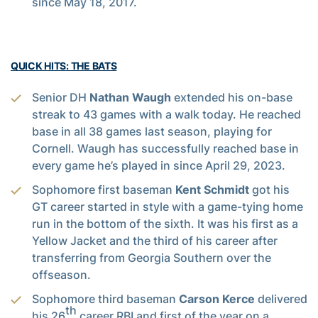
since May 18, 2017.
QUICK HITS: THE BATS
Senior DH
Nathan Waugh
extended his on-base
streak to 43 games with a walk today. He reached
base in all 38 games last season, playing for
Cornell. Waugh has successfully reached base in
every game he’s played in since April 29, 2023.
Sophomore first baseman
Kent Schmidt
got his
GT career started in style with a game-tying home
run in the bottom of the sixth. It was his first as a
Yellow Jacket and the third of his career after
transferring from Georgia Southern over the
offseason.
Sophomore third baseman
Carson Kerce
delivered
th
his 26
career RBI and first of the year on a