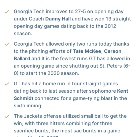
Georgia Tech improves to 27-5 on opening day
under Coach
Danny Hall
and have won 13 straight
opening day games dating back to the 2012
season.
Georgia Tech allowed only two runs today thanks
to the pitching efforts of
Tate McKee
,
Carson
Ballard
and It is the fewest runs GT has allowed in
an opening game since shutting out St. Peters (6-
0) to start the 2020 season.
GT has hit a home run in four straight games
dating back to last season after sophomore
Kent
Schmidt
connected for a game-tying blast in the
sixth inning.
The Jackets offense utilized small ball to get the
win, with three hitters combining for three
sacrifice bunts, the most sac bunts in a game