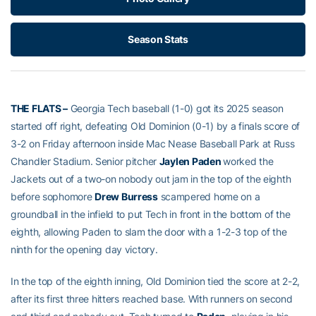
Season Stats
THE FLATS –
Georgia Tech baseball (1-0) got its 2025 season
started off right, defeating Old Dominion (0-1) by a finals score of
3-2 on Friday afternoon inside Mac Nease Baseball Park at Russ
Chandler Stadium. Senior pitcher
Jaylen Paden
worked the
Jackets out of a two-on nobody out jam in the top of the eighth
before sophomore
Drew Burress
scampered home on a
groundball in the infield to put Tech in front in the bottom of the
eighth, allowing Paden to slam the door with a 1-2-3 top of the
ninth for the opening day victory.
In the top of the eighth inning, Old Dominion tied the score at 2-2,
after its first three hitters reached base. With runners on second