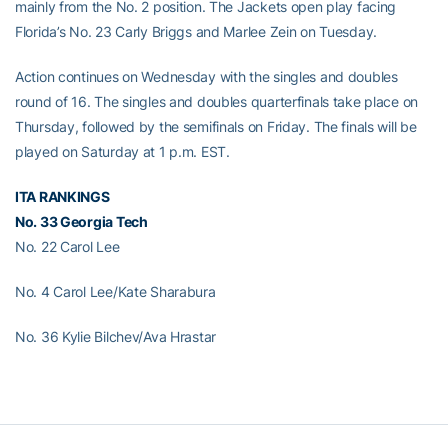
mainly from the No. 2 position. The Jackets open play facing
Florida’s No. 23 Carly Briggs and Marlee Zein on Tuesday.
Action continues on Wednesday with the singles and doubles
round of 16. The singles and doubles quarterfinals take place on
Thursday, followed by the semifinals on Friday. The finals will be
played on Saturday at 1 p.m. EST.
ITA RANKINGS
No. 33 Georgia Tech
No. 22 Carol Lee
No. 4 Carol Lee/Kate Sharabura
No. 36 Kylie Bilchev/Ava Hrastar