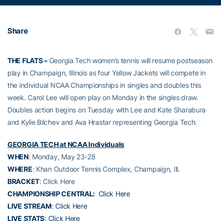
Share
THE FLATS –
Georgia Tech women’s tennis will resume postseason
play in Champaign, Illinois as four Yellow Jackets will compete in
the individual NCAA Championships in singles and doubles this
week. Carol Lee will open play on Monday in the singles draw.
Doubles action begins on Tuesday with Lee and Kate Sharabura
and Kylie Bilchev and Ava Hrastar representing Georgia Tech.
GEORGIA TECH at NCAA Individuals
WHEN
: Monday, May 23-28
WHERE
: Khan Outdoor Tennis Complex, Champaign, Ill.
BRACKET
: Click Here
CHAMPIONSHIP CENTRAL:
Click Here
LIVE STREAM
:
Click Here
LIVE STATS
:
Click Here