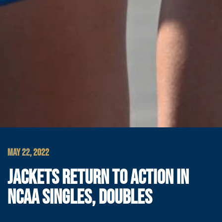
MAY 22, 2022
JACKETS RETURN TO ACTION IN
NCAA SINGLES, DOUBLES