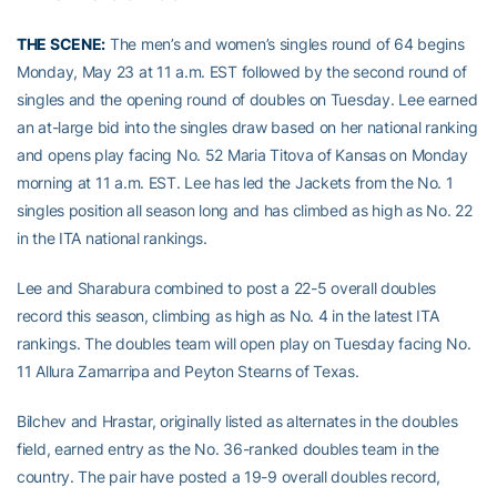
THE SCENE:
The men’s and women’s singles round of 64 begins
Monday, May 23 at 11 a.m. EST followed by the second round of
singles and the opening round of doubles on Tuesday. Lee earned
an at-large bid into the singles draw based on her national ranking
and opens play facing No. 52 Maria Titova of Kansas on Monday
morning at 11 a.m. EST. Lee has led the Jackets from the No. 1
singles position all season long and has climbed as high as No. 22
in the ITA national rankings.
Lee and Sharabura combined to post a 22-5 overall doubles
record this season, climbing as high as No. 4 in the latest ITA
rankings. The doubles team will open play on Tuesday facing No.
11 Allura Zamarripa and Peyton Stearns of Texas.
Bilchev and Hrastar, originally listed as alternates in the doubles
field, earned entry as the No. 36-ranked doubles team in the
country. The pair have posted a 19-9 overall doubles record,