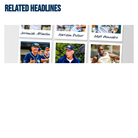
RELATED HEADLINES
Women's Tennis
Georgia Tech Sports Hall of Fame Announces