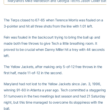
Maryland’s Mike Mardesich and Georgia Tech’s Jason Collier battl
The Terps closed to 67-65 when Terence Morris was fouled on a
3-pointer and hit all three shots from the line with 1:01 left.
Fein was fouled in the backcourt trying to bring the ball up and
made both free throws to give Tech a little breathing room. It
proved to be crucial when Danny Miller hit a trey with 44 seconds
left.
The Yellow Jackets, after making only 5-of-12 free throws in the
first half, made 11-of-12 in the second.
Maryland had not lost to the Yellow Jackets since Jan. 3, 1996,
winning 91-60 in Atlanta a year ago. Tech committed a staggering
51 turnovers in the two meetings last season and had 21 Saturday
night, but this time managed to overcome its sloppiness with the
ball.