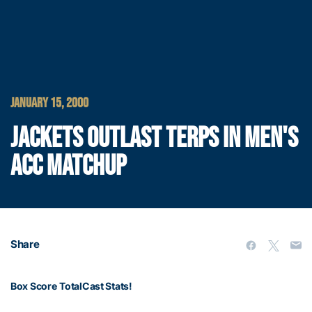
JANUARY 15, 2000
JACKETS OUTLAST TERPS IN MEN'S
ACC MATCHUP
Share
Box Score
TotalCast Stats!