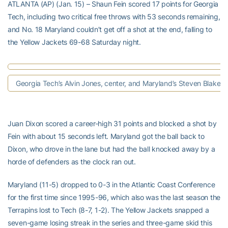
ATLANTA (AP) (Jan. 15) – Shaun Fein scored 17 points for Georgia
Tech, including two critical free throws with 53 seconds remaining,
and No. 18 Maryland couldn’t get off a shot at the end, falling to
the Yellow Jackets 69-68 Saturday night.
Georgia Tech’s Alvin Jones, center, and Maryland’s Steven Blake.
Juan Dixon scored a career-high 31 points and blocked a shot by
Fein with about 15 seconds left. Maryland got the ball back to
Dixon, who drove in the lane but had the ball knocked away by a
horde of defenders as the clock ran out.
Maryland (11-5) dropped to 0-3 in the Atlantic Coast Conference
for the first time since 1995-96, which also was the last season the
Terrapins lost to Tech (8-7, 1-2). The Yellow Jackets snapped a
seven-game losing streak in the series and three-game skid this