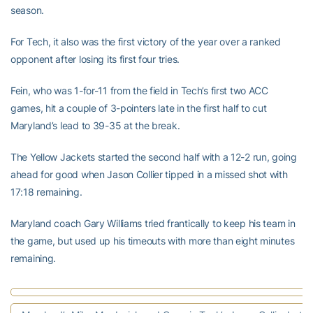
season.
For Tech, it also was the first victory of the year over a ranked
opponent after losing its first four tries.
Fein, who was 1-for-11 from the field in Tech’s first two ACC
games, hit a couple of 3-pointers late in the first half to cut
Maryland’s lead to 39-35 at the break.
The Yellow Jackets started the second half with a 12-2 run, going
ahead for good when Jason Collier tipped in a missed shot with
17:18 remaining.
Maryland coach Gary Williams tried frantically to keep his team in
the game, but used up his timeouts with more than eight minutes
remaining.