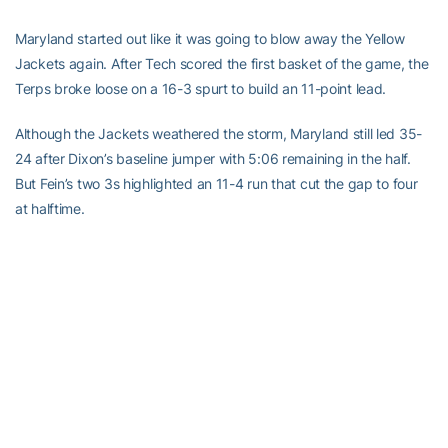
Maryland started out like it was going to blow away the Yellow
Jackets again. After Tech scored the first basket of the game, the
Terps broke loose on a 16-3 spurt to build an 11-point lead.
Although the Jackets weathered the storm, Maryland still led 35-
24 after Dixon’s baseline jumper with 5:06 remaining in the half.
But Fein’s two 3s highlighted an 11-4 run that cut the gap to four
at halftime.
RELATED HEADLINES