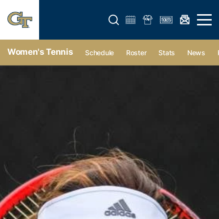
Open search form
Open 
Women's Tennis
Schedule
Roster
Stats
News