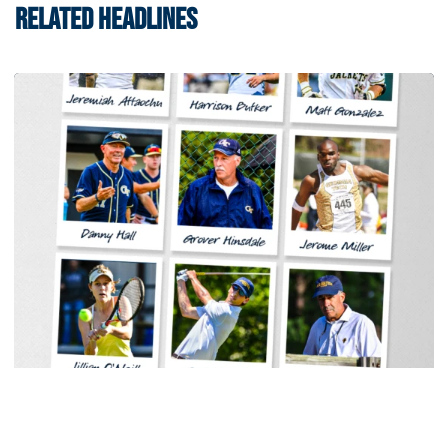
RELATED HEADLINES
Women's Tennis
Georgia Tech Sports Hall of Fame Announces