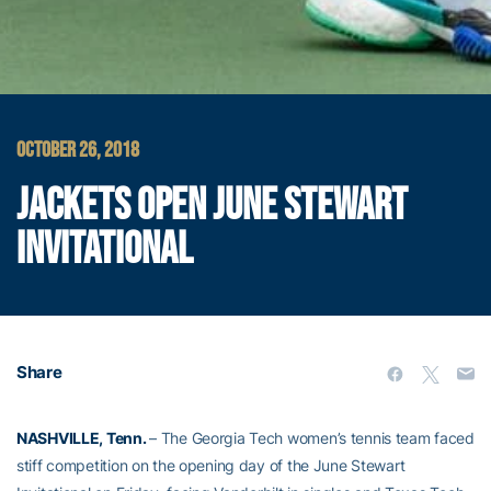
OCTOBER 26, 2018
JACKETS OPEN JUNE STEWART
INVITATIONAL
Share
NASHVILLE, Tenn.
– The Georgia Tech women’s tennis team faced
stiff competition on the opening day of the June Stewart