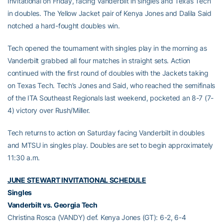
Invitational on Friday, facing Vanderbilt in singles and Texas Tech
in doubles. The Yellow Jacket pair of Kenya Jones and Dalila Said
notched a hard-fought doubles win.
Tech opened the tournament with singles play in the morning as
Vanderbilt grabbed all four matches in straight sets. Action
continued with the first round of doubles with the Jackets taking
on Texas Tech. Tech’s Jones and Said, who reached the semifinals
of the ITA Southeast Regionals last weekend, pocketed an 8-7 (7-
4) victory over Rush/Miller.
Tech returns to action on Saturday facing Vanderbilt in doubles
and MTSU in singles play. Doubles are set to begin approximately
11:30 a.m.
JUNE STEWART INVITATIONAL SCHEDULE
Singles
Vanderbilt vs. Georgia Tech
Christina Rosca (VANDY) def. Kenya Jones (GT): 6-2, 6-4