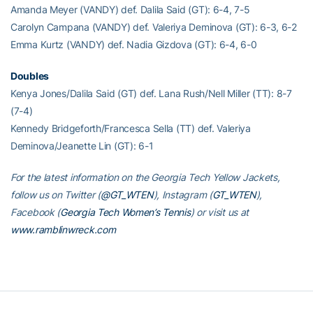
Amanda Meyer (VANDY) def. Dalila Said (GT): 6-4, 7-5
Carolyn Campana (VANDY) def. Valeriya Deminova (GT): 6-3, 6-2
Emma Kurtz (VANDY) def. Nadia Gizdova (GT): 6-4, 6-0
Doubles
Kenya Jones/Dalila Said (GT) def. Lana Rush/Nell Miller (TT): 8-7
(7-4)
Kennedy Bridgeforth/Francesca Sella (TT) def. Valeriya
Deminova/Jeanette Lin (GT): 6-1
For the latest information on the Georgia Tech Yellow Jackets,
follow us on Twitter (
@GT_WTEN
), Instagram (
GT_WTEN
),
Facebook (
Georgia Tech Women’s Tennis
) or visit us at
www.ramblinwreck.com