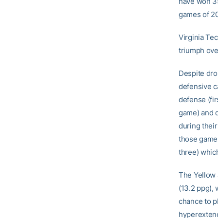
have won 35
games of 2
Virginia Te
triumph ove
Despite drop
defensive ca
defense (fir
game) and d
during their
those games
three) whic
The Yellow 
(13.2 ppg), 
chance to p
hyperextend