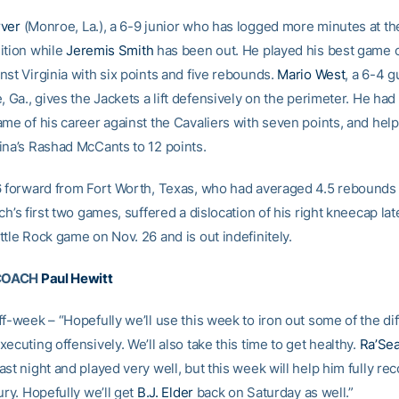
rver
(Monroe, La.), a 6-9 junior who has logged more minutes at t
ition while
Jeremis Smith
has been out. He played his best game o
nst Virginia with six points and five rebounds.
Mario West
, a 6-4 
, Ga., gives the Jackets a lift defensively on the perimeter. He had
me of his career against the Cavaliers with seven points, and help
ina’s Rashad McCants to 12 points.
6 forward from Fort Worth, Texas, who had averaged 4.5 rebounds
ch’s first two games, suffered a dislocation of his right kneecap lat
tle Rock game on Nov. 26 and is out indefinitely.
COACH
Paul Hewitt
f-week – “Hopefully we’ll use this week to iron out some of the diff
ecuting offensively. We’ll also take this time to get healthy.
Ra’Se
st night and played very well, but this week will help him fully re
ury. Hopefully we’ll get
B.J. Elder
back on Saturday as well.”