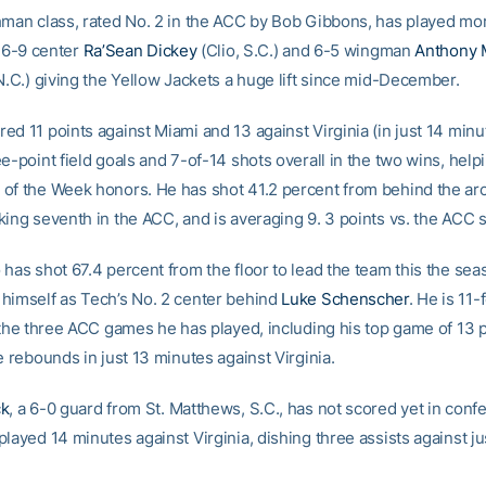
hman class, rated No. 2 in the ACC by Bob Gibbons, has played m
h 6-9 center
Ra’Sean Dickey
(Clio, S.C.) and 6-5 wingman
Anthony 
N.C.) giving the Yellow Jackets a huge lift since mid-December.
d 11 points against Miami and 13 against Virginia (in just 14 minut
e-point field goals and 7-of-14 shots overall in the two wins, help
of the Week honors. He has shot 41.2 percent from behind the arc
ing seventh in the ACC, and is averaging 9. 3 points vs. the ACC s
has shot 67.4 percent from the floor to lead the team this the sea
himself as Tech’s No. 2 center behind
Luke Schenscher
. He is 11
n the three ACC games he has played, including his top game of 13 p
e rebounds in just 13 minutes against Virginia.
ck
, a 6-0 guard from St. Matthews, S.C., has not scored yet in conf
layed 14 minutes against Virginia, dishing three assists against j