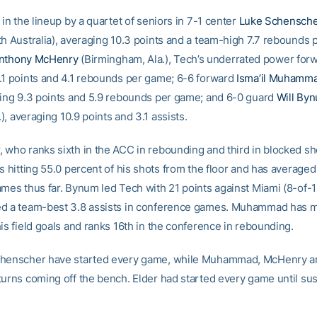
 in the lineup by a quartet of seniors in 7-1 center
Luke Schensch
th Australia), averaging 10.3 points and a team-high 7.7 rebounds 
nthony McHenry
(Birmingham, Ala.), Tech’s underrated power for
.1 points and 4.1 rebounds per game; 6-6 forward
Isma’il Muhamm
ging 9.3 points and 5.9 rebounds per game; and 6-0 guard
Will By
l.), averaging 10.9 points and 3.1 assists.
 who ranks sixth in the ACC in rebounding and third in blocked sh
s hitting 55.0 percent of his shots from the floor and has averaged
ames thus far. Bynum led Tech with 21 points against Miami (8-of-1
d a team-best 3.8 assists in conference games. Muhammad has 
is field goals and ranks 16th in the conference in rebounding.
chenscher have started every game, while Muhammad, McHenry 
turns coming off the bench. Elder had started every game until sus