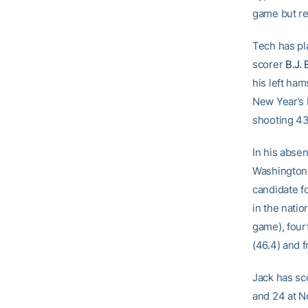
game but re
Tech has pl
scorer
B.J. 
his left ham
New Year’s 
shooting 43
In his absen
Washington,
candidate f
in the natio
game), four
(46.4) and 
Jack has sco
and 24 at No