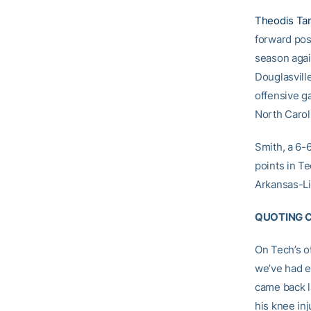
Theodis Ta
forward pos
season agai
Douglasville
offensive ga
North Carol
Smith, a 6-
points in Te
Arkansas-Lit
QUOTING 
On Tech’s of
we’ve had ex
came back la
his knee inj