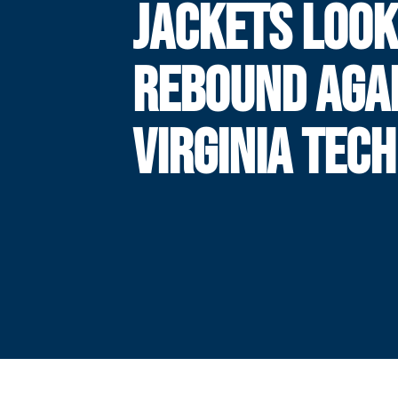
JACKETS LOOK
REBOUND AGA
VIRGINIA TECH