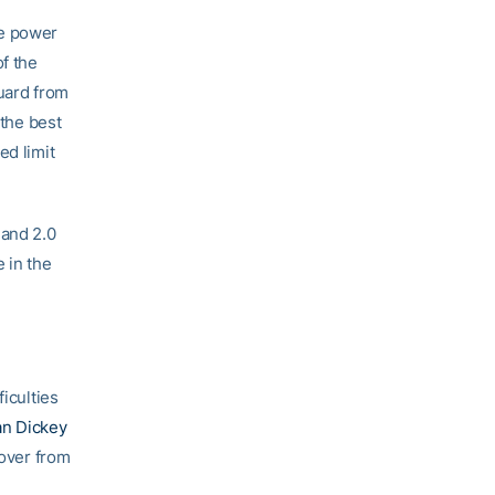
he power
f the
guard from
 the best
ed limit
 and 2.0
e in the
iculties
an Dickey
cover from