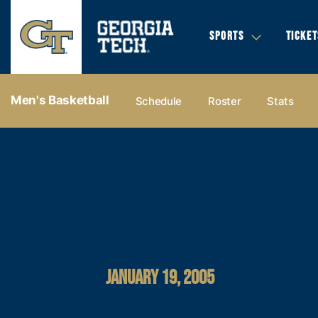
SPORTS
TICKET
Men's Basketball
Schedule
Roster
Stats
JANUARY 19, 2005