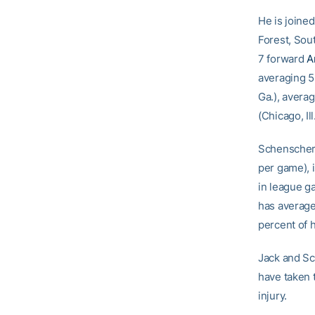
He is joined
Forest, Sou
7 forward
A
averaging 5
Ga.), avera
(Chicago, Il
Schenscher,
per game), i
in league g
has average
percent of h
Jack and S
have taken 
injury.