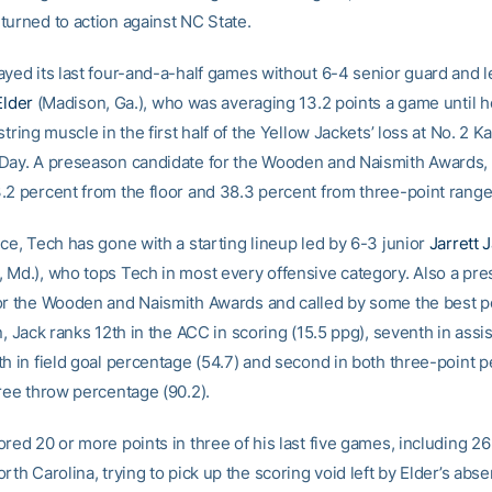
turned to action against NC State.
ayed its last four-and-a-half games without 6-4 senior guard and 
Elder
(Madison, Ga.), who was averaging 13.2 points a game until h
string muscle in the first half of the Yellow Jackets’ loss at No. 2 
Day. A preseason candidate for the Wooden and Naismith Awards,
.2 percent from the floor and 38.3 percent from three-point range
ce, Tech has gone with a starting lineup led by 6-3 junior
Jarrett 
 Md.), who tops Tech in most every offensive category. Also a pr
or the Wooden and Naismith Awards and called by some the best p
n, Jack ranks 12th in the ACC in scoring (15.5 ppg), seventh in assi
th in field goal percentage (54.7) and second in both three-point 
free throw percentage (90.2).
red 20 or more points in three of his last five games, including 2
rth Carolina, trying to pick up the scoring void left by Elder’s abs