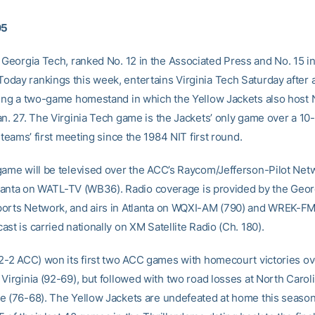
05
Georgia Tech, ranked No. 12 in the Associated Press and No. 15 in
day rankings this week, entertains Virginia Tech Saturday after 
ning a two-game homestand in which the Yellow Jackets also host
an. 27. The Virginia Tech game is the Jackets’ only game over a 10
e teams’ first meeting since the 1984 NIT first round.
game will be televised over the ACC’s Raycom/Jefferson-Pilot Net
 Atlanta on WATL-TV (WB36). Radio coverage is provided by the Geor
orts Network, and airs in Atlanta on WQXI-AM (790) and WREK-FM 
st is carried nationally on XM Satellite Radio (Ch. 180).
 2-2 ACC) won its first two ACC games with homecourt victories o
Virginia (92-69), but followed with two road losses at North Carol
e (76-68). The Yellow Jackets are undefeated at home this season