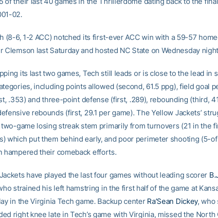
 of their last 40 games in the Thrillerdome dating back to the fin
001-02.
ch (8-6, 1-2 ACC) notched its first-ever ACC win with a 59-57 hom
r Clemson last Saturday and hosted NC State on Wednesday night
ping its last two games, Tech still leads or is close to the lead in 
tegories, including points allowed (second, 61.5 ppg), field goal 
st, .353) and three-point defense (first, .289), rebounding (third, 4
efensive rebounds (first, 29.1 per game). The Yellow Jackets’ str
 two-game losing streak stem primarily from turnovers (21 in the fir
) which put them behind early, and poor perimeter shooting (5-o
h hampered their comeback efforts.
Jackets have played the last four games without leading scorer
B.
who strained his left hamstring in the first half of the game at Kans
lay in the Virginia Tech game. Backup center
Ra’Sean Dickey
, who 
ed right knee late in Tech’s game with Virginia, missed the North 