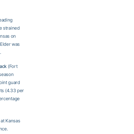
leading
e strained
Kansas on
 Elder was
.
Jack
(Fort
eseason
oint guard
sts (4.33 per
percentage
6 at Kansas
ence.