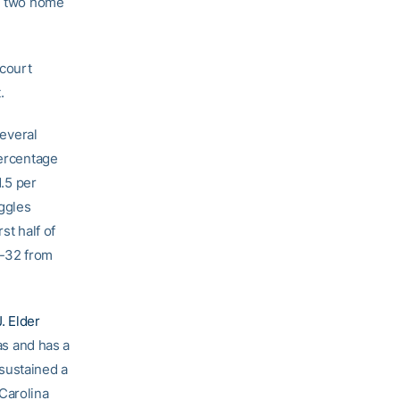
al two home
ecourt
.
several
percentage
1.5 per
uggles
st half of
f-32 from
J. Elder
as and has a
sustained a
Carolina