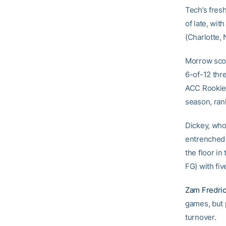
Tech’s fres
of late, wit
(Charlotte, 
Morrow score
6-of-12 thre
ACC Rookie 
season, rank
Dickey, who 
entrenched 
the floor i
FG) with fiv
Zam Fredri
games, but p
turnover.