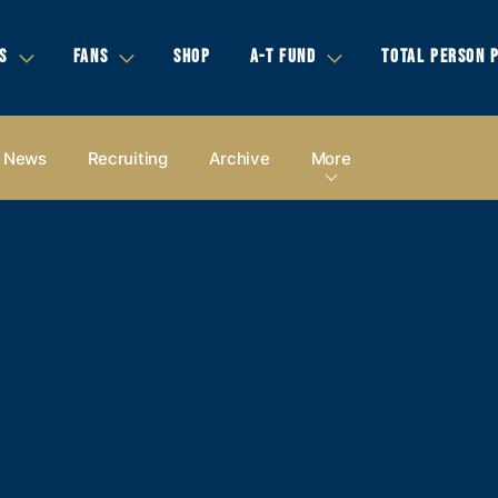
S
FANS
SHOP
A-T FUND
TOTAL PERSON 
News
Recruiting
Archive
More