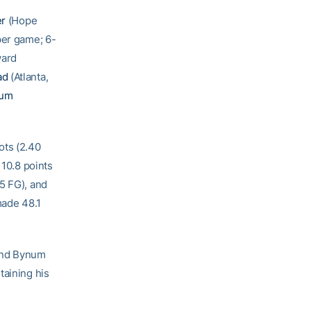
er
(Hope
per game; 6-
ward
ad
(Atlanta,
num
ots (2.40
 10.8 points
5 FG), and
made 48.1
and Bynum
taining his