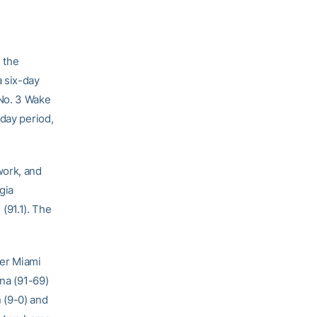
 the
a six-day
 No. 3 Wake
-day period,
work, and
gia
(91.1). The
ver Miami
ina (91-69)
 (9-0) and