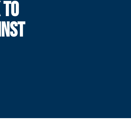
 TO
INST