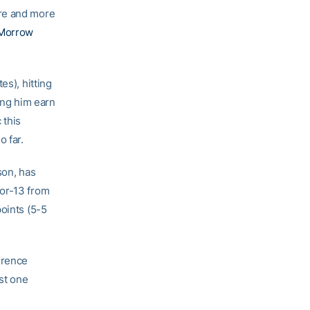
ore and more
Morrow
es), hitting
ing him earn
 this
o far.
son, has
-for-13 from
oints (5-5
erence
ust one