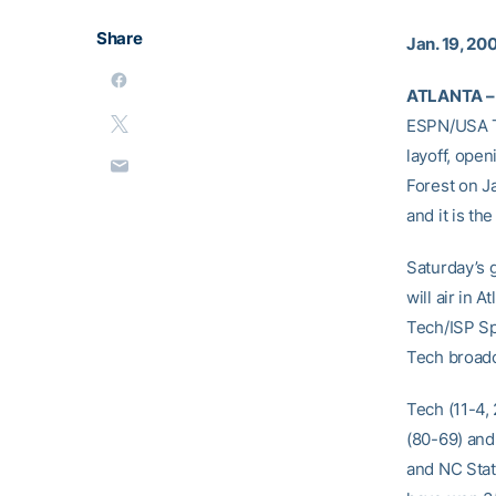
Share
Jan. 19, 20
ATLANTA –
ESPN/USA To
layoff, ope
Forest on J
and it is th
Saturday’s 
will air in
Tech/ISP Sp
Tech broadca
Tech (11-4,
(80-69) and 
and NC Stat