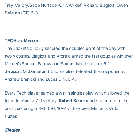
Trey Mallory/Gabe Hurtado (UNCW) def. Richard Biagiotti/Owen
DeMuth (GT) 6-3
TECH vs. Mercer
The Jackets quickly secured the doubles point of the day with
two victories. Biagiotti and Arora claimed the first doubles win over
Mercer’s Samuel Barrow and Samuel MacLeod in a 6-1
decision. McDaniel and Chopra also defeated their opponents,
Andrew Branicki and Lucas Dini, 6-4.
Every Tech player earned a win in singles play which allowed the
team to claim a 7-0 victory.
Robert Bauer
made his return to the
court, securing a 3-6, 6-0, 10-7 victory over Mercer’s Victor
Putter.
Singles