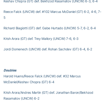
Keshav Chopra (GT) def. Bekhzod Rasamatov (UNCW) 6-3, 6-4
Reece Falck (UNCW) def. #102 Marcus McDaniel (GT) 6-2, 4-6, 7-
5
Richard Biagiotti (GT) def. Gabe Hurtado (UNCW) 5-7, 6-2, 6-4
Krish Arora (GT) def. Trey Mallory (UNCW) 7-6, 6-3
Jordi Domenech (UNCW) def. Rohan Sachdev (GT) 6-4, 6-2
Doubles
Harold Huens/Reece Falck (UNCW) def. #32 Marcus
McDaniel/Keshav Chopra (GT) 6-4
Krish Arora/Andres Martin (GT) def. Jonathan Baron/Bekhzod
Rasamatov (UNCW) 6-2