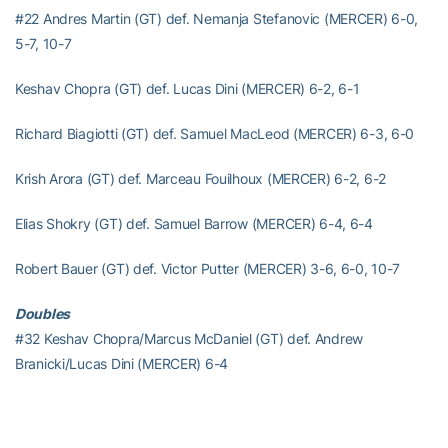
#22 Andres Martin (GT) def. Nemanja Stefanovic (MERCER) 6-0,
5-7, 10-7
Keshav Chopra (GT) def. Lucas Dini (MERCER) 6-2, 6-1
Richard Biagiotti (GT) def. Samuel MacLeod (MERCER) 6-3, 6-0
Krish Arora (GT) def. Marceau Fouilhoux (MERCER) 6-2, 6-2
Elias Shokry (GT) def. Samuel Barrow (MERCER) 6-4, 6-4
Robert Bauer (GT) def. Victor Putter (MERCER) 3-6, 6-0, 10-7
Doubles
#32 Keshav Chopra/Marcus McDaniel (GT) def. Andrew
Branicki/Lucas Dini (MERCER) 6-4
Marceau Fouilhoux/Nemanja Stefanovic (MERCER) vs. Elias
Shokry/Andres Martin (GT) no result