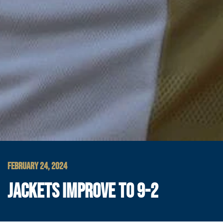
FEBRUARY 24, 2024
JACKETS IMPROVE TO 9-2