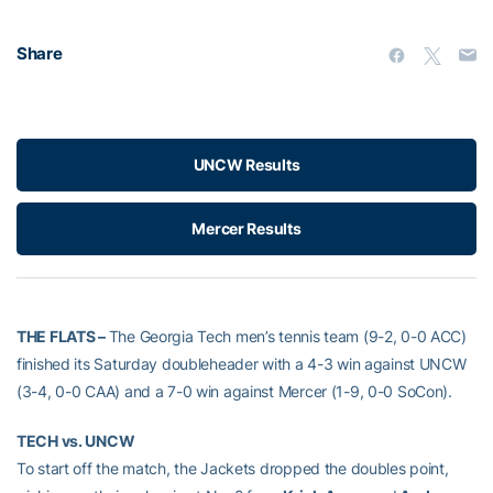
Share
UNCW Results
Mercer Results
THE FLATS –
The Georgia Tech men’s tennis team (9-2, 0-0 ACC)
finished its Saturday doubleheader with a 4-3 win against UNCW
(3-4, 0-0 CAA) and a 7-0 win against Mercer (1-9, 0-0 SoCon).
TECH vs. UNCW
To start off the match, the Jackets dropped the doubles point,