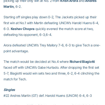
picking up their only win at No. 2 from
Krish Arora
and
Andres
Martin,
6-2.
Starting off singles play down 0-2, The Jackets picked up their
first win at No.1 with Martin defeating UNCW’s Harold Huens 6-4,
6-3.
Keshav Chopra
quickly evened the match score at two,
defeating his opponent, 6-3,6-4.
Arora defeated UNCW’s Trey Mallory 7-6, 6-3 to give Tech a one-
point advantage.
The match would be decided at No.4 where
Richard Biagiotti
faced off with UNCW’s Gabe Hurtado. After dropping the first set
5-7, Biagiotti would win sets two and three, 6-2, 6-4 clinching the
match for Tech.
Singles
#22 Andres Martin (GT) def. Harold Huens (UNCW) 6-4, 6-3