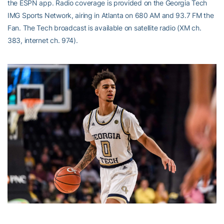
the ESPN app. Radio coverage is provided on the Georgia Tech
IMG Sports Network, airing in Atlanta on 680 AM and 93.7 FM the
Fan. The Tech broadcast is available on satellite radio (XM ch.
383, internet ch. 974).