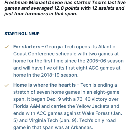
Freshman Michael Devoe has started Tech’s last five
games and averaged 12.8 points with 12 assists and
just four turnovers in that span.
STARTING LINEUP
For starters
– Georgia Tech opens its Atlantic
Coast Conference schedule with two games at
home for the first time since the 2005-06 season
and will have five of its first eight ACC games at
home in the 2018-19 season.
Home is where the heart is
– Tech is ending a
stretch of seven home games in an eight-game
span. It began Dec. 9 with a 73-40 victory over
Florida A&M and carries the Yellow Jackets and
ends with ACC games against Wake Forest (Jan.
5) and Virginia Tech (Jan. 9). Tech’s only road
game in that span was at Arkansas.