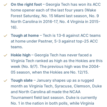
On the right foot
– Georgia Tech has won its ACC
home opener each of the last four years (Wake
Forest Saturday, No. 15 Miami last season, No. 9
North Carolina in 2016-17, No. 4 Virginia in 2015-
16).
Tough at home
– Tech is 13-6 against ACC teams
at home under Pastner, 5-3 against top-25 ACC
teams.
Hokie high
– Georgia Tech has never faced a
Virginia Tech ranked as high as the Hokies are this
week (No. 9/7). The previous high was the 2004-
05 season, when the Hokies are No. 12/15.
Tough slate
– January shapes up as a rugged
month as Virginia Tech, Syracuse, Clemson, Duke
and North Carolina all made the NCAA
Tournament field last season. Duke is currently
No. 1 in the nation in both polls, while Virginia