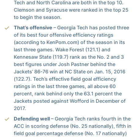
Tech and North Carolina are both in the top 10.
Clemson and Syracuse were ranked in the top 25
to begin the season.
That’s offensive
– Georgia Tech has posted three
of its best four offensive efficiency ratings
(according to KenPom.com) of the season in its
last three games. Wake Forest (121.1) and
Kennesaw State (119.7) rank as the No. 2 and 3
best figures under Josh Pastner behind the
Jackets’ 86-76 win at NC State on Jan. 15, 2016
(122.7). Tech’s effective field goal efficiency
ratings in the last three games, all above 60
percent, rank behind only the 63.1 percent the
Jackets posted against Wofford in December of
2017.
Defending well
– Georgia Tech ranks fourth in the
ACC in scoring defense (No. 25 nationally), fifth in
field goal percentage defense (No. 17 nationally)