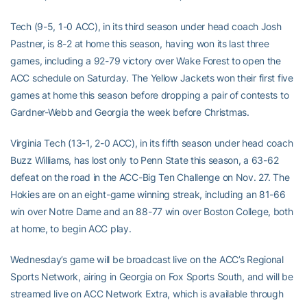
Tech (9-5, 1-0 ACC), in its third season under head coach Josh
Pastner, is 8-2 at home this season, having won its last three
games, including a 92-79 victory over Wake Forest to open the
ACC schedule on Saturday. The Yellow Jackets won their first five
games at home this season before dropping a pair of contests to
Gardner-Webb and Georgia the week before Christmas.
Virginia Tech (13-1, 2-0 ACC), in its fifth season under head coach
Buzz Williams, has lost only to Penn State this season, a 63-62
defeat on the road in the ACC-Big Ten Challenge on Nov. 27. The
Hokies are on an eight-game winning streak, including an 81-66
win over Notre Dame and an 88-77 win over Boston College, both
at home, to begin ACC play.
Wednesday’s game will be broadcast live on the ACC’s Regional
Sports Network, airing in Georgia on Fox Sports South, and will be
streamed live on ACC Network Extra, which is available through