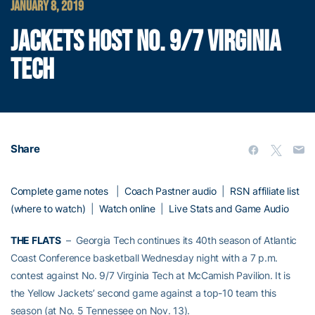
JANUARY 8, 2019
JACKETS HOST NO. 9/7 VIRGINIA
TECH
Share
Complete game notes
|
Coach Pastner audio
|
RSN affiliate list
(where to watch)
|
Watch online
|
Live Stats and Game Audio
THE FLATS
– Georgia Tech continues its 40th season of Atlantic
Coast Conference basketball Wednesday night with a 7 p.m.
contest against No. 9/7 Virginia Tech at McCamish Pavilion. It is
the Yellow Jackets’ second game against a top-10 team this
season (at No. 5 Tennessee on Nov. 13).