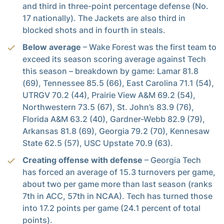
and third in three-point percentage defense (No.
17 nationally). The Jackets are also third in
blocked shots and in fourth in steals.
Below average
– Wake Forest was the first team to
exceed its season scoring average against Tech
this season – breakdown by game: Lamar 81.8
(69), Tennessee 85.5 (66), East Carolina 71.1 (54),
UTRGV 70.2 (44), Prairie View A&M 69.2 (54),
Northwestern 73.5 (67), St. John’s 83.9 (76),
Florida A&M 63.2 (40), Gardner-Webb 82.9 (79),
Arkansas 81.8 (69), Georgia 79.2 (70), Kennesaw
State 62.5 (57), USC Upstate 70.9 (63).
Creating offense with defense
– Georgia Tech
has forced an average of 15.3 turnovers per game,
about two per game more than last season (ranks
7th in ACC, 57th in NCAA). Tech has turned those
into 17.2 points per game (24.1 percent of total
points).