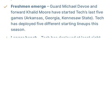
Freshmen emerge
– Guard Michael Devoe and
forward Khalid Moore have started Tech’s last five
games (Arkansas, Georgia, Kennesaw State). Tech
has deployed five different starting lineups this
season.
Longer bench
– Tech has deployed at least eight
players for significant minutes in each of its
games so far, sometimes nine or 10. Tech’s bench
has played 33.8 percent of available minutes,
103rd in the nation according to KenPom.com
(national average is 31 pct.). Tech reserves are
outscoring there opponents 27.8 to 17.5 per
game).
668
– Career points for Brandon Alston, the most
of any current Tech player. Georgia Tech finished
last season with a trio of 1,000-point career
scorers on its roster for the first time since 1989.