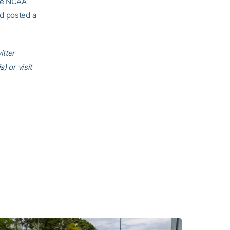
the NCAA
nd posted a
itter
is
) or visit