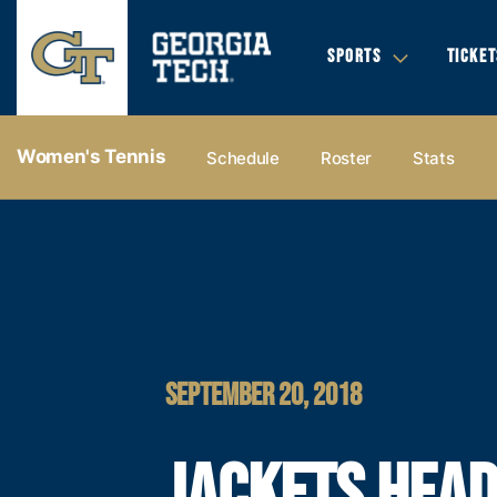
SPORTS
TICKET
Women's Tennis
Schedule
Roster
Stats
SEPTEMBER 20, 2018
JACKETS HEAD