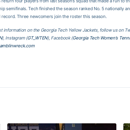
 return four players from last season’s squad that made a run to 
p semifinals. Tech finished the season ranked No. 5 nationally a
l record. Three newcomers join the roster this season.
st information on the Georgia Tech Yellow Jackets, follow us on Tw
N
), Instagram (
GT_WTEN
), Facebook (
Georgia Tech Women’s Tenn
amblinwreck.com