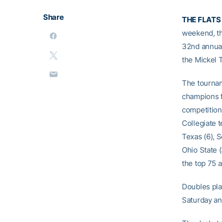
Share
THE FLATS
weekend, th
32nd annual
the Mickel 
The tourname
champions f
competition 
Collegiate t
Texas (6), S
Ohio State 
the top 75 
Doubles play
Saturday an