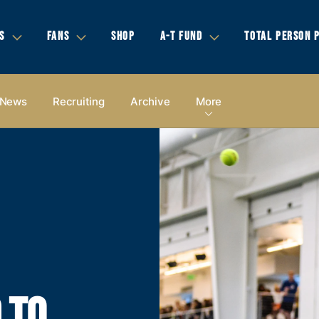
S
FANS
SHOP
A-T FUND
TOTAL PERSON 
News
Recruiting
Archive
More
 TO