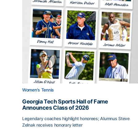
Women's Tennis
Georgia Tech Sports Hall of Fame
Announces Class of 2026
Legendary coaches highlight honorees; Alumnus Steve
Zelnak receives honorary letter
Georgia Tech Sports Hall of Fame Announces Cla