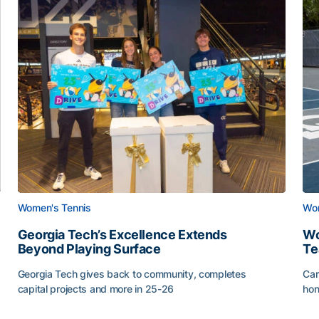
Women's Tennis
Wom
Georgia Tech’s Excellence Extends
Wo
Beyond Playing Surface
Te
Georgia Tech gives back to community, completes
Car
capital projects and more in 25-26
hon
ss of 2026
Georgia Tech’s Excellence Extends Beyond Playing Sur
Wo