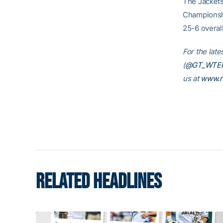
The Jackets
Championshi
25-6 overal
For the late
(
@GT_WTE
us at
www.r
RELATED HEADLINES