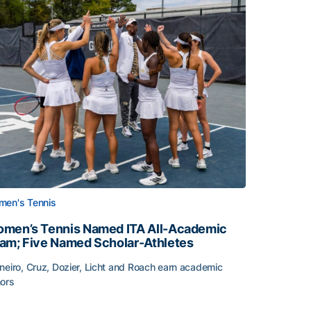
en's Tennis
men’s Tennis Named ITA All-Academic
am; Five Named Scholar-Athletes
neiro, Cruz, Dozier, Licht and Roach earn academic
ors
face
men’s Tennis Named ITA All-Academic Team; Five Named Sc