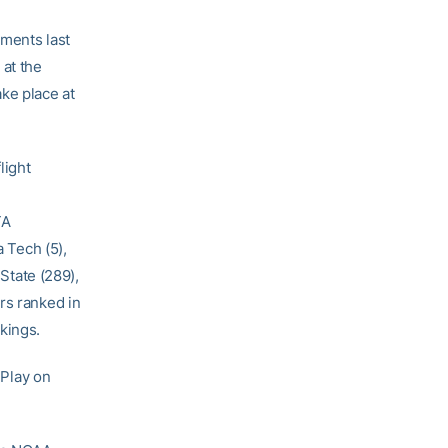
aments last
 at the
ke place at
light
TA
a Tech (5),
 State (289),
rs ranked in
kings.
 Play on