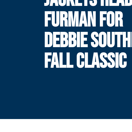
FURMAN FOR
DEBBIE SOUT
FALL CLASSIC