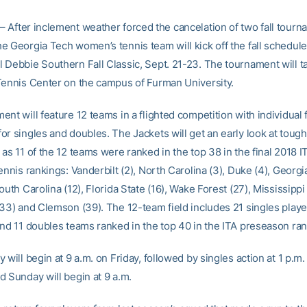
– After inclement weather forced the cancelation of two fall tourn
e Georgia Tech women’s tennis team will kick off the fall schedule
 Debbie Southern Fall Classic, Sept. 21-23. The tournament will ta
Tennis Center on the campus of Furman University.
nt will feature 12 teams in a flighted competition with individual f
or singles and doubles. The Jackets will get an early look at tough
as 11 of the 12 teams were ranked in the top 38 in the final 2018 I
ennis rankings: Vanderbilt (2), North Carolina (3), Duke (4), Georgi
outh Carolina (12), Florida State (16), Wake Forest (27), Mississippi
(33) and Clemson (39). The 12-team field includes 21 singles playe
and 11 doubles teams ranked in the top 40 in the ITA preseason ran
 will begin at 9 a.m. on Friday, followed by singles action at 1 p.m.
d Sunday will begin at 9 a.m.