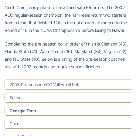
North Carolina is picked to finish third with 65 points. The 2002
ACC regular-season champion, the Tar Heels return two starters
from a team that finished 12th in the nation and advanced to the
Round of 16 in the NCAA Championship before losing to Hawaii.
Completing the pre-season poll in order of finish is Clemson (48),
Florida State (41), Wake Forest (36), Maryland (34), Virginia (22),
and NC State (10). Below is a listing of the pre-season coaches’
poll with 2002 records and regular season finishes.
2003 Pre-season ACC Volleyball Poll
School
Georgia Tech
Duke