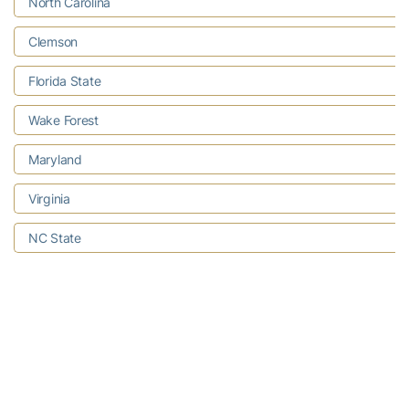
North Carolina
Clemson
Florida State
Wake Forest
Maryland
Virginia
NC State