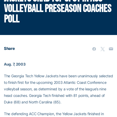
VOLLEYBALL PRESEASON COACHES
POLL
Share
Aug. 7, 2003
The Georgia Tech Yellow Jackets have been unanimously selected
to finish first for the upcoming 2003 Atlantic Coast Conference
volleyball season, as determined by a vote of the league’s nine
head coaches. Georgia Tech finished with 81 points, ahead of
Duke (68) and North Carolina (65).
The defending ACC Champion, the Yellow Jackets finished in