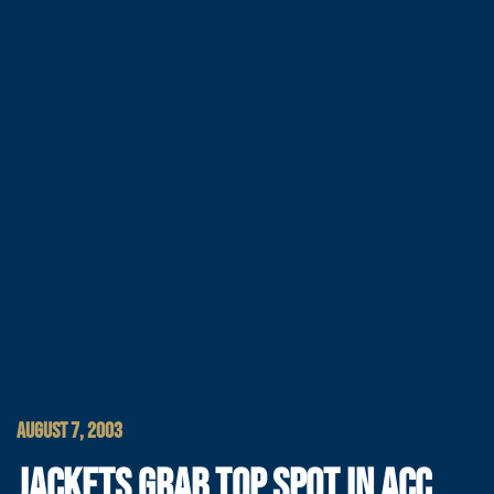
AUGUST 7, 2003
JACKETS GRAB TOP SPOT IN ACC