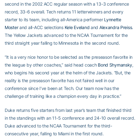
second in the 2002 ACC regular season with a 13-3 conference
record, 33-6 overall. Tech returns 11 letterwinners and every
starter to its team, including all-America performer
Lynnette
Moster
and all-ACC selections
Kele Eveland
and
Alexandra Preiss
.
The Yellow Jackets advanced to the NCAA Tournament for the
third straight year falling to Minnesota in the second round.
“It is a very nice honor to be selected as the preseason favorite in
the league by other coaches,” said head coach
Bond Shymansky
,
who begins his second year at the helm of the Jackets. “But, the
reality is the preseason favorite has not faired well in our
conference since I’ve been at Tech. Our team now has the
challenge of training like a champion every day in practice.”
Duke returns five starters from last year’s team that finished third
in the standings with an 11-5 conference and 24-10 overall record.
Duke advanced to the NCAA Tournament for the third-
consecutive year, falling to Miami in the first round.