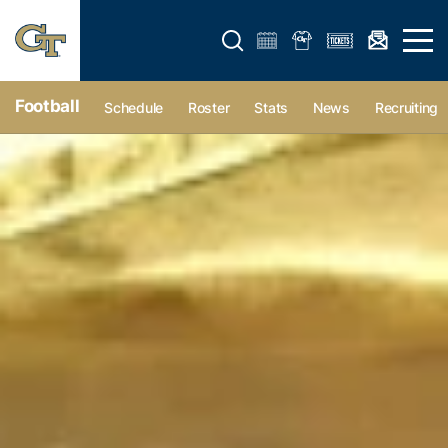
Open search form
Open 
Football
Schedule
Roster
Stats
News
Recruiting