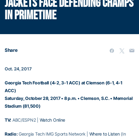
JACKETS FACE DEFENDING CHAMPS
IN PRIMETIME
Share
Oct. 24, 2017
Georgia Tech Football (4-2, 3-1 ACC) at Clemson (6-1, 4-1
ACC)
Saturday, October 28, 2017 • 8 p.m. • Clemson, S.C. • Memorial
Stadium (81,500)
TV:
ABC/ESPN2 |
Watch Online
Radio:
Georgia Tech IMG Sports Network |
Where to Listen
(In