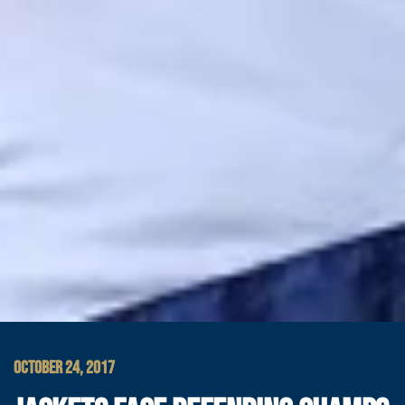
OCTOBER 24, 2017