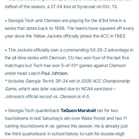
defeat of the season, a 27-24 loss at Syracuse on Oct. 13.
• Georgia Tech and Clemson are playing for the 83rd time in a
series that dates back to 1898. The teams have squared off every
year since the Yellow Jackets officially joined the ACC in 1983.
• The Jackets officially own a commanding 50-29-2 advantage in
the all-time series with Clemson. CU has won four of the last five
matchups but Tech has won 5-of-10* games against Clemson
under head coach
Paul Johnson
.
* includes Georgia Tech’s 39-34 win in 2009 ACC Championship
Game, which was later vacated due to NCAA sanctions –
Johnson’s official record vs. Clemson is 4-5.
• Georgia Tech quarterback
TaQuon Marshall
ran for two
touchdowns in last Saturday’s win over Wake Forest and has 11
rushing touchdowns in six games this season. He is already just
the third quarterback in school history to rush for double-digit