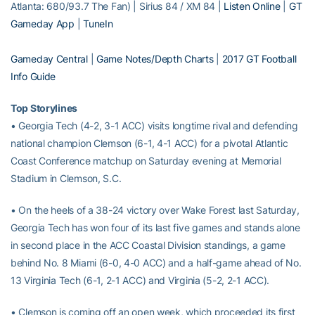
Atlanta: 680/93.7 The Fan) | Sirius 84 / XM 84 |
Listen Online
|
GT
Gameday App
|
TuneIn
Gameday Central
|
Game Notes/Depth Charts
|
2017 GT Football
Info Guide
Top Storylines
• Georgia Tech (4-2, 3-1 ACC) visits longtime rival and defending
national champion Clemson (6-1, 4-1 ACC) for a pivotal Atlantic
Coast Conference matchup on Saturday evening at Memorial
Stadium in Clemson, S.C.
• On the heels of a 38-24 victory over Wake Forest last Saturday,
Georgia Tech has won four of its last five games and stands alone
in second place in the ACC Coastal Division standings, a game
behind No. 8 Miami (6-0, 4-0 ACC) and a half-game ahead of No.
13 Virginia Tech (6-1, 2-1 ACC) and Virginia (5-2, 2-1 ACC).
• Clemson is coming off an open week, which proceeded its first