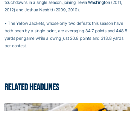
touchdowns in a single season, joining
Tevin Washington
(2011,
2012) and Joshua Nesbitt (2009, 2010).
• The Yellow Jackets, whose only two defeats this season have
both been by a single point, are averaging 34.7 points and 448.8
yards per game while allowing just 20.8 points and 313.8 yards
per contest.
RELATED HEADLINES