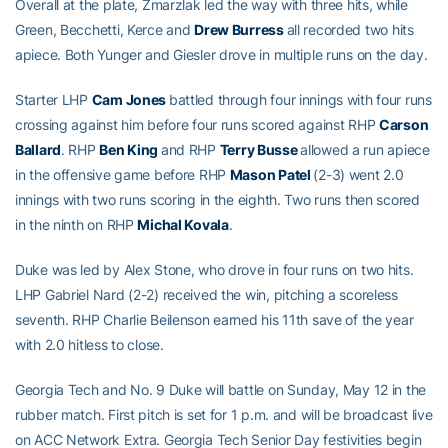
Overall at the plate, Zmarzlak led the way with three hits, while
Green, Becchetti, Kerce and
Drew Burress
all recorded two hits
apiece. Both Yunger and Giesler drove in multiple runs on the day.
Starter LHP
Cam Jones
battled through four innings with four runs
crossing against him before four runs scored against RHP
Carson
Ballard
. RHP
Ben King
and RHP
Terry Busse
allowed a run apiece
in the offensive game before RHP
Mason Patel
(2-3) went 2.0
innings with two runs scoring in the eighth. Two runs then scored
in the ninth on RHP
Michal Kovala
.
Duke was led by Alex Stone, who drove in four runs on two hits.
LHP Gabriel Nard (2-2) received the win, pitching a scoreless
seventh. RHP Charlie Beilenson earned his 11th save of the year
with 2.0 hitless to close.
Georgia Tech and No. 9 Duke will battle on Sunday, May 12 in the
rubber match. First pitch is set for 1 p.m. and will be broadcast live
on ACC Network Extra. Georgia Tech Senior Day festivities begin