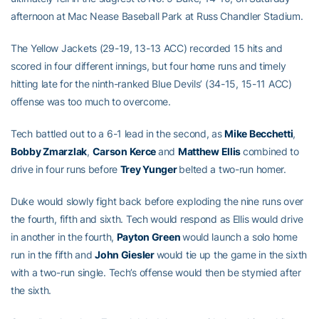
afternoon at Mac Nease Baseball Park at Russ Chandler Stadium.
The Yellow Jackets (29-19, 13-13 ACC) recorded 15 hits and
scored in four different innings, but four home runs and timely
hitting late for the ninth-ranked Blue Devils’ (34-15, 15-11 ACC)
offense was too much to overcome.
Tech battled out to a 6-1 lead in the second, as
Mike Becchetti
,
Bobby Zmarzlak
,
Carson Kerce
and
Matthew Ellis
combined to
drive in four runs before
Trey Yunger
belted a two-run homer.
Duke would slowly fight back before exploding the nine runs over
the fourth, fifth and sixth. Tech would respond as Ellis would drive
in another in the fourth,
Payton Green
would launch a solo home
run in the fifth and
John Giesler
would tie up the game in the sixth
with a two-run single. Tech’s offense would then be stymied after
the sixth.