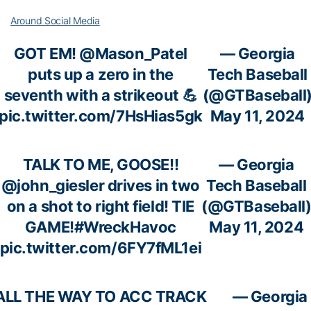
Around Social Media
GOT EM!
@Mason_Patel
— Georgia
puts up a zero in the
Tech Baseball
seventh with a strikeout 💪
(@GTBaseball
pic.twitter.com/7HsHias5gk
May 11, 2024
TALK TO ME, GOOSE!!
— Georgia
@john_giesler
drives in two
Tech Baseball
on a shot to right field! TIE
(@GTBaseball
GAME!
#WreckHavoc
May 11, 2024
pic.twitter.com/6FY7fML1ei
ALL THE WAY TO ACC TRACK
— Georgia