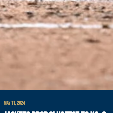
MAY 11, 2024