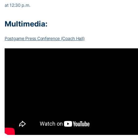
at 12:30 p.m.
Multimedia:
Postgame Press Conference (Coach Hall)