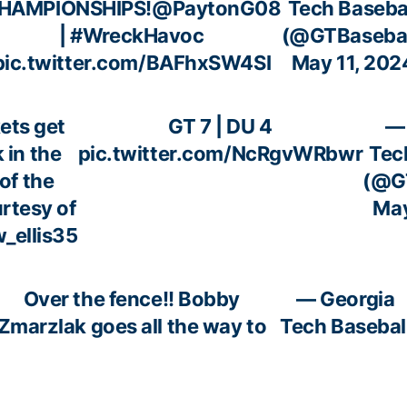
HAMPIONSHIPS!
@PaytonG08
Tech Baseba
|
#WreckHavoc
(@GTBasebal
pic.twitter.com/BAFhxSW4SI
May 11, 202
ets get
GT 7 | DU 4
—
 in the
pic.twitter.com/NcRgvWRbwr
Tec
of the
(@GT
rtesy of
May
_ellis35
Over the fence!! Bobby
— Georgia
Zmarzlak goes all the way to
Tech Basebal
the visitor bullpen to make
(@GTBaseball
the snag!
May 11, 202