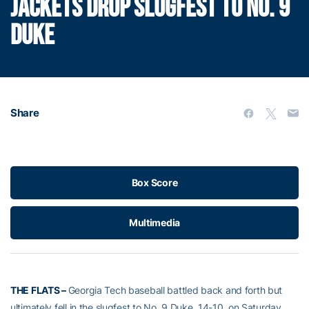
JACKETS DROP SLUGFEST TO NO. 9
DUKE
Share
Box Score
Multimedia
THE FLATS –
Georgia Tech baseball battled back and forth but
ultimately fell in the slugfest to No. 9 Duke, 14-10, on Saturday