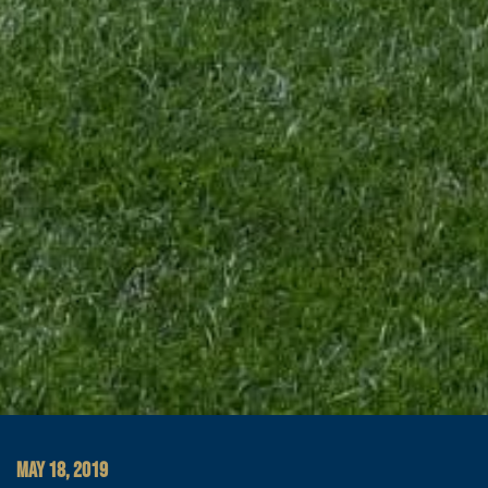
MAY 18, 2019