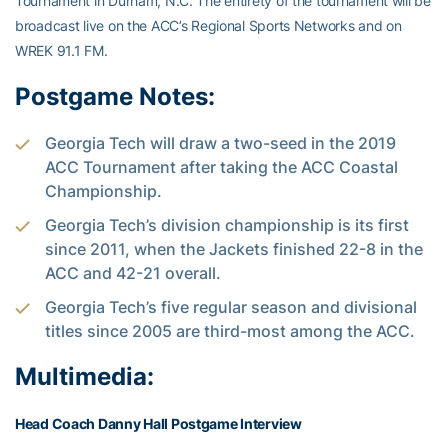
Tournament in Durham, N.C. The entirety of the tournament will be
broadcast live on the ACC’s Regional Sports Networks and on
WREK 91.1 FM.
Postgame Notes:
Georgia Tech will draw a two-seed in the 2019
ACC Tournament after taking the ACC Coastal
Championship.
Georgia Tech’s division championship is its first
since 2011, when the Jackets finished 22-8 in the
ACC and 42-21 overall.
Georgia Tech’s five regular season and divisional
titles since 2005 are third-most among the ACC.
Multimedia:
Head Coach Danny Hall Postgame Interview