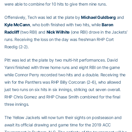
were able to combine for 10 hits to give them nine runs.
Offensively, Tech was led at the plate by
Michael Guldberg
and
Kyle McCann
, who both finished with two hits, while
Baron
Radcliff
(two RBI) and
Nick Wilhite
(one RBI) drove in the Jackets’
runs. Receiving the loss on the day was freshman RHP Cort
Roedig (2-2).
Pitt was led at the plate by two multi-hit performances. David
Yanni finished with three home runs and eight RBI on the game
while Connor Perry recorded two hits and a double. Receiving the
win for the Panthers was RHP Billy Corcoran (2-6), who allowed
just two runs on six hits in six innings, striking out seven overall.
RHP Chris Gomez and RHP Chase Smith combined for the final
three innings.
The Yellow Jackets will now turn their sights on postseason and
await its official drawing and game time for the 2019 ACC