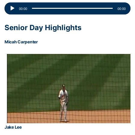
Audio
00:00
00:00
Player
Senior Day Highlights
Micah Carpenter
Jake Lee