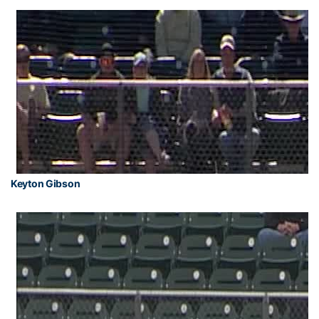
Keyton Gibson