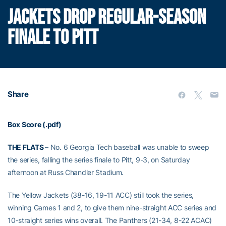
JACKETS DROP REGULAR-SEASON
FINALE TO PITT
Share
Box Score (.pdf)
THE FLATS
– No. 6 Georgia Tech baseball was unable to sweep
the series, falling the series finale to Pitt, 9-3, on Saturday
afternoon at Russ Chandler Stadium.
The Yellow Jackets (38-16, 19-11 ACC) still took the series,
winning Games 1 and 2, to give them nine-straight ACC series and
10-straight series wins overall. The Panthers (21-34, 8-22 ACAC)