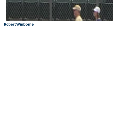
Robert Winborne
PHOTOS BY KEN LANGLEY