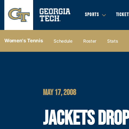
SPORTS
TICKET
Women's Tennis
Schedule
Roster
Stats
MAY 17, 2008
JACKETS DRO