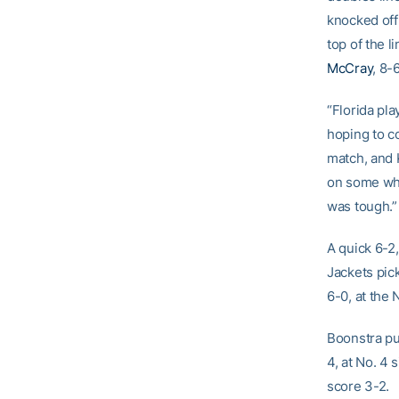
knocked off
top of the 
McCray
, 8-
“Florida pl
hoping to c
match, and K
on some whe
was tough.”
A quick 6-2,
Jackets pic
6-0, at the 
Boonstra pu
4, at No. 4 
score 3-2.