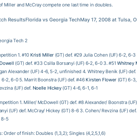
of Miller and McCray compete one last time in doubles.
ch ResultsFlorida vs Georgia TechMay 17, 2008 at Tulsa, O
Georgia Tech 2
petition 1. #10
Kristi Miller
(GT) def. #29 Julia Cohen (UF) 6-2, 6-3 
Dowell
(GT) def. #33 Csilla Borsanyi (UF) 6-2, 6-0 3. #51
Whitney 
gan Alexander (UF) 4-6, 5-2, unfinished 4. Whitney Benik (UF) def
 6-2, 6-0 5. Marrit Boonstra (UF) def. #46
Kirsten Flower
(GT) 6-3,
evzina (UF) def.
Noelle Hickey
(GT) 4-6, 6-1, 6-1
petition 1. Miller/ McDowell (GT) def. #8 Alexander/ Boonstra (UF)
nyi (UF) def. McCray/ Hickey (GT) 8-6 3. Cohen/ Revzina (UF) def. 
 8-5
 Order of finish: Doubles (1,3,2); Singles (4,2,5,1,6)