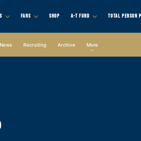
S
FANS
SHOP
A-T FUND
TOTAL PERSON 
News
Recruiting
Archive
More
P