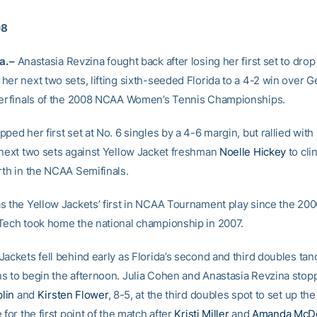
08
. –
Anastasia Revzina fought back after losing her first set to drop
her next two sets, lifting sixth-seeded Florida to a 4-2 win over 
terfinals of the 2008 NCAA Women’s Tennis Championships.
ped her first set at No. 6 singles by a 4-6 margin, but rallied with 
 next two sets against Yellow Jacket freshman
Noelle Hickey
to cli
rth in the NCAA Semifinals.
s the Yellow Jackets’ first in NCAA Tournament play since the 20
Tech took home the national championship in 2007.
Jackets fell behind early as Florida’s second and third doubles ta
s to begin the afternoon. Julia Cohen and Anastasia Revzina stop
plin
and
Kirsten Flower
, 8-5, at the third doubles spot to set up the
 for the first point of the match after
Kristi Miller
and
Amanda McD