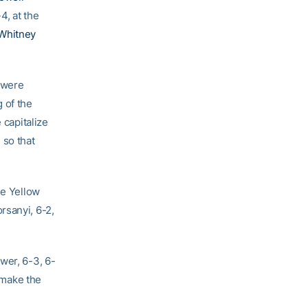
4, at the
Whitney
 were
 of the
 capitalize
 so that
he Yellow
rsanyi, 6-2,
wer, 6-3, 6-
 make the