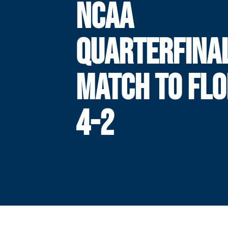
NCAA
QUARTERFINA
MATCH TO FLO
4-2