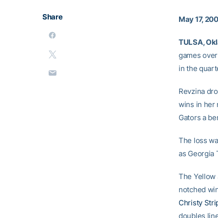
Share
May 17, 20
TULSA, Okla
games over 
in the quar
Revzina drop
wins in her
Gators a be
The loss wa
as Georgia 
The Yellow 
notched win
Christy Stri
doubles line