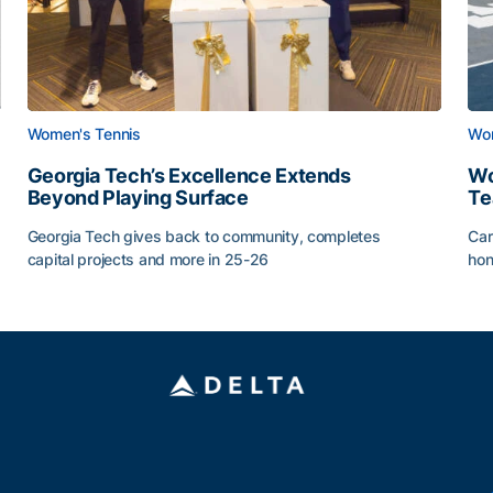
Women's Tennis
Wom
Georgia Tech’s Excellence Extends
Wo
Beyond Playing Surface
Te
Georgia Tech gives back to community, completes
Car
capital projects and more in 25-26
hon
ss of 2026
Georgia Tech’s Excellence Extends Beyond Playing Sur
Wo