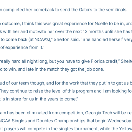
n completed her comeback to send the Gators to the semifinals.
e outcome, I think this was great experience for Noelle to be in, a
ick with her and motivate her over the next 12 months until she has 
 to come back (at NCAA’s),” Shelton said. “She handled herself ver
 of experience from it.”
eally hard all night long, but you have to give Florida credit,” Shel
 to win, and late in the match they got the job done.
ud of our team though, and for the work that they put in to get us 
 They continue to raise the level of this program and I am looking f
is in store for us in the years to come.”
eam has been eliminated from competition, Georgia Tech will be r
e NCAA Singles and Doubles Championships that begin Wednesday
nt players will compete in the singles tournament, while the Yello