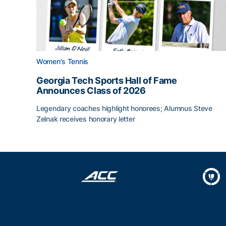
Women's Tennis
Georgia Tech Sports Hall of Fame
Announces Class of 2026
Legendary coaches highlight honorees; Alumnus Steve
Zelnak receives honorary letter
Georgia Tech Sports Hall of Fame Announces Cla