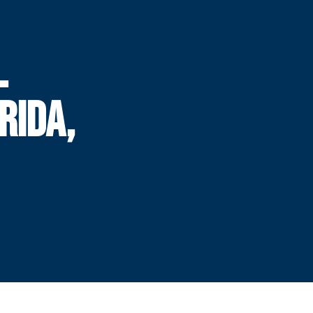
L
RIDA,