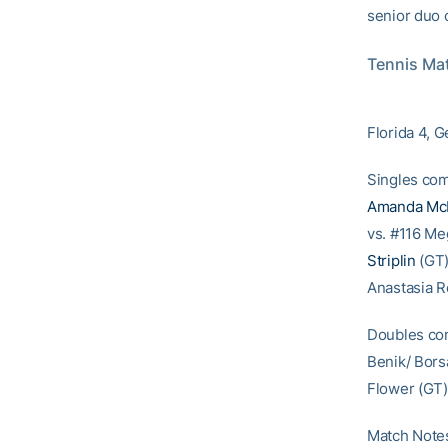
senior duo 
Tennis Mat
Florida 4, 
Singles com
Amanda Mc
vs. #116 Me
Striplin
(GT)
Anastasia R
Doubles com
Benik/ Borsa
Flower (GT)
Match Notes: