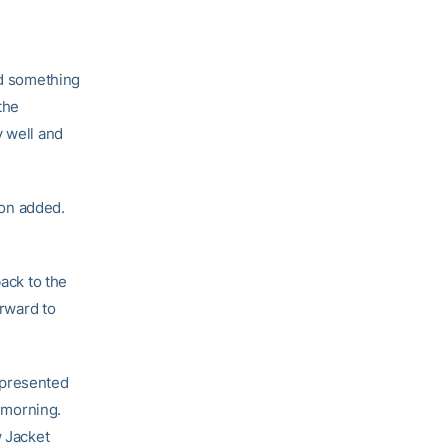
nd something
the
y well and
ton added.
back to the
orward to
epresented
 morning.
w Jacket