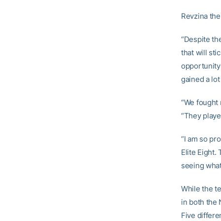
Revzina the
“Despite th
that will st
opportunity
gained a lot
“We fought r
“They played
“I am so pro
Elite Eight.
seeing what 
While the t
in both th
Five differe