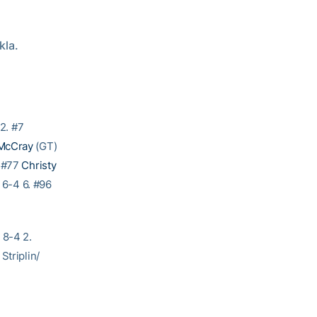
kla.
2. #7
McCray
(GT)
. #77
Christy
 6-4 6. #96
 8-4 2.
Striplin/