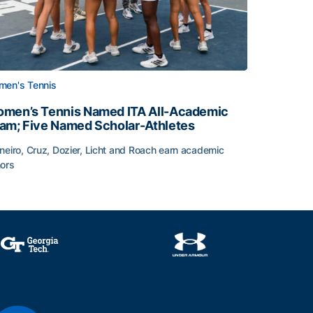
en's Tennis
men’s Tennis Named ITA All-Academic
am; Five Named Scholar-Athletes
neiro, Cruz, Dozier, Licht and Roach earn academic
ors
face
men’s Tennis Named ITA All-Academic Team; Five Named Sc