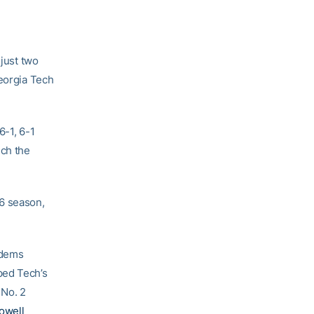
 just two
Georgia Tech
6-1, 6-1
nch the
06 season,
ndems
ped Tech’s
 No. 2
owell