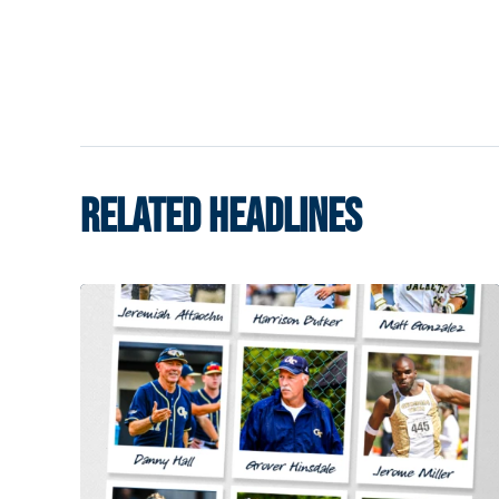
RELATED HEADLINES