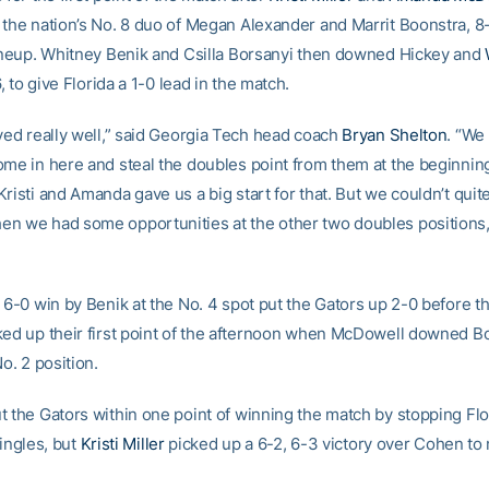
 the nation’s No. 8 duo of Megan Alexander and Marrit Boonstra, 8-
lineup. Whitney Benik and Csilla Borsanyi then downed Hickey and
6, to give Florida a 1-0 lead in the match.
ayed really well,” said Georgia Tech head coach
Bryan Shelton
. “We
ome in here and steal the doubles point from them at the beginning
risti and Amanda gave us a big start for that. But we couldn’t quite
n we had some opportunities at the other two doubles positions,
 6-0 win by Benik at the No. 4 spot put the Gators up 2-0 before t
ked up their first point of the afternoon when McDowell downed Bo
No. 2 position.
t the Gators within one point of winning the match by stopping Flo
singles, but
Kristi Miller
picked up a 6-2, 6-3 victory over Cohen to