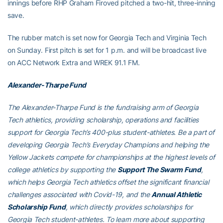
innings before RHP Graham Firoved pitched a two-hit, three-inning
save.
The rubber match is set now for Georgia Tech and Virginia Tech
on Sunday. First pitch is set for 1 p.m. and will be broadcast live
on ACC Network Extra and WREK 91.1 FM.
Alexander-Tharpe Fund
The Alexander-Tharpe Fund is the fundraising arm of Georgia
Tech athletics, providing scholarship, operations and facilities
support for Georgia Tech’s 400-plus student-athletes. Be a part of
developing Georgia Tech’s Everyday Champions and helping the
Yellow Jackets compete for championships at the highest levels of
college athletics by supporting the
Support The Swarm Fund
,
which helps Georgia Tech athletics offset the significant financial
challenges associated with Covid-19, and the
Annual Athletic
Scholarship Fund
, which directly provides scholarships for
Georgia Tech student-athletes. To learn more about supporting