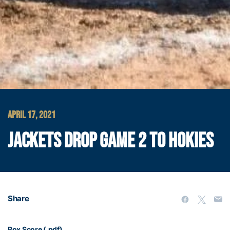
APRIL 17, 2021
JACKETS DROP GAME 2 TO HOKIES
Share
Box Score (.pdf)