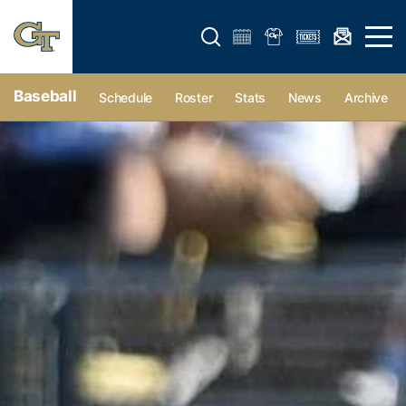
Open search form
Open 
Baseball
Schedule
Roster
Stats
News
Archive