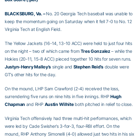
BLACKSBURG, Va. –
No. 20 Georgia Tech baseball was unable to
keep the momentum going on Saturday when it fell 7-0 to No. 12
Virginia Tech at English Field.
The Yellow Jackets (16-14, 13-10 ACC) were held to just four hits
on the night – two of which came from
Tres Gonzalez
– while the
Hokies (20-11, 15-8 ACC) pieced together 10 hits for seven runs.
Justyn-Henry Malloy’s
single and
Stephen Reid’s
double were
GT’s other hits for the day.
On the mound, LHP Sam Crawford (2-4) received the loss,
surrendering five runs on nine hits in five innings. RHP
Hugh
Chapman
and RHP
Austin Wilhite
both pitched in relief to close.
Virginia Tech offensively had three multi-hit performances, which
were led by Cade Swisher’s 3-for-3, four-RBI effort. On the
mound, RHP Anthony Simonelli (4-0) allowed just two hits in his six