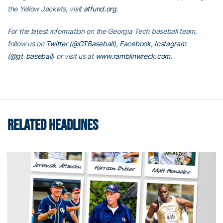
the Yellow Jackets, visit
atfund.org
.
For the latest information on the Georgia Tech baseball team,
follow us on
Twitter (@GTBaseball)
,
Facebook
,
Instagram
(@gt_baseball
)
or visit us at
www.ramblinwreck.com
.
RELATED HEADLINES