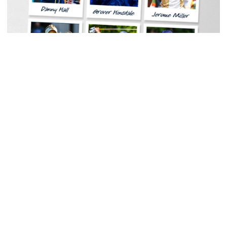
Baseball
Georgia Tech Sports Hall of Fame Announces
Class of 2026
Legendary coaches highlight honorees; Alumnus
Steve Zelnak receives honorary letter
Georgia Tech Sports Hall of Fame Announces Class of 2