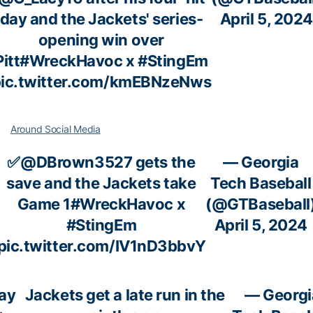
day and the Jackets' series-
April 5, 2024
opening win over
Pitt
#WreckHavoc
x
#StingEm
ic.twitter.com/kmEBNzeNws
Around Social Media
✅
@DBrown3527
gets the
— Georgia
save and the Jackets take
Tech Baseball
Game 1
#WreckHavoc
x
(@GTBaseball
#StingEm
April 5, 2024
pic.twitter.com/IV1nD3bbvY
ay
Jackets get a late run in the
— Georgi