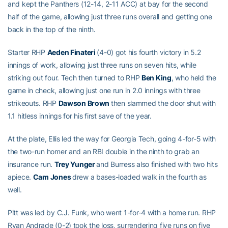
and kept the Panthers (12-14, 2-11 ACC) at bay for the second
half of the game, allowing just three runs overall and getting one
back in the top of the ninth.
Starter RHP
Aeden Finateri
(4-0) got his fourth victory in 5.2
innings of work, allowing just three runs on seven hits, while
striking out four. Tech then turned to RHP
Ben King
, who held the
game in check, allowing just one run in 2.0 innings with three
strikeouts. RHP
Dawson Brown
then slammed the door shut with
1.1 hitless innings for his first save of the year.
At the plate, Ellis led the way for Georgia Tech, going 4-for-5 with
the two-run homer and an RBI double in the ninth to grab an
insurance run.
Trey Yunger
and Burress also finished with two hits
apiece.
Cam Jones
drew a bases-loaded walk in the fourth as
well.
Pitt was led by C.J. Funk, who went 1-for-4 with a home run. RHP
Ryan Andrade (0-2) took the loss, surrendering five runs on five