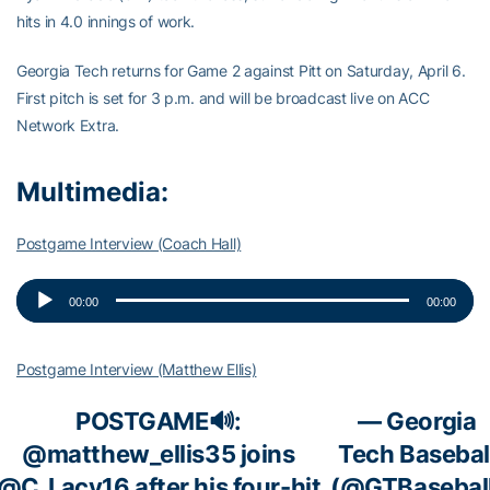
hits in 4.0 innings of work.
Georgia Tech returns for Game 2 against Pitt on Saturday, April 6.
First pitch is set for 3 p.m. and will be broadcast live on ACC
Network Extra.
Multimedia:
Postgame Interview (Coach Hall)
Audio
00:00
00:00
Player
Postgame Interview (Matthew Ellis)
POSTGAME🔊:
— Georgia
@matthew_ellis35
joins
Tech Basebal
@C_Lacy16
after his four-hit
(@GTBasebal