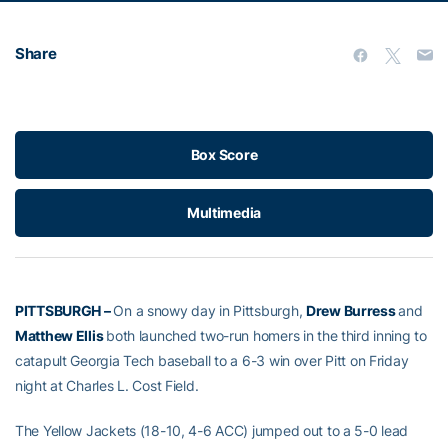
Share
Box Score
Multimedia
PITTSBURGH –
On a snowy day in Pittsburgh,
Drew Burress
and
Matthew Ellis
both launched two-run homers in the third inning to
catapult Georgia Tech baseball to a 6-3 win over Pitt on Friday
night at Charles L. Cost Field.
The Yellow Jackets (18-10, 4-6 ACC) jumped out to a 5-0 lead