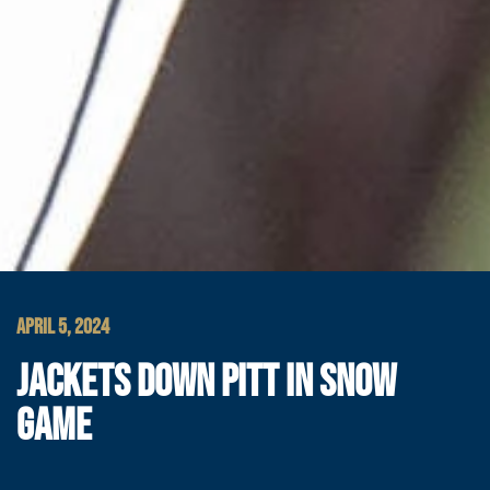
APRIL 5, 2024
JACKETS DOWN PITT IN SNOW
GAME