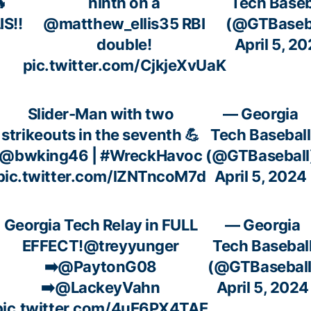

ninth on a
Tech Baseb
IS!!
@matthew_ellis35
RBI
(@GTBaseba
double!
April 5, 2
pic.twitter.com/CjkjeXvUaK
Slider-Man with two
— Georgia
strikeouts in the seventh 💪
Tech Baseball
@bwking46
|
#WreckHavoc
(@GTBaseball
pic.twitter.com/lZNTncoM7d
April 5, 2024
Georgia Tech Relay in FULL
— Georgia
EFFECT!
@treyyunger
Tech Basebal
➡️
@PaytonG08
(@GTBaseball
➡️
@LackeyVahn
April 5, 2024
pic.twitter.com/4uE6PX4TAE