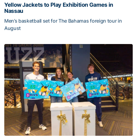
Yellow Jackets to Play Exhibition Games in
Nassau
Men’s basketball set for The Bahamas foreign tour in
August
Yellow Jackets to Play Exhibition Games in Nassau