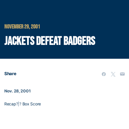
NOVEMBER 29, 2001
JACKETS DEFEAT BADGERS
Share
Nov. 28, 2001
Recap
?|?
Box Score