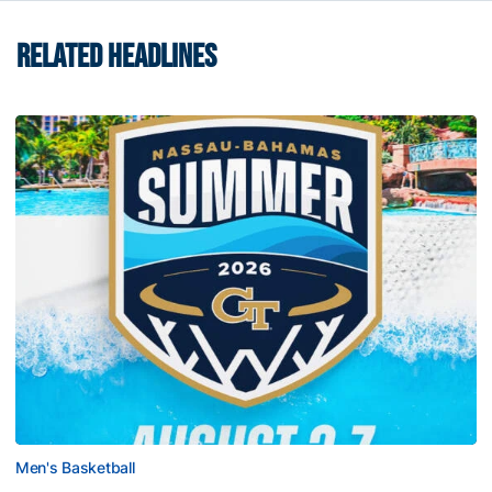
RELATED HEADLINES
Men's Basketball