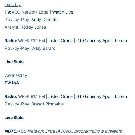
Tuesday
TV:
ACC Network Extra |
Watch Live
Play-by-Play:
Andy Demetra
Analyst:
Roddy Jones
Radio:
WREK 91.1 FM |
Listen Online
|
GT Gameday App
|
TuneIn
Play-by-Play: Wiley Ballard
Live Stats
Wednesday
TV: N/A
Radio:
WREK 91.1 FM |
Listen Online
|
GT Gameday App
|
TuneIn
Play-by-Play: Brandt Plomaritis
Live Stats
NOTE:
ACC Network Extra (ACCNX) programming is available