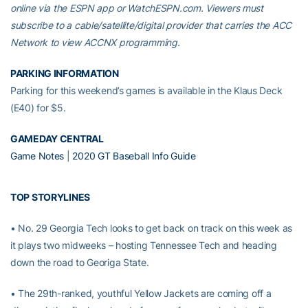
online via the ESPN app or WatchESPN.com. Viewers must
subscribe to a cable/satellite/digital provider that carries the ACC
Network to view ACCNX programming.
PARKING INFORMATION
Parking for this weekend’s games is available in the Klaus Deck
(E40) for $5.
GAMEDAY CENTRAL
Game Notes
|
2020 GT Baseball Info Guide
TOP STORYLINES
• No. 29 Georgia Tech looks to get back on track on this week as
it plays two midweeks – hosting Tennessee Tech and heading
down the road to Georiga State.
• The 29th-ranked, youthful Yellow Jackets are coming off a