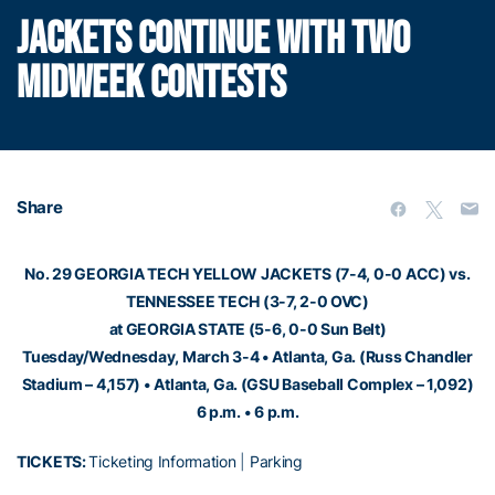
JACKETS CONTINUE WITH TWO
MIDWEEK CONTESTS
Share
No. 29 GEORGIA TECH YELLOW JACKETS (7-4, 0-0 ACC) vs.
TENNESSEE TECH (3-7, 2-0 OVC)
at GEORGIA STATE (5-6, 0-0 Sun Belt)
Tuesday/Wednesday, March 3-4 • Atlanta, Ga. (Russ Chandler
Stadium – 4,157) • Atlanta, Ga. (GSU Baseball Complex – 1,092)
6 p.m. • 6 p.m.
TICKETS:
Ticketing Information
|
Parking