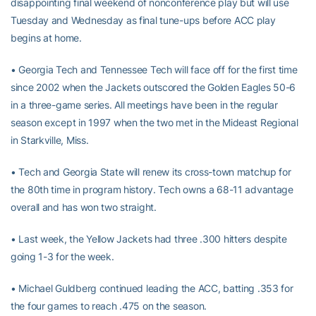
disappointing final weekend of nonconference play but will use
Tuesday and Wednesday as final tune-ups before ACC play
begins at home.
• Georgia Tech and Tennessee Tech will face off for the first time
since 2002 when the Jackets outscored the Golden Eagles 50-6
in a three-game series. All meetings have been in the regular
season except in 1997 when the two met in the Mideast Regional
in Starkville, Miss.
• Tech and Georgia State will renew its cross-town matchup for
the 80th time in program history. Tech owns a 68-11 advantage
overall and has won two straight.
• Last week, the Yellow Jackets had three .300 hitters despite
going 1-3 for the week.
• Michael Guldberg continued leading the ACC, batting .353 for
the four games to reach .475 on the season.