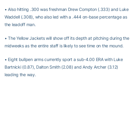
• Also hitting .300 was freshman Drew Compton (.333) and Luke
Waddell (.308), who also led with a .444 on-base percentage as
the leadoff man.
• The Yellow Jackets will show off its depth at pitching during the
midweeks as the entire staff is likely to see time on the mound.
• Eight bullpen arms currently sport a sub-4.00 ERA with Luke
Bartnicki (0.87), Dalton Smith (2.08) and Andy Archer (3.12)
leading the way.
• Also pitching well is Hugh Chapman (0.00), Josiah Siegel (0.00),
Sam Crawford (1.59), Brody Westbrooks (2.25) and Jackson
Arnold (2.45).
• Despite allowing more runs this past weekend, Georgia Tech has
still allowed just a .198 opponents batting average this season.