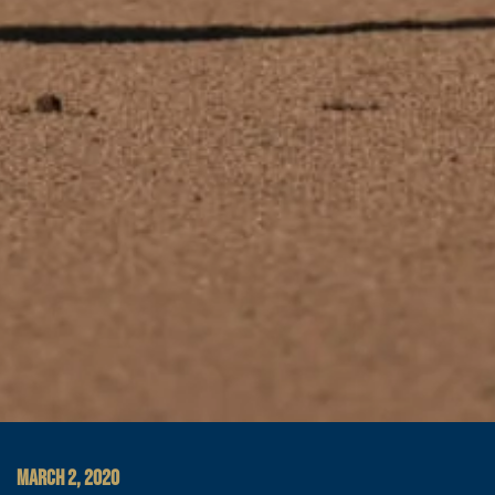
MARCH 2, 2020