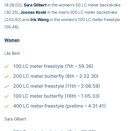
(4:28.02),
Sara Gilbert
in the women’s 50 LC meter backstroke
(30.25),
Joonas Koski
in the men’s 200 LC meter backstroke
(2:02.92) and
Iris Wang
in the women’s 100 LC meter freestyle
(56.46).
Women
Lila Best
100 LC meter freestyle (7th – 59.36)
200 LC meter butterfly (8th – 2:22.30)
200 LC meter freestyle (11th – 2:06.59)
100 LC meter butterfly (16th – 1:05.33)
400 LC meter freestyle (prelims – 4:31.41)
Sara Gilbert