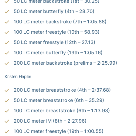
50 LC meter backstroke (1st – 30.25)
50 LC meter butterfly (4th – 28.70)
100 LC meter backstroke (7th – 1:05.88)
100 LC meter freestyle (10th – 58.93)
50 LC meter freestyle (12th – 27.13)
100 LC meter butterfly (19th – 1:05.16)
200 LC meter backstroke (prelims – 2:25.99)
Kristen Hepler
200 LC meter breaststroke (4th – 2:37.68)
50 LC meter breaststroke (6th – 35.29)
100 LC meter breaststroke (6th – 1:13.93)
200 LC meter IM (8th – 2:27.96)
100 LC meter freestyle (19th – 1:00.55)