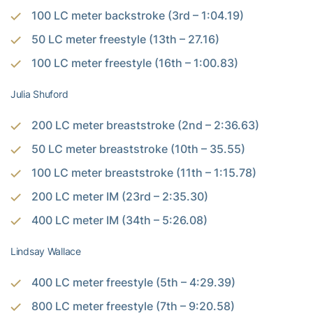
100 LC meter backstroke (3rd – 1:04.19)
50 LC meter freestyle (13th – 27.16)
100 LC meter freestyle (16th – 1:00.83)
Julia Shuford
200 LC meter breaststroke (2nd – 2:36.63)
50 LC meter breaststroke (10th – 35.55)
100 LC meter breaststroke (11th – 1:15.78)
200 LC meter IM (23rd – 2:35.30)
400 LC meter IM (34th – 5:26.08)
Lindsay Wallace
400 LC meter freestyle (5th – 4:29.39)
800 LC meter freestyle (7th – 9:20.58)