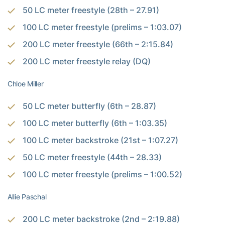
50 LC meter freestyle (28th – 27.91)
100 LC meter freestyle (prelims – 1:03.07)
200 LC meter freestyle (66th – 2:15.84)
200 LC meter freestyle relay (DQ)
Chloe Miller
50 LC meter butterfly (6th – 28.87)
100 LC meter butterfly (6th – 1:03.35)
100 LC meter backstroke (21st – 1:07.27)
50 LC meter freestyle (44th – 28.33)
100 LC meter freestyle (prelims – 1:00.52)
Allie Paschal
200 LC meter backstroke (2nd – 2:19.88)