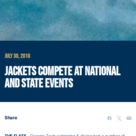
JULY 30, 2018
JACKETS COMPETE AT NATIONAL
AND STATE EVENTS
Share
THE FLATS –
Georgia Tech swimming & diving had a number of