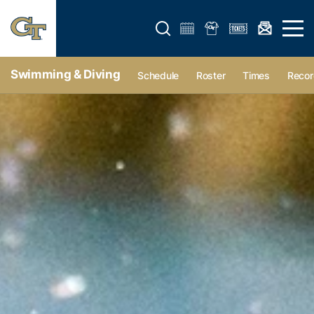
Open search form
Open 
Swimming & Diving
Schedule
Roster
Times
Recor