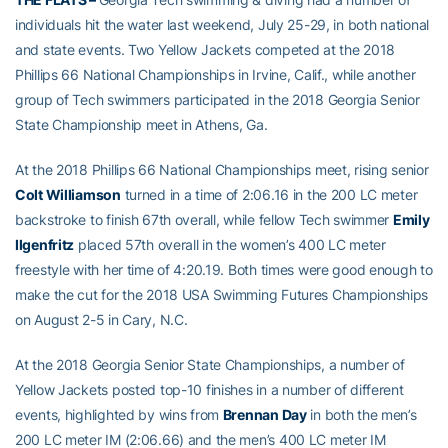
individuals hit the water last weekend, July 25-29, in both national
and state events. Two Yellow Jackets competed at the 2018
Phillips 66 National Championships in Irvine, Calif., while another
group of Tech swimmers participated in the 2018 Georgia Senior
State Championship meet in Athens, Ga.
At the 2018 Phillips 66 National Championships meet, rising senior
Colt Williamson
turned in a time of 2:06.16 in the 200 LC meter
backstroke to finish 67th overall, while fellow Tech swimmer
Emily
Ilgenfritz
placed 57th overall in the women’s 400 LC meter
freestyle with her time of 4:20.19. Both times were good enough to
make the cut for the 2018 USA Swimming Futures Championships
on August 2-5 in Cary, N.C.
At the 2018 Georgia Senior State Championships, a number of
Yellow Jackets posted top-10 finishes in a number of different
events, highlighted by wins from
Brennan Day
in both the men’s
200 LC meter IM (2:06.66) and the men’s 400 LC meter IM