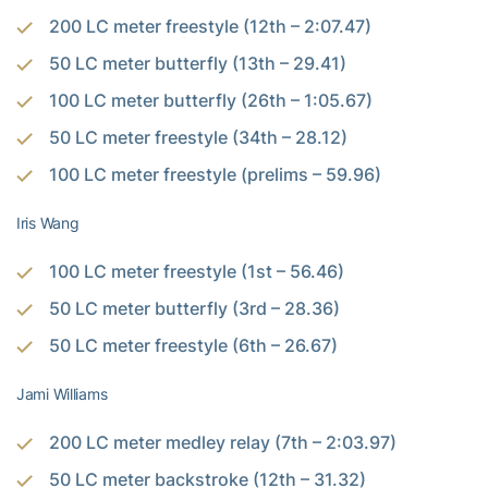
200 LC meter freestyle (12th – 2:07.47)
50 LC meter butterfly (13th – 29.41)
100 LC meter butterfly (26th – 1:05.67)
50 LC meter freestyle (34th – 28.12)
100 LC meter freestyle (prelims – 59.96)
Iris Wang
100 LC meter freestyle (1st – 56.46)
50 LC meter butterfly (3rd – 28.36)
50 LC meter freestyle (6th – 26.67)
Jami Williams
200 LC meter medley relay (7th – 2:03.97)
50 LC meter backstroke (12th – 31.32)