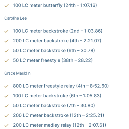
100 LC meter butterfly (24th – 1:07.16)
Caroline Lee
100 LC meter backstroke (2nd – 1:03.86)
200 LC meter backstroke (4th – 2:21.07)
50 LC meter backstroke (6th – 30.78)
50 LC meter freestyle (38th – 28.22)
Grace Mauldin
800 LC meter freestyle relay (4th – 8:52.60)
100 LC meter backstroke (6th – 1:05.83)
50 LC meter backstroke (7th – 30.80)
200 LC meter backstroke (12th – 2:25.21)
200 LC meter medley relay (12th – 2:07.61)