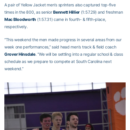
A pair of Yellow Jacket men’s sprinters also captured top-five
times in the 800, as senior
Bennett Hillier
(1:57.29) and freshman
Mac Bloodworth
(1:57.31) came in fourth- & fifth-place,
respectively.
“This weekend the men made progress in several areas from our
week one performances,” said head men’s track & field coach
Grover Hinsdale
. “We will be settling into a regular school & class
schedule as we prepare to compete at South Carolina next
weekend.”