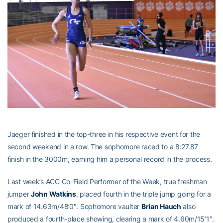
Jaeger finished in the top-three in his respective event for the
second weekend in a row. The sophomore raced to a 8:27.87
finish in the 3000m, earning him a personal record in the process.
Last week’s ACC Co-Field Performer of the Week, true freshman
jumper
John Watkins
, placed fourth in the triple jump going for a
mark of 14.63m/48’0″. Sophomore vaulter
Brian Hauch
also
produced a fourth-place showing, clearing a mark of 4.60m/15’1″.