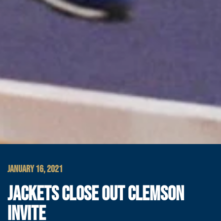
JANUARY 16, 2021
JACKETS CLOSE OUT CLEMSON
INVITE