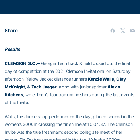
Share
Results
CLEMSON, S.C. –
Georgia Tech track & field closed out the final
day of competition at the 2021 Clemson Invitational on Saturday
afternoon. Yellow Jacket distance runners
Kenzie Walls
,
Clay
McKnight,
&
Zach Jaeger
, along with junior sprinter
Alexis
Kitchens
, were Tech’s four podium finishers during the last events
of the Invite.
Walls, the Jackets top performer on the day, placed second in the
women’s 3000m crossing the finish line at 10:04.87. The Clemson
Invite was the true freshman’s second collegiate meet of her
career. Six Tech runners placed in the top-10 in the 3000m,