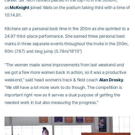
as
McKnight
joined Walls on the podium taking third with a time of
10:14.91.
Kitchens set a personal best time in the 200m as she sprinted to a
24.97 third-place performance. She earned three personal best
marks in three separate events throughout the Invite in the 200m,
60m (7.67) and long jump (5.74m/18’10”)
“The women made some improvements from last weekend and
we got a few more women back in action, so it was a productive
weekend,” said head women’s track & field coach
Alan Drosky
.
“We still have a lot more work to do though. The competition is
important right now as it serves a dual purpose of getting the
needed work in but also measuring the progress.”