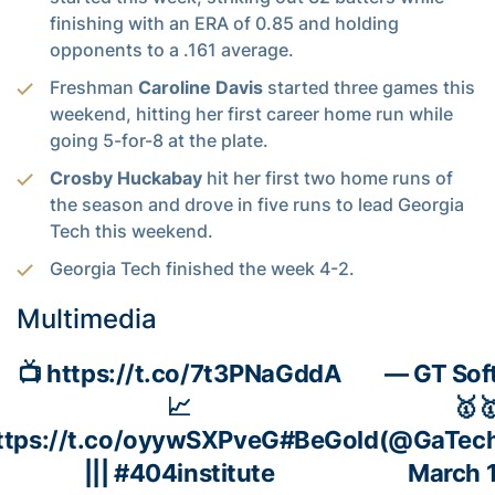
finishing with an ERA of 0.85 and holding
opponents to a .161 average.
Freshman
Caroline Davis
started three games this
weekend, hitting her first career home run while
going 5-for-8 at the plate.
Crosby Huckabay
hit her first two home runs of
the season and drove in five runs to lead Georgia
Tech this weekend.
Georgia Tech finished the week 4-2.
Multimedia
📺
https://t.co/7t3PNaGddA
— GT Soft
📈
🥇
ttps://t.co/oyywSXPveG
#BeGold
(@GaTech
|||
#404institute
March 