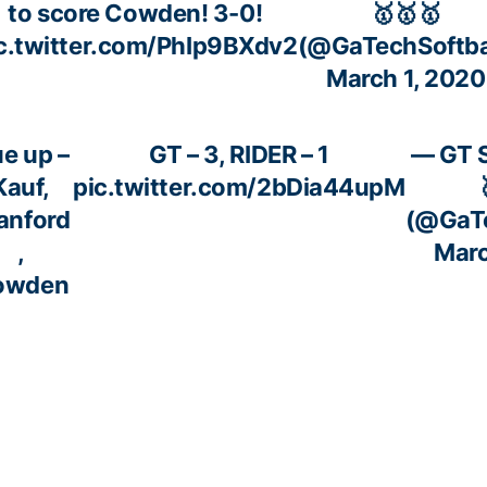
to score Cowden! 3-0!
🥇🥇🥇
c.twitter.com/PhIp9BXdv2
(@GaTechSoftba
March 1, 2020
e up –
GT – 3, RIDER – 1
— GT S
Kauf,
pic.twitter.com/2bDia44upM
anford
(@GaTe
,
Marc
owden