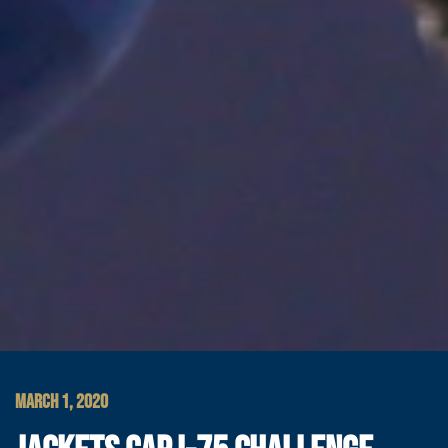
MARCH 1, 2020