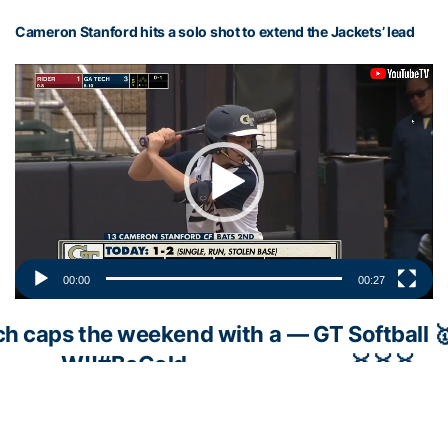
Cameron Stanford hits a solo shot to extend the Jackets’ lead
Video
Player
00:00
00:27
ch caps the weekend with a
— GT Softball 
W!!
#BeGold
🥇🥇🥇
c.twitter.com/uUTknmZBxD
(@GaTechSoftba
March 1, 202