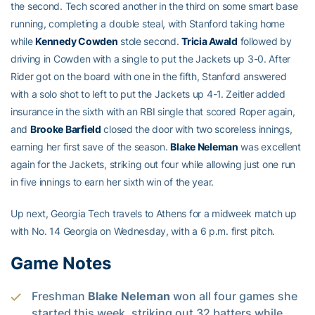
the second. Tech scored another in the third on some smart base
running, completing a double steal, with Stanford taking home
while
Kennedy Cowden
stole second.
Tricia Awald
followed by
driving in Cowden with a single to put the Jackets up 3-0. After
Rider got on the board with one in the fifth, Stanford answered
with a solo shot to left to put the Jackets up 4-1. Zeitler added
insurance in the sixth with an RBI single that scored Roper again,
and
Brooke Barfield
closed the door with two scoreless innings,
earning her first save of the season.
Blake Neleman
was excellent
again for the Jackets, striking out four while allowing just one run
in five innings to earn her sixth win of the year.
Up next, Georgia Tech travels to Athens for a midweek match up
with No. 14 Georgia on Wednesday, with a 6 p.m. first pitch.
Game Notes
Freshman
Blake Neleman
won all four games she
started this week, striking out 32 batters while