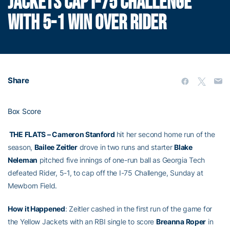
JACKETS CAP I-75 CHALLENGE
WITH 5-1 WIN OVER RIDER
Share
Box Score
THE FLATS – Cameron Stanford
hit her second home run of the
season,
Bailee Zeitler
drove in two runs and starter
Blake
Neleman
pitched five innings of one-run ball as Georgia Tech
defeated Rider, 5-1, to cap off the I-75 Challenge, Sunday at
Mewborn Field.
How it Happened
: Zeitler cashed in the first run of the game for
the Yellow Jackets with an RBI single to score
Breanna Roper
in