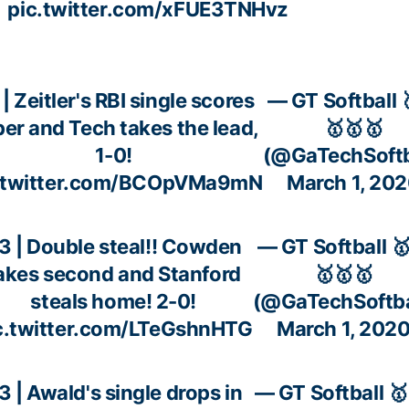
pic.twitter.com/xFUE3TNHvz
| Zeitler's RBI single scores
— GT Softball 
er and Tech takes the lead,
🥇🥇🥇
1-0!
(@GaTechSoftb
.twitter.com/BCOpVMa9mN
March 1, 20
3 | Double steal!! Cowden
— GT Softball 
akes second and Stanford
🥇🥇🥇
steals home! 2-0!
(@GaTechSoftba
c.twitter.com/LTeGshnHTG
March 1, 202
3 | Awald's single drops in
— GT Softball 🥇