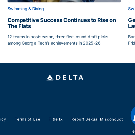
Swimming & Diving
Swi
Competitive Success Continues to Rise on
Ge
The Flats
La
12 teams in postseason, three first-round draft picks
Bar
among Georgia Tech’s achievements in 2025-26
Fri
g Surface
Competitive Success Continues to Rise on The Flats
Ge
licy
Terms of Use
Title IX
Report Sexual Misconduct
N