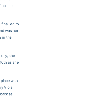
inals to
final leg to
and was her
e in the
e day, she
 16th as she
 place with
ny Viola
 back as