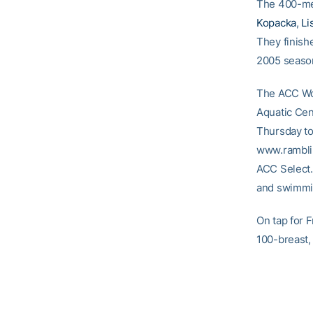
The 400-med
Kopacka
,
Li
They finishe
2005 seaso
The ACC Wo
Aquatic Cen
Thursday to 
www.ramblinw
ACC Select. 
and swimmin
On tap for 
100-breast,