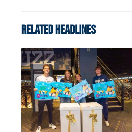
RELATED HEADLINES