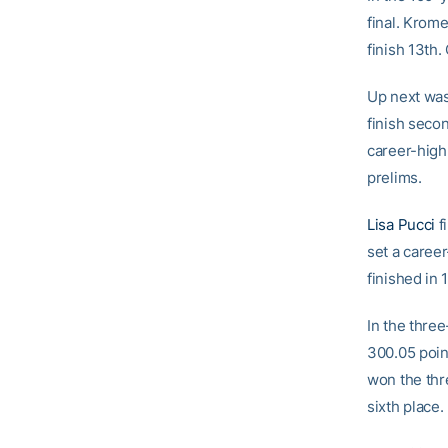
final. Krome
finish 13th.
Up next was
finish seco
career-high 
prelims.
Lisa Pucci
fi
set a caree
finished in 
In the thre
300.05 point
won the thr
sixth place.