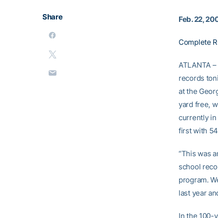
Share
Feb. 22, 20
Complete R
ATLANTA – 
records ton
at the Geor
yard free, 
currently in
first with 5
“This was a
school reco
program. We
last year a
In the 100-y