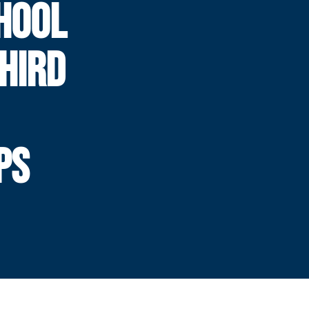
HOOL
HIRD
PS