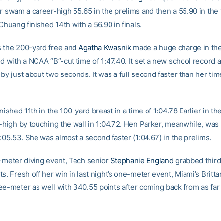
r swam a career-high 55.65 in the prelims and then a 55.90 in the f
 Chuang finished 14th with a 56.90 in finals.
 the 200-yard free and
Agatha Kwasnik
made a huge charge in the 
nd with a NCAA “B”-cut time of 1:47.40. It set a new school record 
by just about two seconds. It was a full second faster than her tim
nished 11th in the 100-yard breast in a time of 1:04.78 Earlier in th
r-high by touching the wall in 1:04.72. Hen Parker, meanwhile, was
1:05.53. She was almost a second faster (1:04.67) in the prelims.
e-meter diving event, Tech senior
Stephanie England
grabbed third
s. Fresh off her win in last night’s one-meter event, Miami’s Britta
ee-meter as well with 340.55 points after coming back from as far