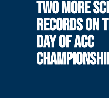
TWO MORE SC
RECORDS ON T
DAY OF ACC
CHAMPIONSHI