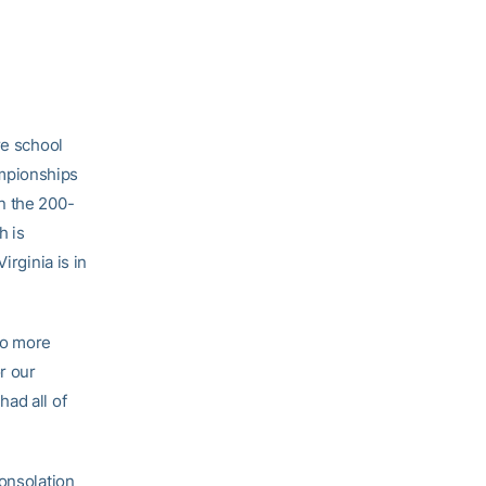
e school
mpionships
n the 200-
h is
irginia is in
wo more
r our
ad all of
consolation