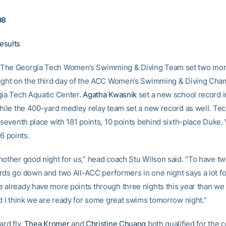
08
esults
The Georgia Tech Women’s Swimming & Diving Team set two mor
ight on the third day of the ACC Women’s Swimming & Diving Cha
gia Tech Aquatic Center.
Agatha Kwasnik
set a new school record i
while the 400-yard medley relay team set a new record as well. Tec
 seventh place with 181 points, 10 points behind sixth-place Duke. V
46 points.
nother good night for us,” head coach Stu Wilson said. “To have t
rds go down and two All-ACC performers in one night says a lot fo
 already have more points through three nights this year than we h
nd I think we are ready for some great swims tomorrow night.”
ard fly,
Thea Kromer
and
Christine Chuang
both qualified for the 