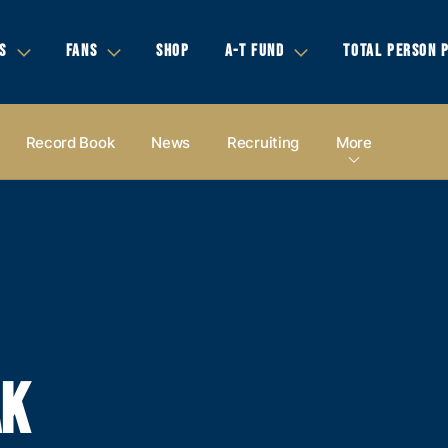
S
FANS
SHOP
A-T FUND
TOTAL PERSON 
Record Book
News
Recruiting
More
AK