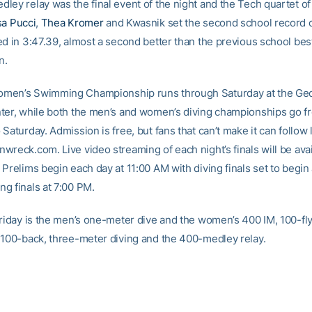
ley relay was the final event of the night and the Tech quartet o
sa Pucci
,
Thea Kromer
and Kwasnik set the second school record of
d in 3:47.39, almost a second better than the previous school best
n.
men’s Swimming Championship runs through Saturday at the Geo
ter, while both the men’s and women’s diving championships go f
Saturday. Admission is free, but fans that can’t make it can follow l
reck.com. Live video streaming of each night’s finals will be avai
Prelims begin each day at 11:00 AM with diving finals set to begin
g finals at 7:00 PM.
Friday is the men’s one-meter dive and the women’s 400 IM, 100-fly
 100-back, three-meter diving and the 400-medley relay.