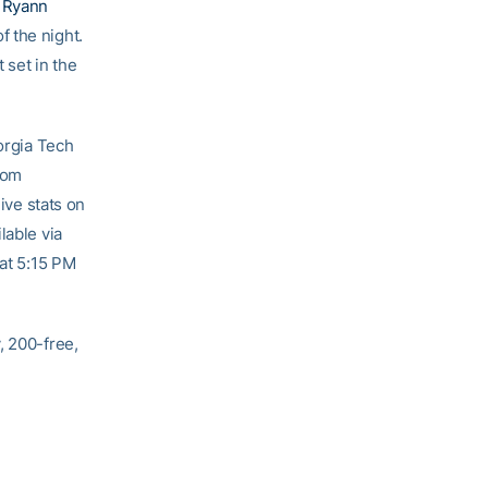
f
Ryann
 the night.
 set in the
rgia Tech
rom
ive stats on
lable via
 at 5:15 PM
, 200-free,