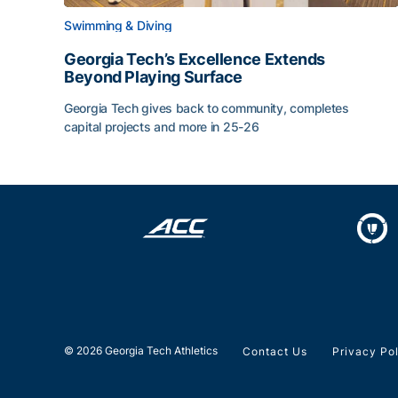
Swimming & Diving
Georgia Tech’s Excellence Extends
Beyond Playing Surface
Georgia Tech gives back to community, completes
capital projects and more in 25-26
Georgia Tech’s Excellence Extends Beyond Playin
© 2026 Georgia Tech Athletics
Contact Us
Privacy Po