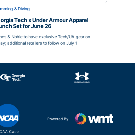
mming & Diving
orgia Tech x Under Armour Apparel
unch Set for June 26
nes & Noble to have exclusive Tech/UA gear on
day; additional retailers to follow on July 1
orgia Tech x Under Armour Apparel Launch Set for June 2
Powered By
CAA Case