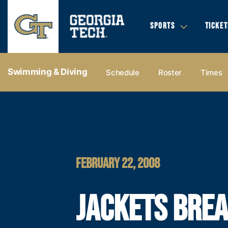
SPORTS
TICKET
Swimming & Diving
Schedule
Roster
Times
FEBRUARY 22, 2008
JACKETS BRE