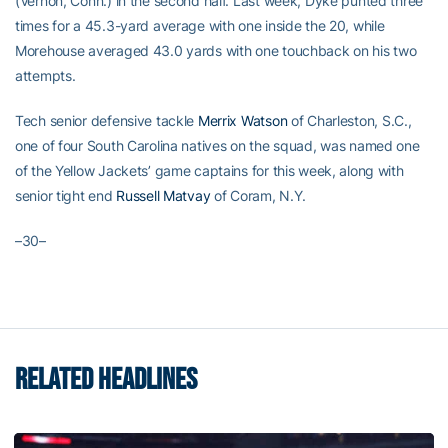
(Vernon, Conn.) in the second half. Last week, Dyke punted three
times for a 45.3-yard average with one inside the 20, while
Morehouse averaged 43.0 yards with one touchback on his two
attempts.
Tech senior defensive tackle
Merrix Watson
of Charleston, S.C.,
one of four South Carolina natives on the squad, was named one
of the Yellow Jackets’ game captains for this week, along with
senior tight end
Russell Matvay
of Coram, N.Y.
–30–
RELATED HEADLINES