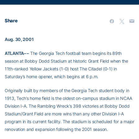
Share
Aug. 30, 2001
ATLANTA– –
The Georgia Tech football team begins its 89th
season at Bobby Dodd Stadium at historic Grant Field when the
11th-ranked Yellow Jackets (1-0) host The Citadel (0-1) in
Saturday’s home opener, which begins at 6 p.m.
Originally built by members of the Georgia Tech student body in
1913, Tech’s home field is the oldest on-campus stadium in NCAA
Division I-A. The Rambling Wreck’s 398 victories at Bobby Dodd
Stadium/Grant Field are more wins than any other Division I-A
program in its current facility. The stadium is scheduled for a major
renovation and expansion following the 2001 season.