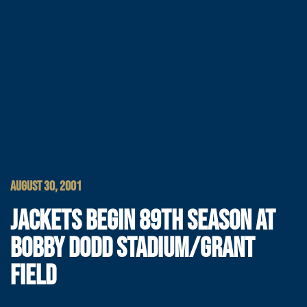
AUGUST 30, 2001
JACKETS BEGIN 89TH SEASON AT
BOBBY DODD STADIUM/GRANT
FIELD