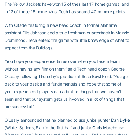
The Yellow Jackets have won 15 of their last 17 home games, and
in 12 of those 15 home wins, Tech has scored 40 or more points.
With Citadel featuring a new head coach in former Alabama
assistant Ellis Johnson and a true freshman quarterback in Mazzie
Drummond, Tech enters the game with little knowledge of what to
expect from the Bulldogs.
“You hope your experience takes over when you face a team
without having any film on them,” said Tech head coach George
O’Leary following Thursday’s practice at Rose Bowl Field. “You go
back to your basics and fundamentals and hope that some of
your experienced players can adapt to things that we haven’t
seen and that our system gets us involved in a lot of things that
are successful.”
O’Leary announced that he planned to use junior punter
Dan Dyke
(Winter Springs, Fla.) in the first half and junior
Chris Morehouse