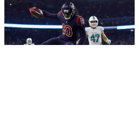
Football
Five-Time All-Pro Hopkins Joins Georgia Tech
Staff
NFL great comes to The Flats as assistant wide
receivers coach