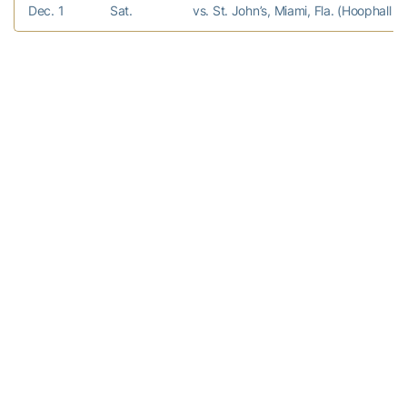
Dec. 1
Sat.
vs. St. John’s, Miami, Fla. (Hoophall Mi
Dec. 9
Sun.
FLORIDA A&M
Dec. 17
Mon.
GARDNER-WEBB
Dec. 19
Wed.
at Arkansas
Dec. 22
Sat.
GEORGIA
Dec. 28
Fri.
KENNESAW STATE
Jan. 2
Wed.
USC UPSTATE
Jan. 5
Sat.
WAKE FOREST