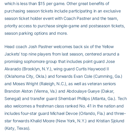
which is less than $15 per game. Other great benefits of
purchasing season tickets include participating in an exclusive
season ticket holder event with Coach Pastner and the team,
priority access to purchase single-game and postseason tickets,
season parking options and more.
Head coach Josh Pastner welcomes back six of the Yellow
Jackets’ top nine players from last season, centered around a
promising sophomore group that includes point guard Jose
Alvarado (Brooklyn, N.Y.), wing guard Curtis Haywood II
(Oklahoma City, Okla.) and forwards Evan Cole (Cumming, Ga.)
and Moses Wright (Raleigh, N.C.), as well as veteran seniors
Brandon Alston (Vienna, Va.) and Abdoulaye Gueye (Dakar,
Senegal) and transfer guard Shembari Phillips (Atlanta, Ga.). Tech
also welcomes a freshman class ranked No. 41 in the nation and
includes four-star guard Michael Devoe (Orlando, Fla.) and three-
star forwards Khalid Moore (New York, N.Y.) and Kristian Sjolund
(Katy, Texas).