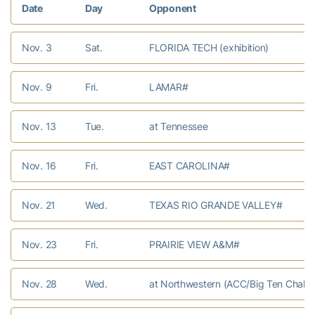
Date
Day
Opponent
Nov. 3
Sat.
FLORIDA TECH (exhibition)
Nov. 9
Fri.
LAMAR#
Nov. 13
Tue.
at Tennessee
Nov. 16
Fri.
EAST CAROLINA#
Nov. 21
Wed.
TEXAS RIO GRANDE VALLEY#
Nov. 23
Fri.
PRAIRIE VIEW A&M#
Nov. 28
Wed.
at Northwestern (ACC/Big Ten Challe