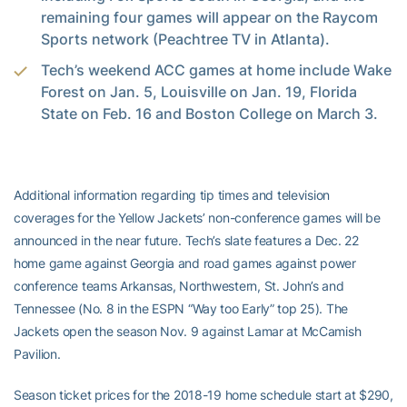
remaining four games will appear on the Raycom
Sports network (Peachtree TV in Atlanta).
Tech’s weekend ACC games at home include Wake
Forest on Jan. 5, Louisville on Jan. 19, Florida
State on Feb. 16 and Boston College on March 3.
Additional information regarding tip times and television
coverages for the Yellow Jackets’ non-conference games will be
announced in the near future. Tech’s slate features a Dec. 22
home game against Georgia and road games against power
conference teams Arkansas, Northwestern, St. John’s and
Tennessee (No. 8 in the ESPN “Way too Early” top 25). The
Jackets open the season Nov. 9 against Lamar at McCamish
Pavilion.
Season ticket prices for the 2018-19 home schedule start at $290,