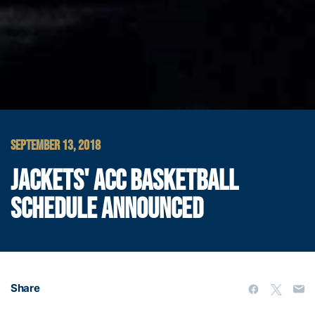
SEPTEMBER 13, 2018
JACKETS' ACC BASKETBALL
SCHEDULE ANNOUNCED
Share