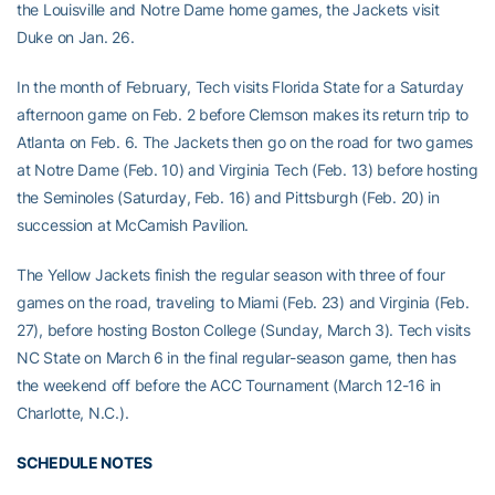
the Louisville and Notre Dame home games, the Jackets visit
Duke on Jan. 26.
In the month of February, Tech visits Florida State for a Saturday
afternoon game on Feb. 2 before Clemson makes its return trip to
Atlanta on Feb. 6. The Jackets then go on the road for two games
at Notre Dame (Feb. 10) and Virginia Tech (Feb. 13) before hosting
the Seminoles (Saturday, Feb. 16) and Pittsburgh (Feb. 20) in
succession at McCamish Pavilion.
The Yellow Jackets finish the regular season with three of four
games on the road, traveling to Miami (Feb. 23) and Virginia (Feb.
27), before hosting Boston College (Sunday, March 3). Tech visits
NC State on March 6 in the final regular-season game, then has
the weekend off before the ACC Tournament (March 12-16 in
Charlotte, N.C.).
SCHEDULE NOTES