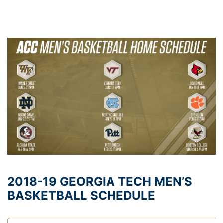
2018-19 GEORGIA TECH MEN’S
BASKETBALL SCHEDULE