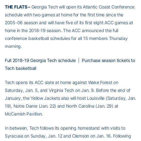
THE FLATS –
Georgia Tech will open its Atlantic Coast Conference
schedule with two games at home for the first time since the
2005-06 season and will have five of its first eight ACC games at
home in the 2018-19 season. The ACC announced the full
conference basketball schedules for all 15 members Thursday
morning.
Full 2018-19 Georgia Tech schedule
|
Purchase season tickets to
Tech basketball
Tech opens its ACC slate at home against Wake Forest on
Saturday, Jan. 5, and Virginia Tech on Jan. 9. Before the end of
January, the Yellow Jackets also will host Louisville (Saturday, Jan.
19), Notre Dame (Jan. 22) and North Carolina (Jan. 29) at
McCamish Pavilion.
In between, Tech follows its opening homestand with visits to
Syracuse on Sunday, Jan. 12 and Clemson on Jan. 16. Following