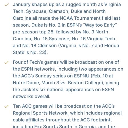
January shapes up as a rugged month as Virginia
Tech, Syracuse, Clemson, Duke and North
Carolina all made the NCAA Tournament field last
season. Duke is No. 2 in ESPN’s “Way too Early”
pre-season top 25, followed by No. 9 North
Carolina, No. 15 Syracuse, No. 16 Virginia Tech
and No. 18 Clemson (Virginia is No. 7 and Florida
State is No. 23).
Four of Tech’s games will be broadcast on one of
the ESPN networks, including two appearances on
the ACC’s Sunday series on ESPNU (Feb. 10 at
Notre Dame, March 3 vs. Boston College), giving
the Jackets six national appearances on ESPN
networks overall.
Ten ACC games will be broadcast on the ACC’s
Regional Sports Network, which includes regional
cable affiliates throughout the ACC footprint,
including Fox Sports South in Georgia, and the