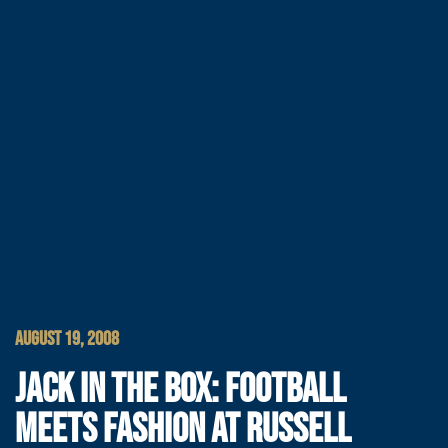
AUGUST 19, 2008
JACK IN THE BOX: FOOTBALL
MEETS FASHION AT RUSSELL