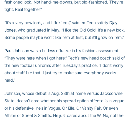
fashioned look. Not hand-me-downs, but old-fashioned. They’re
tight. Real together.”
“It’s a very new look, and I like `em,” said ex-Tech safety
Djay
Jones
, who graduated in May. “I like the Old Gold. It’s a new look.
Some people maybe won’t like `em at first, but it’ll grow on `em.”
Paul Johnson
was a bit less effusive in his fashion assessment.
“They were here when I got here,” Tech’s new head coach said of
the new football uniforms after Tuesday’s practice. “I don’t worry
about stuff like that. I just try to make sure everybody works
hard.”
Johnson, whose debut is Aug. 28th at home versus Jacksonville
State, doesn’t care whether his spread option offense is in vogue
or his defensive line’s in Vogue. Or Elle. Or Vanity Fair. Or even
Athlon or Street & Smith’s. He just cares about the W. No, not the
fashion mag W. The win.