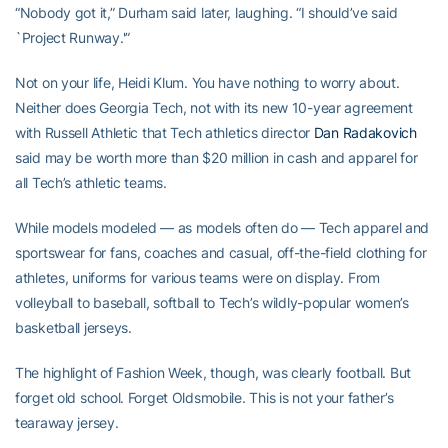
“Nobody got it,” Durham said later, laughing. “I should’ve said
`Project Runway.'”
Not on your life, Heidi Klum. You have nothing to worry about.
Neither does Georgia Tech, not with its new 10-year agreement
with Russell Athletic that Tech athletics director
Dan Radakovich
said may be worth more than $20 million in cash and apparel for
all Tech’s athletic teams.
While models modeled — as models often do — Tech apparel and
sportswear for fans, coaches and casual, off-the-field clothing for
athletes, uniforms for various teams were on display. From
volleyball to baseball, softball to Tech’s wildly-popular women’s
basketball jerseys.
The highlight of Fashion Week, though, was clearly football. But
forget old school. Forget Oldsmobile. This is not your father’s
tearaway jersey.