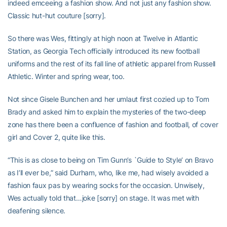
indeed emceeing a fashion show. And not just any fashion show.
Classic hut-hut couture [sorry].
So there was Wes, fittingly at high noon at Twelve in Atlantic
Station, as Georgia Tech officially introduced its new football
uniforms and the rest of its fall line of athletic apparel from Russell
Athletic. Winter and spring wear, too.
Not since Gisele Bunchen and her umlaut first cozied up to Tom
Brady and asked him to explain the mysteries of the two-deep
zone has there been a confluence of fashion and football, of cover
girl and Cover 2, quite like this.
“This is as close to being on Tim Gunn’s `Guide to Style’ on Bravo
as I’ll ever be,” said Durham, who, like me, had wisely avoided a
fashion faux pas by wearing socks for the occasion. Unwisely,
Wes actually told that…joke [sorry] on stage. It was met with
deafening silence.