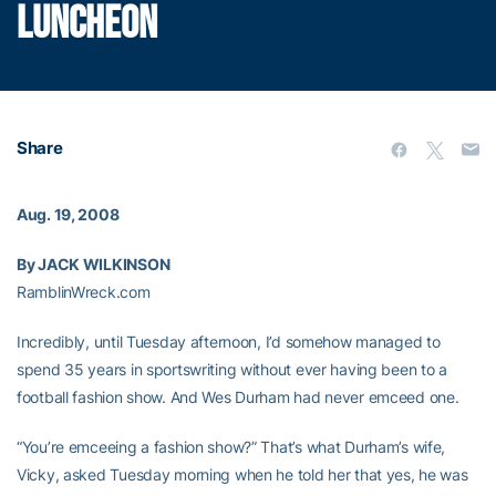
LUNCHEON
Share
Aug. 19, 2008
By JACK WILKINSON
RamblinWreck.com
Incredibly, until Tuesday afternoon, I’d somehow managed to
spend 35 years in sportswriting without ever having been to a
football fashion show. And Wes Durham had never emceed one.
“You’re emceeing a fashion show?” That’s what Durham’s wife,
Vicky, asked Tuesday morning when he told her that yes, he was