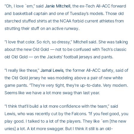
“Oh, I love `em,” said
Janie Mitchell
, the ex-Tech All-ACC forward
and basketball captain and one of Tuesday’s models. Those old
starched stuffed shirts at the NCAA forbid current athletes from
strutting their stuff on an active runway.
“I love that color. So rich, so dressy,” Mitchell said. She was talking
about the new Old Gold — not to be confused with Tech’s classic
old Old Gold — on the Jackets’ football jerseys and pants.
“I really like these,”
Jamal Lewis
, the former All-ACC safety, said of
the Old Gold jersey he was modeling above a pair of new white
game pants. “They’re very tight, they’re up-to-date. Very modern.
Seems like we have a lot more swag than last year.
“I think that’ll build a lot more confidence with the team,” said
Lewis, who was recently cut by the Falcons. “If you feel good, you
play good. I talked to a lot of the players. They like `em [the new
unies] a lot. A lot more swagger. But I think it still is an old-