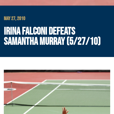
MAY 27, 2010
IRINA FALCONI DEFEATS
SAMANTHA MURRAY (5/27/10)