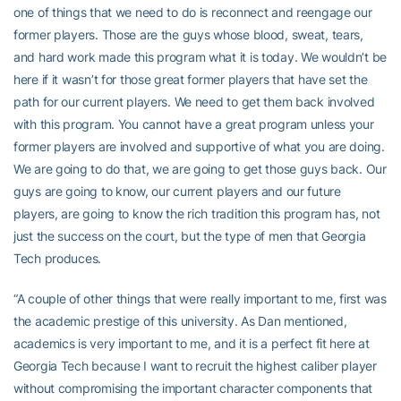
one of things that we need to do is reconnect and reengage our
former players. Those are the guys whose blood, sweat, tears,
and hard work made this program what it is today. We wouldn’t be
here if it wasn’t for those great former players that have set the
path for our current players. We need to get them back involved
with this program. You cannot have a great program unless your
former players are involved and supportive of what you are doing.
We are going to do that, we are going to get those guys back. Our
guys are going to know, our current players and our future
players, are going to know the rich tradition this program has, not
just the success on the court, but the type of men that Georgia
Tech produces.
“A couple of other things that were really important to me, first was
the academic prestige of this university. As Dan mentioned,
academics is very important to me, and it is a perfect fit here at
Georgia Tech because I want to recruit the highest caliber player
without compromising the important character components that