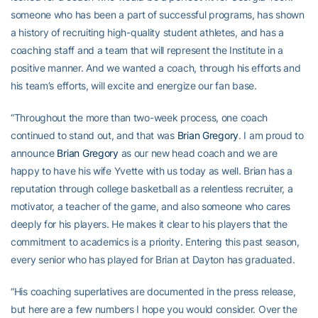
someone who has been a part of successful programs, has shown
a history of recruiting high-quality student athletes, and has a
coaching staff and a team that will represent the Institute in a
positive manner. And we wanted a coach, through his efforts and
his team’s efforts, will excite and energize our fan base.
“Throughout the more than two-week process, one coach
continued to stand out, and that was
Brian Gregory
. I am proud to
announce
Brian Gregory
as our new head coach and we are
happy to have his wife Yvette with us today as well. Brian has a
reputation through college basketball as a relentless recruiter, a
motivator, a teacher of the game, and also someone who cares
deeply for his players. He makes it clear to his players that the
commitment to academics is a priority. Entering this past season,
every senior who has played for Brian at Dayton has graduated.
“His coaching superlatives are documented in the press release,
but here are a few numbers I hope you would consider. Over the