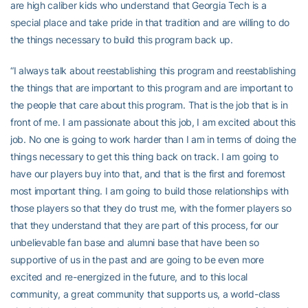
are high caliber kids who understand that Georgia Tech is a
special place and take pride in that tradition and are willing to do
the things necessary to build this program back up.
“I always talk about reestablishing this program and reestablishing
the things that are important to this program and are important to
the people that care about this program. That is the job that is in
front of me. I am passionate about this job, I am excited about this
job. No one is going to work harder than I am in terms of doing the
things necessary to get this thing back on track. I am going to
have our players buy into that, and that is the first and foremost
most important thing. I am going to build those relationships with
those players so that they do trust me, with the former players so
that they understand that they are part of this process, for our
unbelievable fan base and alumni base that have been so
supportive of us in the past and are going to be even more
excited and re-energized in the future, and to this local
community, a great community that supports us, a world-class