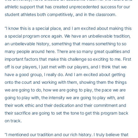
athletic support that has created unprecedented success for our
student athletes both competitively, and in the classroom.
“I know this is a special place, and I am excited about making this
a special program once again. We have an unbelievable tradition,
an unbelievable history, something that means something to so
many people around here. There are so many great qualities and
important factors that make this challenge so exciting to me. First
off is our players, I just met with our players, and I think that we
have a good group, I really do. And I am excited about getting
onto the court and working with them, showing them the things
we are going to do, how we are going to play, the pace we are
going to play with, the intensity we are going to play with, and
their work ethic and their dedication and their commitment and
their sacrifice are going to set the tone to get this program back
on track.
“I mentioned our tradition and our rich history. I truly believe that