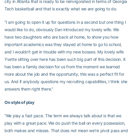
city in Atlanta that is ready to be reinvigorated in terms of Georgia
Tech basketball and that is exactly what we are going to do.
“I am going to open it up for questions in a second but one thing I
would like to do, obviously Dan introduced my lovely wife. We
have two daughters who are back at home, to show you how
important academics was they stayed at home to go to school,
and I wouldn’t get in trouble with my new bosses. My lovely wife
Yvette sitting over here has been such big part of this decision. It
has been a family decision for us from the moment we learned
more about the job and the opportunity, this was a perfect fit for
us. And if anybody questions my recruiting capabilities, I think she
answers them right there.”
On style of play
“We play a fast pace. The term we always talk about is that we
play with a great pace. We do push the ball on every possession,
both makes and misses. That does not mean we’re pivot pass and