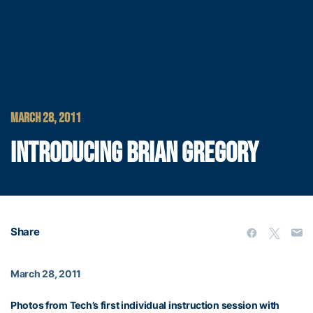
MARCH 28, 2011
INTRODUCING BRIAN GREGORY
Share
March 28, 2011
Photos from Tech’s first individual instruction session with