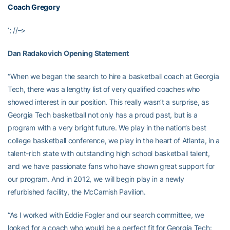
Coach Gregory
‘; //–>
Dan Radakovich Opening Statement
“When we began the search to hire a basketball coach at Georgia
Tech, there was a lengthy list of very qualified coaches who
showed interest in our position. This really wasn’t a surprise, as
Georgia Tech basketball not only has a proud past, but is a
program with a very bright future. We play in the nation’s best
college basketball conference, we play in the heart of Atlanta, in a
talent-rich state with outstanding high school basketball talent,
and we have passionate fans who have shown great support for
our program. And in 2012, we will begin play in a newly
refurbished facility, the McCamish Pavilion.
“As I worked with Eddie Fogler and our search committee, we
looked for a coach who would be a perfect fit for Georgia Tech: