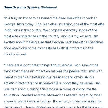
Brian Gregory
Opening Statement
“It is truly an honor to be named the head basketball coach at
Georgia Tech today. This is an elite university, one of the most elite
institutions in the country. We compete everyday in one of the
most elite conferences in the country, and it is my job and I am
excited about making sure that Georgia Tech basketball becomes
once again one of the most elite basketball programs in the
country as well.
“There are a lot of great things about Georgia Tech. One of the
things that made an impact on me was the people that I met with.
I want to thank Dr. Peterson our president and obviously our
athletic director for the unbelievable support they gave me. Dan
was tremendous during this process in terms of giving me the
education I needed and the information I needed regarding what
a special place Georgia Tech is. Those two, in their leadership for
this university, have created an academic vision for the future and