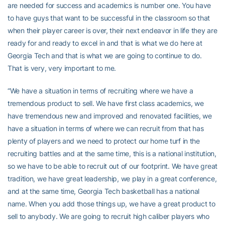
are needed for success and academics is number one. You have
to have guys that want to be successful in the classroom so that
when their player career is over, their next endeavor in life they are
ready for and ready to excel in and that is what we do here at
Georgia Tech and that is what we are going to continue to do.
That is very, very important to me.
“We have a situation in terms of recruiting where we have a
tremendous product to sell. We have first class academics, we
have tremendous new and improved and renovated facilities, we
have a situation in terms of where we can recruit from that has
plenty of players and we need to protect our home turf in the
recruiting battles and at the same time, this is a national institution,
so we have to be able to recruit out of our footprint. We have great
tradition, we have great leadership, we play in a great conference,
and at the same time, Georgia Tech basketball has a national
name. When you add those things up, we have a great product to
sell to anybody. We are going to recruit high caliber players who