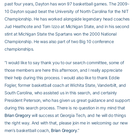
past four years, Dayton has won 97 basketball games. The 2009-
10 Dayton squad beat the University of North Carolina for the NIT
Championship. He has worked alongside legendary head coaches
Jud Heathcote and Tom Izzo at Michigan State, and in his second
stint at Michigan State the Spartans won the 2000 National
Championship. He was also part of two Big 10 conference
championships.
“I would like to say thank you to our search committee, some of
those members are here this afternoon, and I really appreciate
their help during this process. I would also like to thank Eddie
Fogler, former basketball coach at Wichita State, Vanderbilt, and
South Carolina, who assisted us in this search, and certainly
President Peterson, who has given us great guidance and support
during this search process. There is no question in my mind that
Brian Gregory
will success at Georgia Tech, and he will do things
the right way. And with that, please join me in welcoming our new
men’s basketball coach,
Brian Gregory
.”