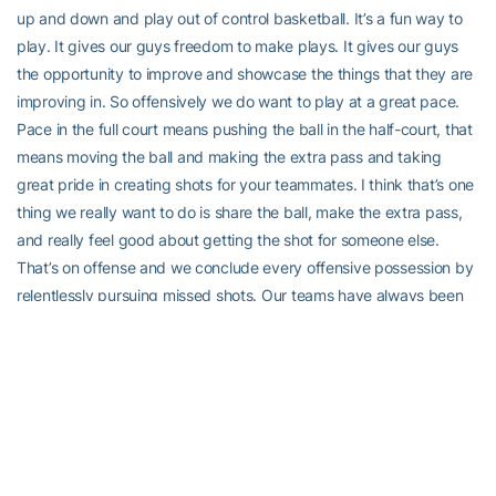
up and down and play out of control basketball. It’s a fun way to
play. It gives our guys freedom to make plays. It gives our guys
the opportunity to improve and showcase the things that they are
improving in. So offensively we do want to play at a great pace.
Pace in the full court means pushing the ball in the half-court, that
means moving the ball and making the extra pass and taking
great pride in creating shots for your teammates. I think that’s one
thing we really want to do is share the ball, make the extra pass,
and really feel good about getting the shot for someone else.
That’s on offense and we conclude every offensive possession by
relentlessly pursuing missed shots. Our teams have always been
great offensive rebounders. Dan mentioned Coach Izzo. If our
teams are not good rebounding teams in general, Coach Izzo
disowns you from the family. So it’s something that’s really
important that we have to make sure that we do.
“Defensively, we put a lot of pressure but we don’t necessarily
press, but we are a high intensity pressure defensive team. We’ve