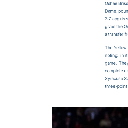
Oshae Briss
Dame, pound
3.7 apg) is 
gives the O
a transfer f
The Yellow 
noting: in 
game. They 
complete de
Syracuse Sa
three-point