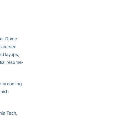
rier Dome
ts cursed
ed layups,
tial resume-
iency coming
amish
inia Tech,