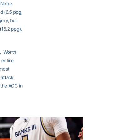
 Notre
d (6.5 ppg,
gery, but
(15.2 ppg),
s. Worth
 entire
 most
attack
 the ACC in