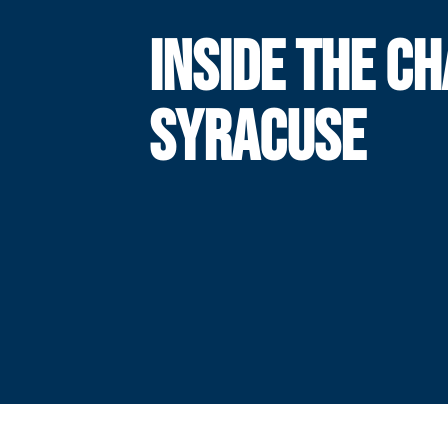
INSIDE THE CH
SYRACUSE