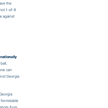
have the
ot 1-of-8
ee against
 nationally
ball,
zone can
inst Georgia
 Georgia
 formidable
 shots from