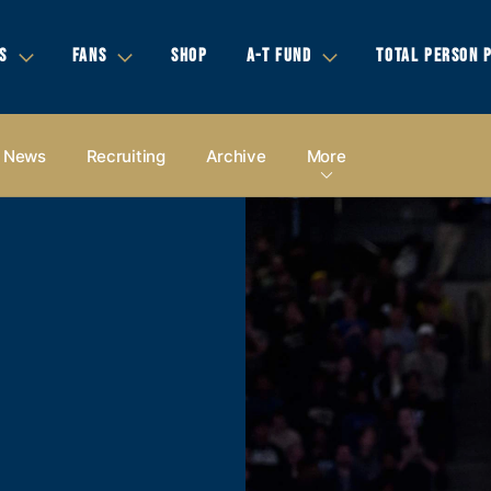
S
FANS
SHOP
A-T FUND
TOTAL PERSON 
News
Recruiting
Archive
More