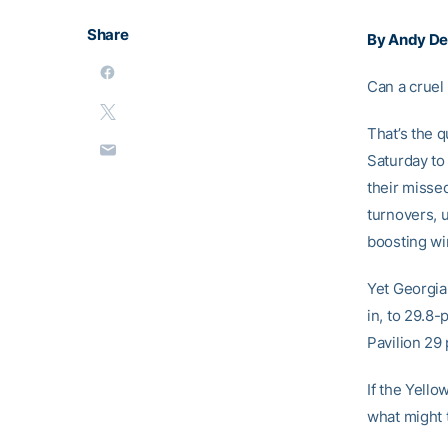
Share
By Andy D
Can a cruel
That’s the q
Saturday to
their misse
turnovers, 
boosting wi
Yet Georgia 
in, to 29.8
Pavilion 29 
If the Yello
what might 