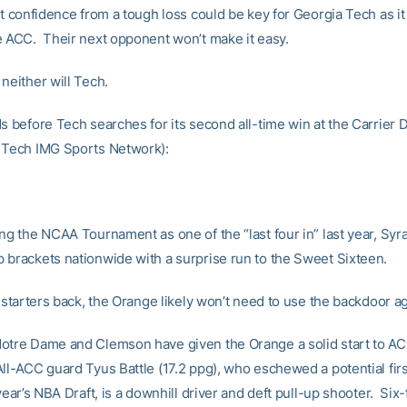
at confidence from a tough loss could be key for Georgia Tech as it
e ACC. Their next opponent won’t make it easy.
neither will Tech.
ds before Tech searches for its second all-time win at the Carrier 
 Tech IMG Sports Network):
ing the NCAA Tournament as one of the “last four in” last year, Sy
 brackets nationwide with a surprise run to the Sweet Sixteen.
e starters back, the Orange likely won’t need to use the backdoor ag
otre Dame and Clemson have given the Orange a solid start to AC
All-ACC guard Tyus Battle (17.2 ppg), who eschewed a potential fir
 year’s NBA Draft, is a downhill driver and deft pull-up shooter. Six