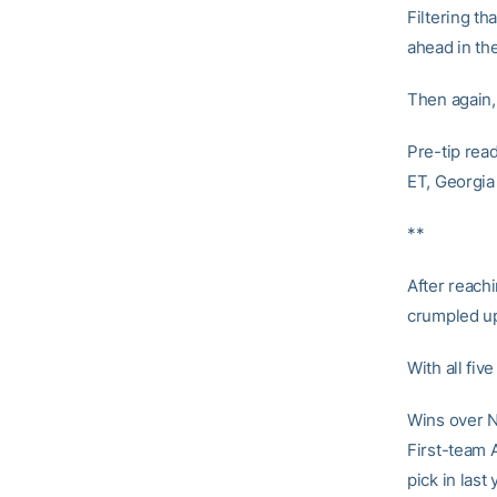
Filtering th
ahead in th
Then again, 
Pre-tip rea
ET, Georgia
**
After reach
crumpled up
With all fiv
Wins over N
First-team 
pick in last