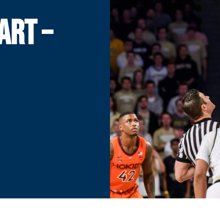
ART –