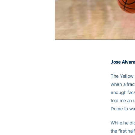
Jose Alvar
The Yellow 
when a frac
enough facs
told me an u
Dome to watc
While he did
the first ha