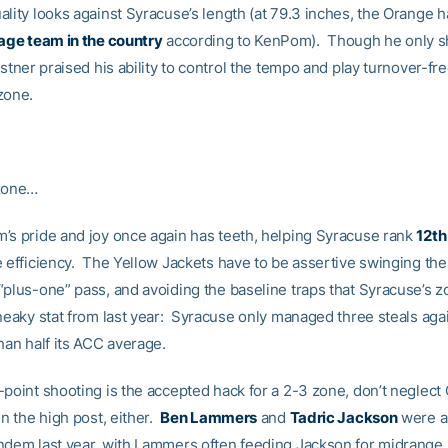
ality looks against Syracuse’s length (at 79.3 inches, the Orange 
rage team in the country
according to KenPom). Though he only sh
astner praised his ability to control the tempo and play turnover-fr
zone.
 zone…
’s pride and joy once again has teeth, helping Syracuse rank
12th
 efficiency. The Yellow Jackets have to be assertive swinging the 
“plus-one” pass, and avoiding the baseline traps that Syracuse’s 
neaky stat from last year: Syracuse only managed three steals aga
han half its ACC average.
-point shooting is the accepted hack for a 2-3 zone, don’t neglect
in the high post, either.
Ben Lammers
and
Tadric Jackson
were a
ndem last year, with Lammers often feeding Jackson for midrange