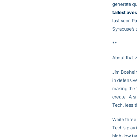
generate qu
tallest ave
last year, P
Syracuse’s 
**
About that
Jim Boeheim
in defensive
making the 
create. A s
Tech, less t
While three
Tech’s play 
high-low ta