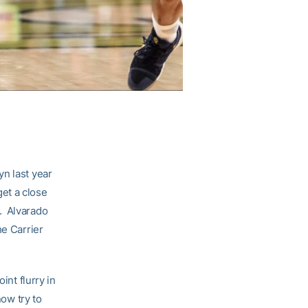
yn last year
et a close
. Alvarado
he Carrier
int flurry in
now try to