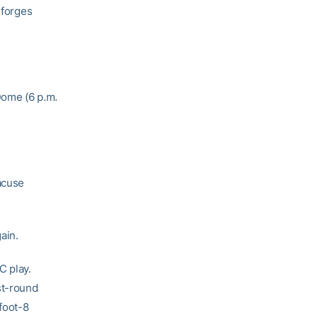
 forges
Dome (6 p.m.
racuse
ain.
C play.
st-round
-foot-8