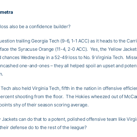
emetra
 loss also be a confidence builder?
uestion trailing Georgia Tech (9-6, 1-1 ACC) as it heads to the Car
 face the Syracuse Orange (11-4, 2-0 ACC). Yes, the Yellow Jacke
d chances Wednesday in a 52-49 loss to No. 9 Virginia Tech. Miss
uncashed one-and-ones – they all helped spoil an upset and poten
n.
Tech also held Virginia Tech, fifth in the nation in offensive effic
-percent shooting from the floor. The Hokies wheezed out of McC
points shy of their season scoring average.
w Jackets can do that to a potent, polished offensive team like Virg
their defense do to the rest of the league?