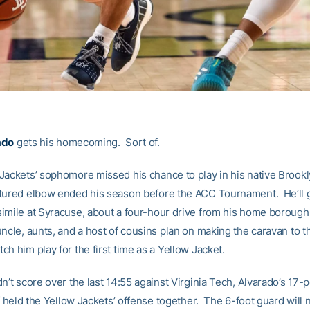
ado
gets his homecoming. Sort of.
Jackets’ sophomore missed his chance to play in his native Brookl
tured elbow ended his season before the ACC Tournament. He’ll g
imile at Syracuse, about a four-hour drive from his home borough
ncle, aunts, and a host of cousins plan on making the caravan to t
h him play for the first time as a Yellow Jacket.
n’t score over the last 14:55 against Virginia Tech, Alvarado’s 17-po
lf held the Yellow Jackets’ offense together. The 6-foot guard will 