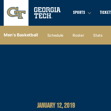
SPORTS
TICKET
Men's Basketball
Schedule
Roster
Stats
JANUARY 12, 2019