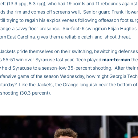
ett (13.9 ppg, 8.3 rpg), who had 19 points and 11 rebounds against
s the rim and comes off screens well. Senior guard Frank Howar
still trying to regain his explosiveness following offseason foot sur
range a savvy floor presence. Six-foot-6 swingman Elijah Hughes 
rom East Carolina, gives them a reliable catch-and-shoot threat.
Jackets pride themselves on their switching, bewitching defense
its 55-51 win over Syracuse last year, Tech played
man-to-man
the
held Syracuse to a season-low 35-percent shooting. After their
fensive game of the season Wednesday, how might Georgia Tech 
turday? Like the Jackets, the Orange languish near the bottom of
 shooting (30.3 percent).