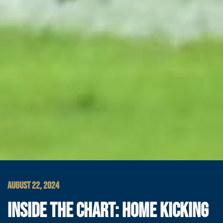
AUGUST 22, 2024
INSIDE THE CHART: HOME KICKING