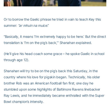
Or to borrow the Gaelic phrase he tried in vain to teach Key this
summer:
“ar mhuin na muice
.”
“Basically, it means ‘I’m extremely happy to be here.’ But the direct
translation is ‘I’m on the pig’s back,’” Shanahan explained.
(He’ll give his head coach some grace – he spoke Gaelic in school
through age 12).
Shanahan will try to be on the pig’s back this Saturday, in the
country where his love for pigskin began. Technically, his older
brother Rob was an American football fan first; one day he
stumbled upon some highlights of Baltimore Ravens linebacker
Ray Lewis, and he immediately became enthralled with the Super
Bowl champion’s intensity.