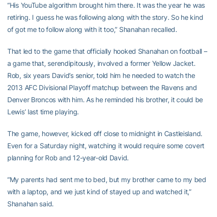
“His YouTube algorithm brought him there. It was the year he was
retiring. I guess he was following along with the story. So he kind
of got me to follow along with it too,” Shanahan recalled.
That led to the game that officially hooked Shanahan on football –
a game that, serendipitously, involved a former Yellow Jacket.
Rob, six years David’s senior, told him he needed to watch the
2013 AFC Divisional Playoff matchup between the Ravens and
Denver Broncos with him. As he reminded his brother, it could be
Lewis’ last time playing.
The game, however, kicked off close to midnight in Castleisland.
Even for a Saturday night, watching it would require some covert
planning for Rob and 12-year-old David.
“My parents had sent me to bed, but my brother came to my bed
with a laptop, and we just kind of stayed up and watched it,”
Shanahan said.