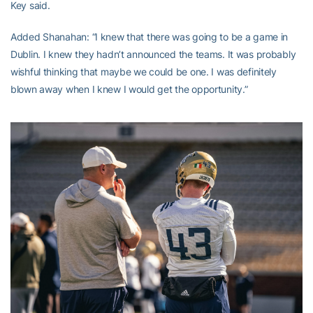
Key said.
Added Shanahan: “I knew that there was going to be a game in
Dublin. I knew they hadn’t announced the teams. It was probably
wishful thinking that maybe we could be one. I was definitely
blown away when I knew I would get the opportunity.”