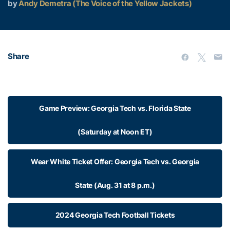
by
Andy Demetra (The Voice of the Yellow Jackets)
Share
Game Preview: Georgia Tech vs. Florida State
(Saturday at Noon ET)
Wear White Ticket Offer: Georgia Tech vs. Georgia
State (Aug. 31 at 8 p.m.)
2024 Georgia Tech Football Tickets