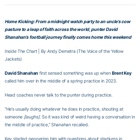
Home Kicking: From a midnight watch party to an uncle’s cow
pasture to a leap of faith across the world, punter David
Shanahan’s football journey finally comes home this weekend
Inside The Chart | By Andy Demetra (The Voice of the Yellow
Jackets)
David Shanahan
first sensed something was up when
Brent Key
called him over in the middle of a spring practice in 2023.
Head coaches never talk to the punter during practice.
“He’s usually doing whatever he does in practice, shouting at
someone
[laughs]
. So it was kind of weird having a conversation in
the middle of practice,” Shanahan recalled.
Key started peppering him with questions about stadiums in