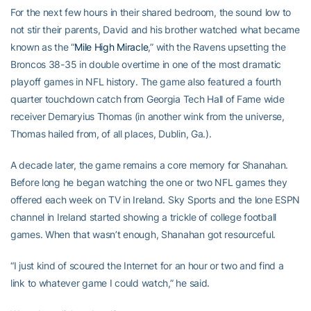
For the next few hours in their shared bedroom, the sound low to
not stir their parents, David and his brother watched what became
known as the “
Mile High Miracle
,” with the Ravens upsetting the
Broncos 38-35 in double overtime in one of the most dramatic
playoff games in NFL history. The game also featured a fourth
quarter touchdown catch from Georgia Tech Hall of Fame wide
receiver Demaryius Thomas (in another wink from the universe,
Thomas hailed from, of all places, Dublin, Ga.).
A decade later, the game remains a core memory for Shanahan.
Before long he began watching the one or two NFL games they
offered each week on TV in Ireland. Sky Sports and the lone ESPN
channel in Ireland started showing a trickle of college football
games. When that wasn’t enough, Shanahan got resourceful.
“I just kind of scoured the Internet for an hour or two and find a
link to whatever game I could watch,” he said.