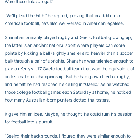
Were those links… legal?
“We’ll plead the Fifth,” he replied, proving that in addition to
American football, he’s also well-versed in American legalese.
Shanahan primarily played rugby and Gaelic football growing up;
the latter is an ancient national sport where players can score
points by kicking a ball (slightly smaller and heavier than a soccer
ball) through a pair of uprights. Shanahan was talented enough to
play on Kerry’s U17 Gaelic football team that won the equivalent of
an Irish national championship. But he had grown tired of rugby,
and he felt he had reached his ceiling in “Gaelic.” As he watched
those college football games each Saturday at home, he noticed
how many Australian-born punters dotted the rosters.
It gave him an idea. Maybe, he thought, he could turn his passion
for football into a pursuit.
“Seeing their backgrounds, I figured they were similar enough to