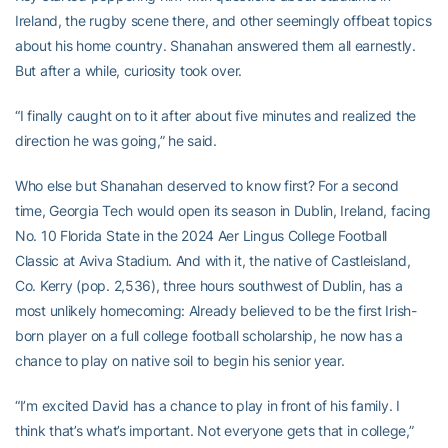
Ireland, the rugby scene there, and other seemingly offbeat topics
about his home country. Shanahan answered them all earnestly.
But after a while, curiosity took over.
“I finally caught on to it after about five minutes and realized the
direction he was going,” he said.
Who else but Shanahan deserved to know first? For a second
time, Georgia Tech would open its season in Dublin, Ireland, facing
No. 10 Florida State in the 2024 Aer Lingus College Football
Classic at Aviva Stadium. And with it, the native of Castleisland,
Co. Kerry (pop. 2,536), three hours southwest of Dublin, has a
most unlikely homecoming: Already believed to be the first Irish-
born player on a full college football scholarship, he now has a
chance to play on native soil to begin his senior year.
“I’m excited David has a chance to play in front of his family. I
think that’s what’s important. Not everyone gets that in college,”