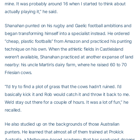
mine. It was probably around 16 when I started to think about
actually playing it,” he said.
Shanahan punted on his rugby and Gaelic football ambitions and
began transforming himself into a specialist instead. He ordered
“cheap, plastic footballs” from Amazon and practiced his punting
technique on his own. When the athletic fields in Castleisland
weren’t available, Shanahan practiced at another expanse of land
nearby: his uncle Martin’s dairy farm, where he raised 60 to 70
Friesian cows.
“I’d try to find a plot of grass that the cows hadn’t ruined. I’d
basically kick it and Rob would catch it and throw it back to me.
We’d stay out there for a couple of hours. It was a lot of fun,” he
recalled.
He also studied up on the backgrounds of those Australian
punters. He learned that almost all of them trained at Prokick
Australia, a Melbourne-based academy that has produced dozens