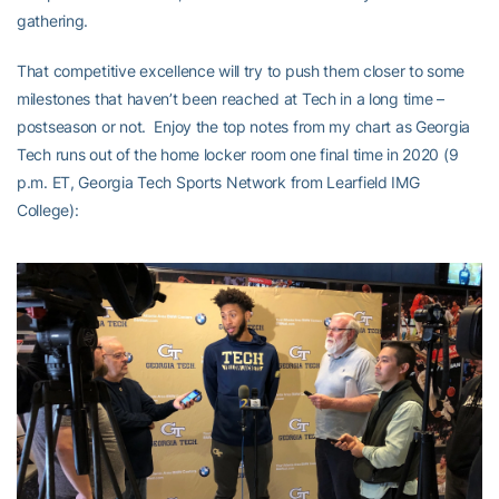
gathering.
That competitive excellence will try to push them closer to some
milestones that haven’t been reached at Tech in a long time –
postseason or not. Enjoy the top notes from my chart as Georgia
Tech runs out of the home locker room one final time in 2020 (9
p.m. ET, Georgia Tech Sports Network from Learfield IMG
College):