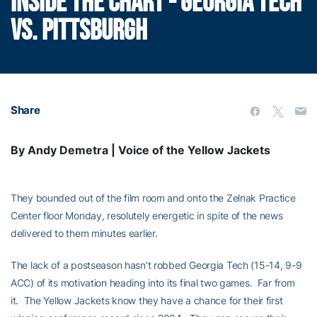
INSIDE THE CHART - GEORGIA TECH
VS. PITTSBURGH
Share
By Andy Demetra | Voice of the Yellow Jackets
They bounded out of the film room and onto the Zelnak Practice
Center floor Monday, resolutely energetic in spite of the news
delivered to them minutes earlier.
The lack of a postseason hasn’t robbed Georgia Tech (15-14, 9-9
ACC) of its motivation heading into its final two games. Far from
it. The Yellow Jackets know they have a chance for their first