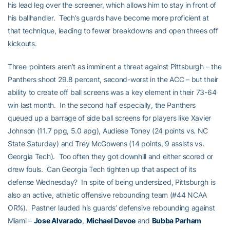
his lead leg over the screener, which allows him to stay in front of
his ballhandler. Tech’s guards have become more proficient at
that technique, leading to fewer breakdowns and open threes off
kickouts.
Three-pointers aren’t as imminent a threat against Pittsburgh – the
Panthers shoot 29.8 percent, second-worst in the ACC – but their
ability to create off ball screens was a key element in their 73-64
win last month. In the second half especially, the Panthers
queued up a barrage of side ball screens for players like Xavier
Johnson (11.7 ppg, 5.0 apg), Audiese Toney (24 points vs. NC
State Saturday) and Trey McGowens (14 points, 9 assists vs.
Georgia Tech). Too often they got downhill and either scored or
drew fouls. Can Georgia Tech tighten up that aspect of its
defense Wednesday? In spite of being undersized, Pittsburgh is
also an active, athletic offensive rebounding team (#44 NCAA
OR%). Pastner lauded his guards’ defensive rebounding against
Miami –
Jose Alvarado
,
Michael Devoe
and
Bubba Parham