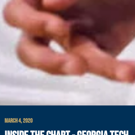
MARCH 4, 2020