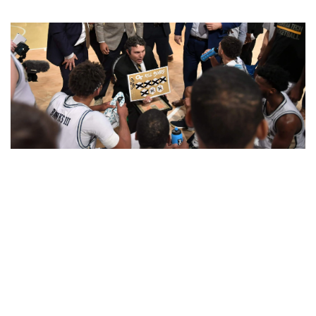
Tech’s defense has made it hard for its opponents to
make hay from the three-point line of late. (photo by
Danny Karnik)
To know
James Banks
’ personality, just look at his feet.
While most of his teammates follow their sneakerhead urges,
Banks often strolls in to Zelnak wearing size-17 Crocs and