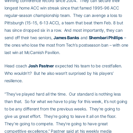
winning conference record since 2004. They can secure their
longest home ACC win streak since that famed 1995-96 ACC
regular-season championship team. They can avenge a loss to
Pittsburgh (15-15, 6-13 ACC), a team that beat them Feb. 8 but
has since dropped six in a row. And most importantly, they can
send off their two seniors,
James Banks
and
Shembari Phillips
–
the ones who lose the most from Tech’s postseason ban – with one
last win at McCamish Pavilion.
Head coach
Josh Pastner
expected his team to be crestfallen.
Who wouldn’t? But he also wasn’t surprised by his players’
resilience.
“They’ve played hard all the time. Our standard is nothing less
than that. So for what we have to play for this week, it’s not going
to be any different from the previous weeks. They’re going to
give us great effort. They’re going to leave it all on the floor.
They’re going to compete. They’re going to have great
competitive excellence,” Pastner said at his weekly media