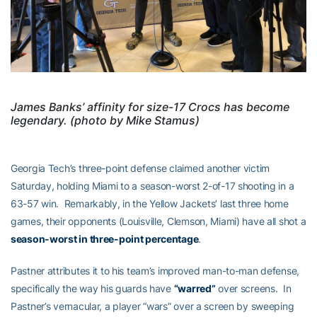
James Banks’ affinity for size-17 Crocs has become
legendary. (photo by Mike Stamus)
Georgia Tech’s three-point defense claimed another victim
Saturday, holding Miami to a season-worst 2-of-17 shooting in a
63-57 win. Remarkably, in the Yellow Jackets’ last three home
games, their opponents (Louisville, Clemson, Miami) have all shot a
season-worst in three-point percentage
.
Pastner attributes it to his team’s improved man-to-man defense,
specifically the way his guards have
“warred”
over screens. In
Pastner’s vernacular, a player “wars” over a screen by sweeping