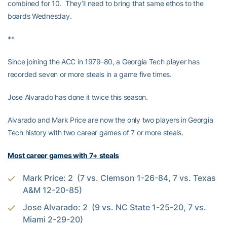
combined for 10. They’ll need to bring that same ethos to the
boards Wednesday.
**
Since joining the ACC in 1979-80, a Georgia Tech player has
recorded seven or more steals in a game five times.
Jose Alvarado has done it twice this season.
Alvarado and Mark Price are now the only two players in Georgia
Tech history with two career games of 7 or more steals.
Most career games with 7+ steals
Mark Price: 2 (7 vs. Clemson 1-26-84, 7 vs. Texas
A&M 12-20-85)
Jose Alvarado: 2 (9 vs. NC State 1-25-20, 7 vs.
Miami 2-29-20)