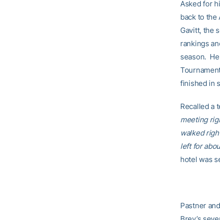
Asked for h
back to the
Gavitt, the 
rankings an
season. He 
Tournament,
finished in 
Recalled a 
meeting rig
walked righ
left for abo
hotel was se
Pastner and
Brey’s seve