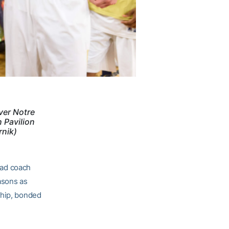
ver Notre
 Pavilion
rnik)
ead coach
asons as
ship, bonded