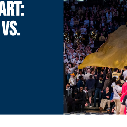
ART:
 VS.