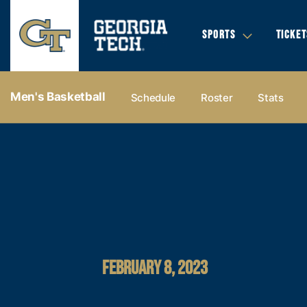
SPORTS
TICKET
Men's Basketball
Schedule
Roster
Stats
FEBRUARY 8, 2023