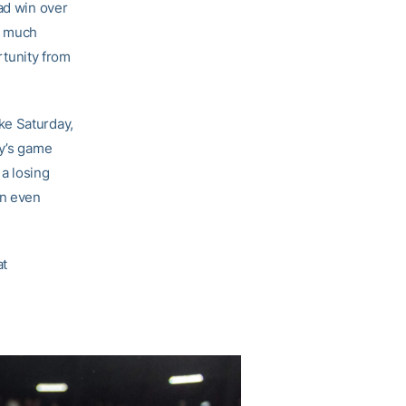
ad win over
o much
tunity from
ke Saturday,
ay’s game
 a losing
an even
at