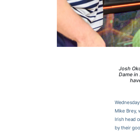
Josh Oko
Dame in 
have
Wednesday’s
Mike Brey, 
Irish head 
by their go