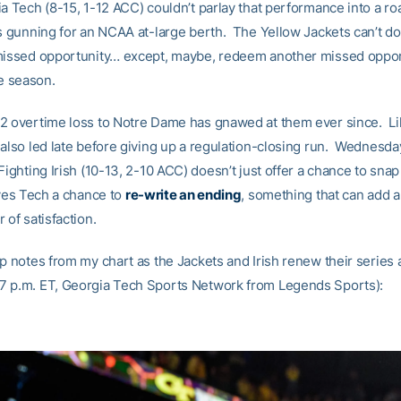
ia Tech (8-15, 1-12 ACC) couldn’t parlay that performance into a ro
’s gunning for an NCAA at-large berth. The Yellow Jackets can’t d
missed opportunity… except, maybe, redeem another missed oppor
he season.
2 overtime loss to Notre Dame has gnawed at them ever since. Li
 also led late before giving up a regulation-closing run. Wednesd
Fighting Irish (10-13, 2-10 ACC) doesn’t just offer a chance to snap
ives Tech a chance to
re-write an ending
, something that can add 
 of satisfaction.
p notes from my chart as the Jackets and Irish renew their series 
 p.m. ET, Georgia Tech Sports Network from Legends Sports):