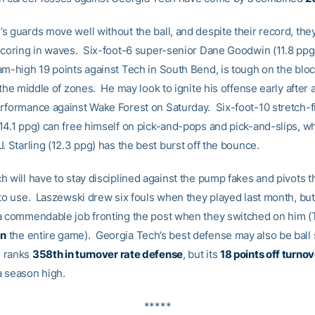
 guards move well without the ball, and despite their record, they’
scoring in waves. Six-foot-6 super-senior Dane Goodwin (11.8 ppg
am-high 19 points against Tech in South Bend, is tough on the blo
 the middle of zones. He may look to ignite his offense early after 
rformance against Wake Forest on Saturday. Six-foot-10 stretch-f
14.1 ppg) can free himself on pick-and-pops and pick-and-slips, wh
. Starling (12.3 ppg) has the best burst off the bounce.
 will have to stay disciplined against the pump fakes and pivots th
 to use. Laszewski drew six fouls when they played last month, but
a commendable job fronting the post when they switched on him 
n
the entire game). Georgia Tech’s best defense may also be ball 
 ranks
358th in turnover rate defense
, but its
18 points off turno
 season high.
*****