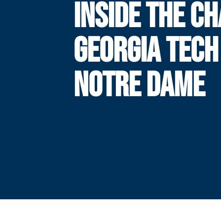
INSIDE THE CH
GEORGIA TECH
NOTRE DAME