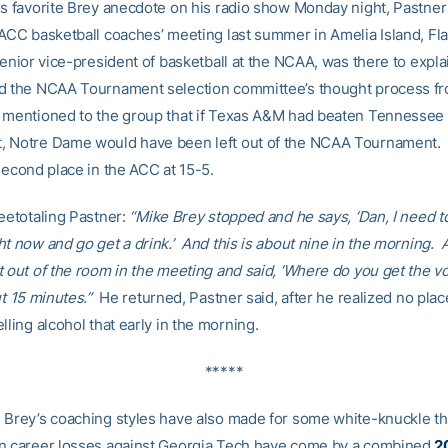
is favorite Brey anecdote on his radio show Monday night, Pastner
 ACC basketball coaches’ meeting last summer in Amelia Island, Fl
senior vice-president of basketball at the NCAA, was there to expl
d the NCAA Tournament selection committee’s thought process fr
mentioned to the group that if Texas A&M had beaten Tennessee 
 Notre Dame would have been left out of the NCAA Tournament. 
second place in the ACC at 15-5.
teetotaling Pastner:
“Mike Brey stopped and he says, ‘Dan, I need t
ht now and go get a drink.’ And this is about nine in the morning.
t out of the room in the meeting and said, ‘Where do you get the 
ut 15 minutes.”
He returned, Pastner said, after he realized no plac
lling alcohol that early in the morning.
*****
 Brey’s coaching styles have also made for some white-knuckle t
n career losses against Georgia Tech have come by a combined
2