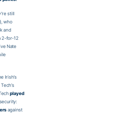
re still
), who
ck and
a 2-for-12
ive Nate
ile
e Irish’s
 Tech’s
(Tech
played
security:
vers
against