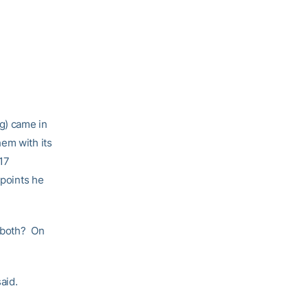
pg) came in
em with its
17
 points he
t both? On
aid.