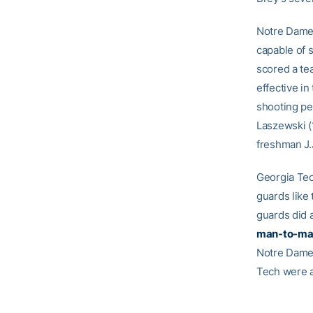
Notre Dame’s
capable of 
scored a te
effective in
shooting pe
Laszewski (
freshman J.J
Georgia Tech
guards like
guards did 
man-to-ma
Notre Dame
Tech were a