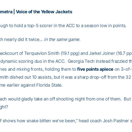
etra | Voice of the Yellow Jackets
ough to hold a top-5 scorer in the ACC to a season low in points.
h nearly did it twice…
in the same game
.
backcourt of Terquavion Smith (19.1 ppg) and Jarkel Joiner (16.7 p
 dynamic scoring duo in the ACC. Georgia Tech instead frazzled th
es and mixing fronts, holding them to
five points apiece
on 3-of-
ith dished out 10 assists, but it was a sharp drop-off from the 32
e earlier against Florida State.
ch would gladly take an off shooting night from one of them. Bu
ght?
of shows how snake bitten we’ve been,” head coach Josh Pastner s