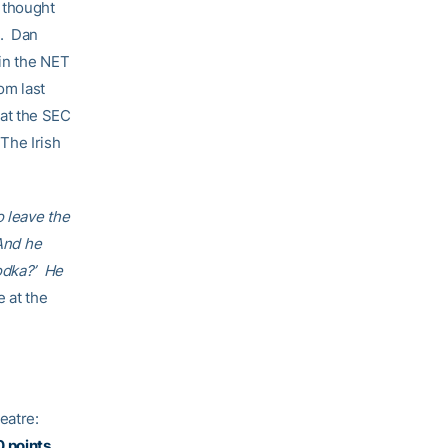
 thought
a. Dan
ain the NET
om last
at the SEC
The Irish
o leave the
 And he
vodka?’ He
e at the
heatre:
0 points.