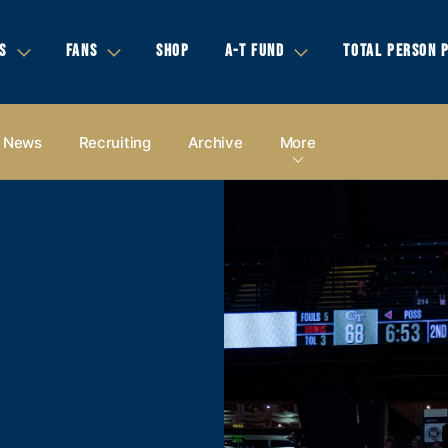
S
FANS
SHOP
A-T FUND
TOTAL PERSON 
News
Recruiting
Archive
More