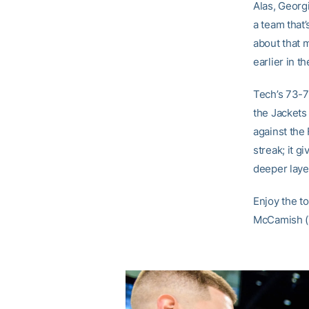
Alas, Georg
a team that
about that 
earlier in t
Tech’s 73-7
the Jackets
against the 
streak; it g
deeper layer
Enjoy the to
McCamish (7