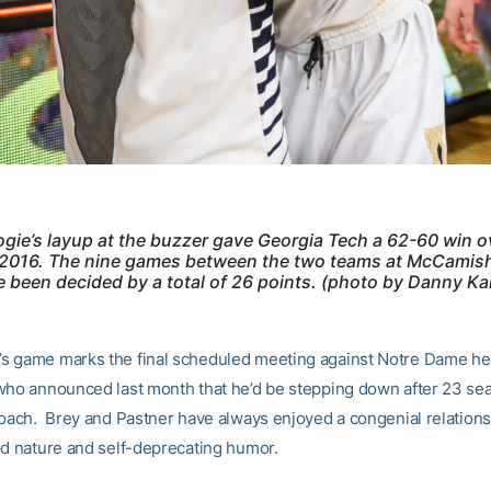
gie’s layup at the buzzer gave Georgia Tech a 62-60 win o
2016. The nine games between the two teams at McCamish
 been decided by a total of 26 points. (photo by Danny Ka
 game marks the final scheduled meeting against Notre Dame h
who announced last month that he’d be stepping down after 23 se
coach. Brey and Pastner have always enjoyed a congenial relation
od nature and self-deprecating humor.