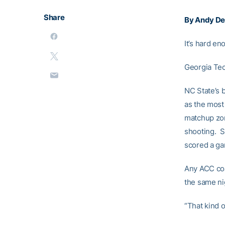
Share
By Andy Dem
It’s hard en
Georgia Tec
NC State’s 
as the most
matchup zon
shooting. Sm
scored a gam
Any ACC coa
the same ni
“That kind 