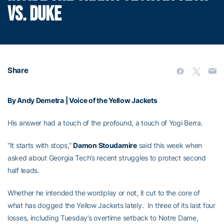
VS. DUKE
Share
By Andy Demetra | Voice of the Yellow Jackets
His answer had a touch of the profound, a touch of Yogi Berra.
“It starts with stops,”
Damon Stoudamire
said this week when
asked about Georgia Tech’s recent struggles to protect second
half leads.
Whether he intended the wordplay or not, it cut to the core of
what has dogged the Yellow Jackets lately. In three of its last four
losses, including Tuesday’s overtime setback to Notre Dame,