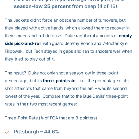
season-low 25 percent
from deep (4 of 16).
The Jackets didn’t force an obscene number of turnovers, but
they played with active hands, which allowed them to recover in
their screen-and-roll defense. Duke ran liberal amounts of
empty-
side pick-and-roll
with guard Jeremy Roach and 7-footer Kyle
Filipowski, but Tech stayed in gaps and ran to shooters well when
they tried to play out of it.
The result? Duke not only shot a season low in three-point
percentage, but its
three-point rate
– i.e., the percentage of its
shot attempts that came from beyond the arc – was its second
lowest of the year. Compare that to the Blue Devils’ three-point
rates in their two most recent games:
Three-Point Rate (% of FGA that are 3-pointers)
Pittsburgh – 44.6%