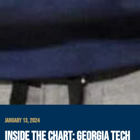
JANUARY 13, 2024
INSIDE THE CHART: GEORGIA TECH