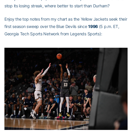
stop its losing streak, where better to start than Durham?
Enjoy the top notes from my chart as the Yellow Jackets seek their
first season sweep over the Blue Devils since
1996
(5 p.m. ET,
Georgia Tech Sports Network from Legends Sports):