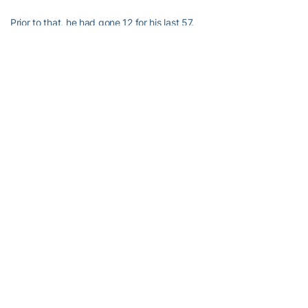
Prior to that, he had gone 12 for his last 57.
Miles Kelly
Last 3 games: 12 of 27 (44.4%)
Previous 8+ games: 12 of 57 (21.0%)