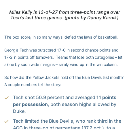
Miles Kelly is 12-of-27 from three-point range over
Tech’s last three games. (photo by Danny Karnik)
The box score, in so many ways, defied the laws of basketball.
Georgia Tech was outscored 17-0 in second chance points and
17-2 in points off turnovers. Teams that lose both categories – let
alone by such wide margins – rarely wind up in the win column.
So how did the Yellow Jackets hold off the Blue Devils last month?
A couple numbers tell the story:
Tech shot 50.9 percent and averaged
11 points
per possession
, both season highs allowed by
Duke.
Tech limited the Blue Devils, who rank third in the
ACC in three-point percentage (37.2 pct.), to a