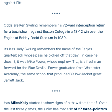
against Pitt.
*****
Odds are Ken Swilling remembers his
72-yard interception return
for a touchdown against Boston College in a 13-12 win over the
Eagles at Bobby Dodd Stadium in 1989
.
It’s less likely Swilling remembers the name of the Eagles
quarterback whose pass he picked off that day. In case he
doesn’t, it was Mike Power, whose nephew, T.J., is a freshman
forward for the Blue Devils. Power graduated from Worcester
Academy, the same school that produced Yellow Jacket great
Jarrett Jack.
*****
Has
Miles Kelly
started to show signs of a thaw from three? Over
the last three games, the junior has made
12 of 27 three-pointers
.