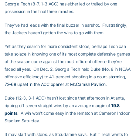
Georgia Tech (8-7, 1-3 ACC) has either led or trailed by one
possession in the final three minutes.
They’ve had leads with the final buzzer in earshot. Frustratingly,
the Jackets haven’t gotten the wins to go with them.
Yet as they search for more consistent stops, perhaps Tech can
take solace in knowing one of its most complete defensive games
of the season came against the most efficient offense they’ve
faced all year. On Dec. 2, Georgia Tech held Duke (No. 8 in NCAA
offensive efficiency) to 41-percent shooting in a
court-storming,
72-68 upset in the ACC opener at McCamish Pavilion
.
Duke (12-3, 3-1 ACC) hasn’t lost since that afternoon in Atlanta,
ripping off seven straight wins by an average margin of
19.8
points
. A win won’t come easy in the rematch at Cameron Indoor
Stadium Saturday.
It may start with stops, as Stoudamire says. But if Tech wants to