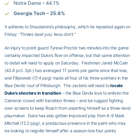
Notre Dame – 44.1%
Georgia Tech – 25.8%
It adheres to Stoudamire’s philosophy, which he repeated again on
Friday:
“Threes beat you; twos don’t.”
An injury to point guard Tyrese Proctor two minutes into the game
certainly impacted Duke’s flow on offense, but that same attention
to detail will need to apply on Saturday. Freshman Jared McCain
(43.6 pct. 3pt.) has averaged 17 points per game since that loss,
and Filipowski (17.4 ppg) made all four of his three-pointers in the
Blue Devils’ rout of Pittsburgh. The Jackets will need to
locate
Duke’s shooters in transition
– the Blue Devils love to enliven the
Cameron crowd with transition threes – and be rugged fighting
over screens to keep Roach from asserting himself as a three-level
playmaker. Duke has also gotten improved play from 6-9 Mark
Mitchell (12.2 ppg), a predacious presence in the paint who may
be looking to reignite himself after a season-low four points