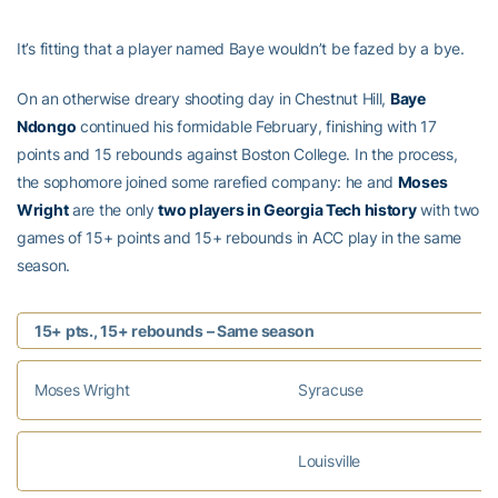
It’s fitting that a player named Baye wouldn’t be fazed by a bye.
On an otherwise dreary shooting day in Chestnut Hill,
Baye
Ndongo
continued his formidable February, finishing with 17
points and 15 rebounds against Boston College. In the process,
the sophomore joined some rarefied company: he and
Moses
Wright
are the only
two players in Georgia Tech history
with two
games of 15+ points and 15+ rebounds in ACC play in the same
season.
15+ pts., 15+ rebounds – Same season
Moses Wright
Syracuse
Louisville