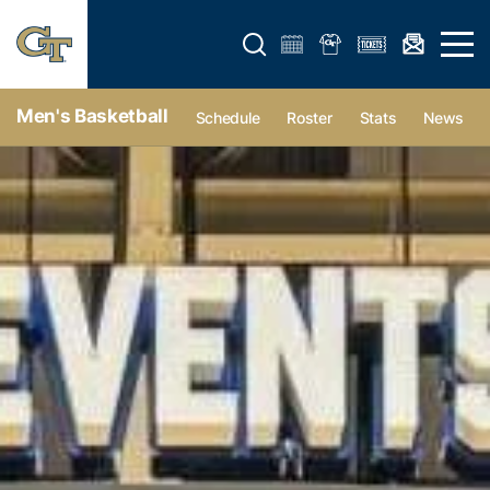
Open search form
Open 
Men's Basketball
Schedule
Roster
Stats
News