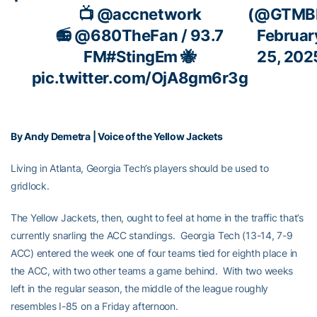
📺
@accnetwork
(@GTMB
📻
@680TheFan
/ 93.7
Februar
FM
#StingEm
🐝
25, 202
pic.twitter.com/OjA8gm6r3g
By Andy Demetra | Voice of the Yellow Jackets
Living in Atlanta, Georgia Tech’s players should be used to
gridlock.
The Yellow Jackets, then, ought to feel at home in the traffic that’s
currently snarling the ACC standings. Georgia Tech (13-14, 7-9
ACC) entered the week one of four teams tied for eighth place in
the ACC, with two other teams a game behind. With two weeks
left in the regular season, the middle of the league roughly
resembles I-85 on a Friday afternoon.