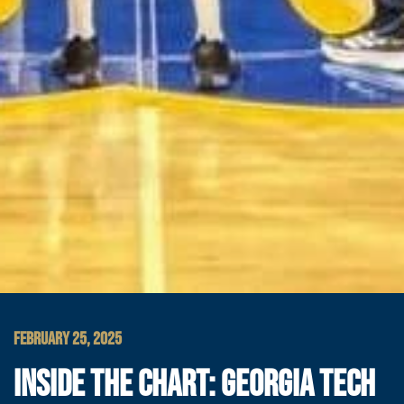
FEBRUARY 25, 2025
INSIDE THE CHART: GEORGIA TECH