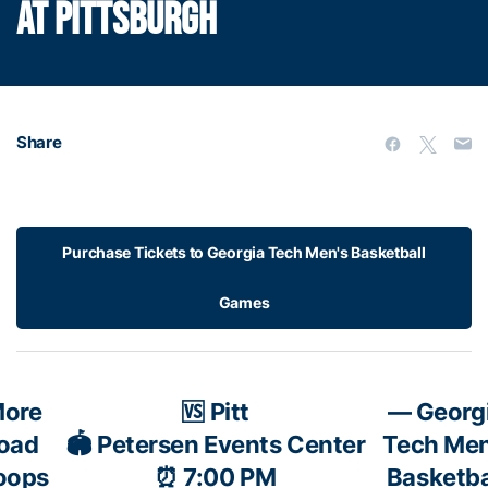
AT PITTSBURGH
Share
Purchase Tickets to Georgia Tech Men's Basketball
Games
ore
🆚 Pitt
— Georg
road
🏟️ Petersen Events Center
Tech Men
oops
⏰ 7:00 PM
Basketba