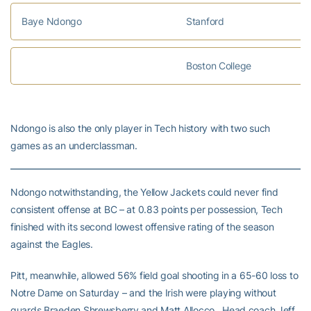
Baye Ndongo
Stanford
Boston College
Ndongo is also the only player in Tech history with two such
games as an underclassman.
Ndongo notwithstanding, the Yellow Jackets could never find
consistent offense at BC – at 0.83 points per possession, Tech
finished with its second lowest offensive rating of the season
against the Eagles.
Pitt, meanwhile, allowed 56% field goal shooting in a 65-60 loss to
Notre Dame on Saturday – and the Irish were playing without
guards Braeden Shrewsberry and Matt Allocco. Head coach Jeff