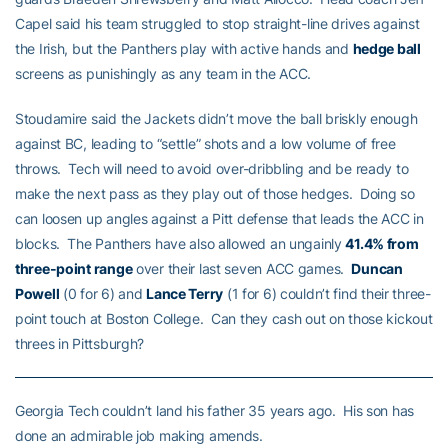
Capel said his team struggled to stop straight-line drives against
the Irish, but the Panthers play with active hands and
hedge ball
screens as punishingly as any team in the ACC.
Stoudamire said the Jackets didn’t move the ball briskly enough
against BC, leading to “settle” shots and a low volume of free
throws. Tech will need to avoid over-dribbling and be ready to
make the next pass as they play out of those hedges. Doing so
can loosen up angles against a Pitt defense that leads the ACC in
blocks. The Panthers have also allowed an ungainly
41.4% from
three-point range
over their last seven ACC games.
Duncan
Powell
(0 for 6) and
Lance Terry
(1 for 6) couldn’t find their three-
point touch at Boston College. Can they cash out on those kickout
threes in Pittsburgh?
Georgia Tech couldn’t land his father 35 years ago. His son has
done an admirable job making amends.