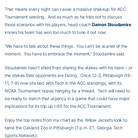
That means every night can cause a massive shakeup for ACC
Tournament seeding. And as much as he tries not to discuss
those scenarios with his players, head coach
Damon Stoudamire
knows his team has won too much to tune it out now.
“We have to talk about these things. You can’t be scared of the
moment. You have to embrace the moment,” Stoudamire said.
Stoudamire hasn’t shied from sharing the stakes with his team – or
the stakes their opponents are facing. Once 12-2, Pittsburgh (16-
11, 7-9) now sits tied with Tech in the ACC standings, with its
NCAA Tournament hopes hanging by a thread. Tech will need to
be ready to match that urgency in a game that could have major
implications for its trip up I-85 for the ACC Tournament.
Enjoy the top notes from my chart as the Yellow Jackets look to
tame the Oakland Zoo in Pittsburgh (7 p.m. ET, Georgia Tech
Sports Network):