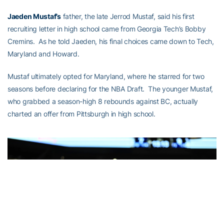
Jaeden Mustaf’s
father, the late Jerrod Mustaf, said his first
recruiting letter in high school came from Georgia Tech’s Bobby
Cremins. As he told Jaeden, his final choices came down to Tech,
Maryland and Howard.
Mustaf ultimately opted for Maryland, where he starred for two
seasons before declaring for the NBA Draft. The younger Mustaf,
who grabbed a season-high 8 rebounds against BC, actually
charted an offer from Pittsburgh in high school.