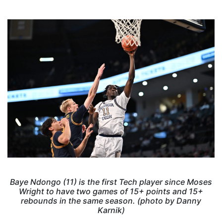
Baye Ndongo (11) is the first Tech player since Moses
Wright to have two games of 15+ points and 15+
rebounds in the same season. (photo by Danny
Karnik)